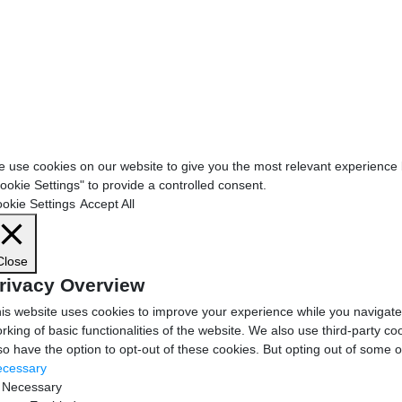
 use cookies on our website to give you the most relevant experience b
ookie Settings" to provide a controlled consent.
okie Settings
Accept All
Close
rivacy Overview
is website uses cookies to improve your experience while you navigate 
rking of basic functionalities of the website. We also use third-party 
so have the option to opt-out of these cookies. But opting out of some 
cessary
Necessary