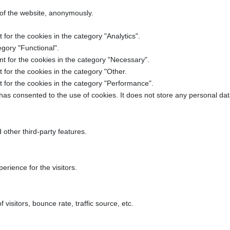
 of the website, anonymously.
for the cookies in the category "Analytics".
egory "Functional".
t for the cookies in the category "Necessary".
for the cookies in the category "Other.
 for the cookies in the category "Performance".
as consented to the use of cookies. It does not store any personal dat
 other third-party features.
rience for the visitors.
isitors, bounce rate, traffic source, etc.