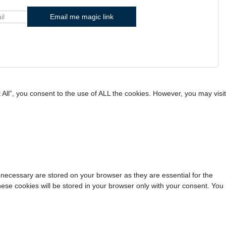
All”, you consent to the use of ALL the cookies. However, you may visit
 necessary are stored on your browser as they are essential for the
hese cookies will be stored in your browser only with your consent. You