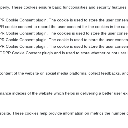
operly. These cookies ensure basic functionalities and security features
PR Cookie Consent plugin. The cookie is used to store the user consent 
R cookie consent to record the user consent for the cookies in the cat
PR Cookie Consent plugin. The cookies is used to store the user consen
PR Cookie Consent plugin. The cookie is used to store the user consent 
PR Cookie Consent plugin. The cookie is used to store the user consent
 GDPR Cookie Consent plugin and is used to store whether or not user h
 content of the website on social media platforms, collect feedbacks, and
ce indexes of the website which helps in delivering a better user expe
ebsite. These cookies help provide information on metrics the number of v