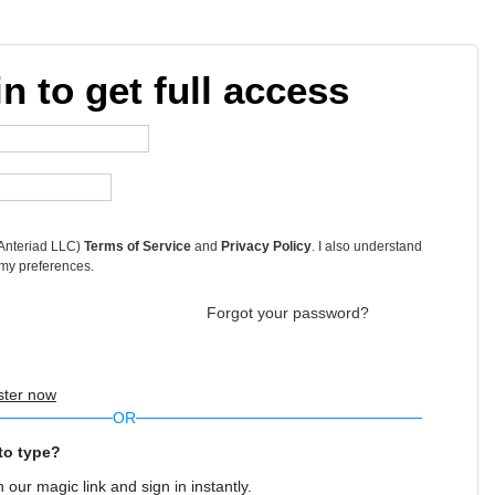
in to get full access
 Anteriad LLC)
Terms of Service
and
Privacy Policy
. I also understand
 my preferences.
Forgot your password?
ster now
OR
to type?
 our magic link and sign in instantly.