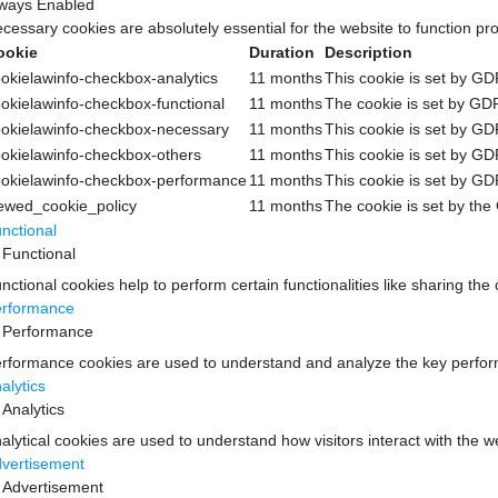
ways Enabled
cessary cookies are absolutely essential for the website to function pr
ookie
Duration
Description
okielawinfo-checkbox-analytics
11 months
This cookie is set by GD
okielawinfo-checkbox-functional
11 months
The cookie is set by GDP
okielawinfo-checkbox-necessary
11 months
This cookie is set by GD
okielawinfo-checkbox-others
11 months
This cookie is set by GD
okielawinfo-checkbox-performance
11 months
This cookie is set by GD
ewed_cookie_policy
11 months
The cookie is set by the
nctional
Functional
nctional cookies help to perform certain functionalities like sharing the
rformance
Performance
rformance cookies are used to understand and analyze the key performan
alytics
Analytics
alytical cookies are used to understand how visitors interact with the w
vertisement
Advertisement