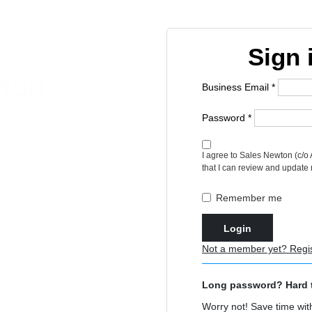
Sign 
Business Email *
Password *
t unlimited access to
I agree to Sales Newton (c/o
that I can review and update
Remember me
Login
Not a member yet? Regi
Long password? Hard 
Worry not! Save time with