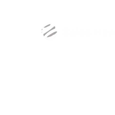
Sign in with your business email address to ge
exclusive sales content.