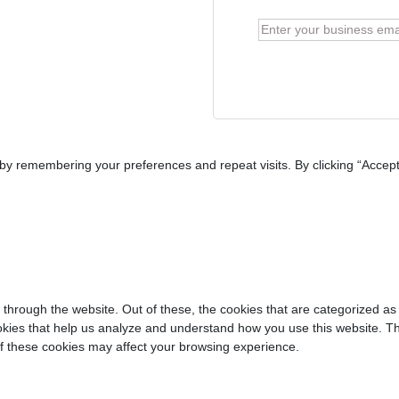
y remembering your preferences and repeat visits. By clicking “Accept 
through the website. Out of these, the cookies that are categorized as
cookies that help us analyze and understand how you use this website. T
of these cookies may affect your browsing experience.