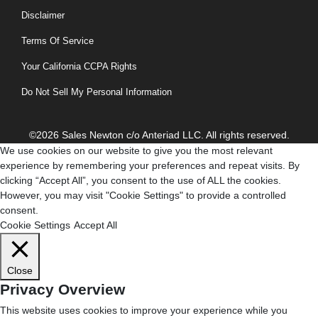
Disclaimer
Terms Of Service
Your California CCPA Rights
Do Not Sell My Personal Information
©2026 Sales Newton c/o Anteriad LLC. All rights reserved.
We use cookies on our website to give you the most relevant
experience by remembering your preferences and repeat visits. By
clicking “Accept All”, you consent to the use of ALL the cookies.
However, you may visit "Cookie Settings" to provide a controlled
consent.
Cookie Settings
Accept All
Close
Privacy Overview
This website uses cookies to improve your experience while you