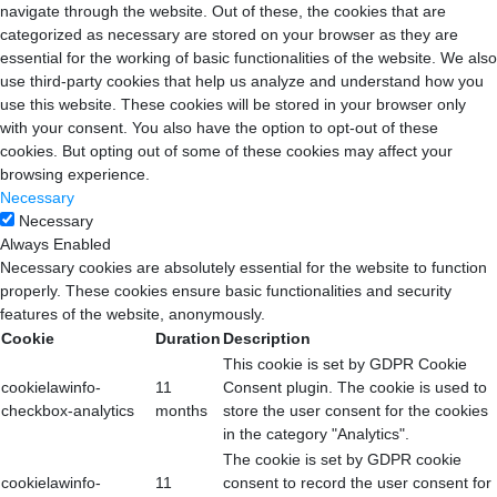
navigate through the website. Out of these, the cookies that are
categorized as necessary are stored on your browser as they are
essential for the working of basic functionalities of the website. We also
use third-party cookies that help us analyze and understand how you
use this website. These cookies will be stored in your browser only
with your consent. You also have the option to opt-out of these
cookies. But opting out of some of these cookies may affect your
browsing experience.
Necessary
Necessary
Always Enabled
Necessary cookies are absolutely essential for the website to function
properly. These cookies ensure basic functionalities and security
features of the website, anonymously.
Cookie
Duration
Description
This cookie is set by GDPR Cookie
cookielawinfo-
11
Consent plugin. The cookie is used to
checkbox-analytics
months
store the user consent for the cookies
in the category "Analytics".
The cookie is set by GDPR cookie
cookielawinfo-
11
consent to record the user consent for