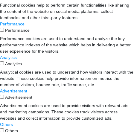
Functional cookies help to perform certain functionalities like sharing
the content of the website on social media platforms, collect
feedbacks, and other third-party features.
Performance
Performance
Performance cookies are used to understand and analyze the key
performance indexes of the website which helps in delivering a better
user experience for the visitors.
Analytics
Analytics
Analytical cookies are used to understand how visitors interact with the
website. These cookies help provide information on metrics the
number of visitors, bounce rate, traffic source, etc.
Advertisement
Advertisement
Advertisement cookies are used to provide visitors with relevant ads
and marketing campaigns. These cookies track visitors across
websites and collect information to provide customized ads.
Others
Others