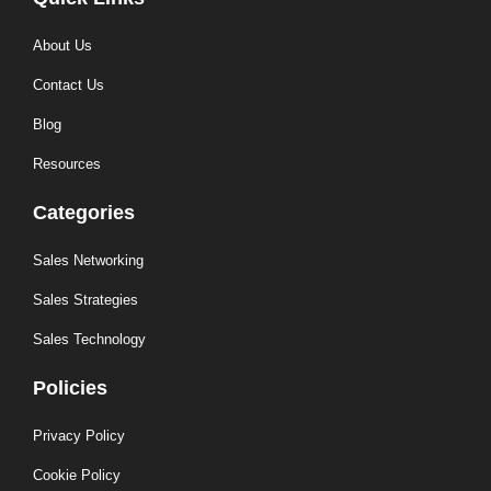
About Us
Contact Us
Blog
Resources
Categories
Sales Networking
Sales Strategies
Sales Technology
Policies
Privacy Policy
Cookie Policy