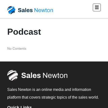
Podcast
No Contents
Sales Newton is an online media and information
platform that covers strategic topics of the sales world.
Quick Links