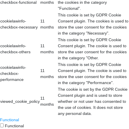
checkbox-functional
months
the cookies in the category
"Functional".
This cookie is set by GDPR Cookie
cookielawinfo-
11
Consent plugin. The cookies is used to
checkbox-necessary
months
store the user consent for the cookies
in the category "Necessary".
This cookie is set by GDPR Cookie
cookielawinfo-
11
Consent plugin. The cookie is used to
checkbox-others
months
store the user consent for the cookies
in the category "Other.
This cookie is set by GDPR Cookie
cookielawinfo-
11
Consent plugin. The cookie is used to
checkbox-
months
store the user consent for the cookies
performance
in the category "Performance".
The cookie is set by the GDPR Cookie
Consent plugin and is used to store
11
viewed_cookie_policy
whether or not user has consented to
months
the use of cookies. It does not store
any personal data.
Functional
Functional