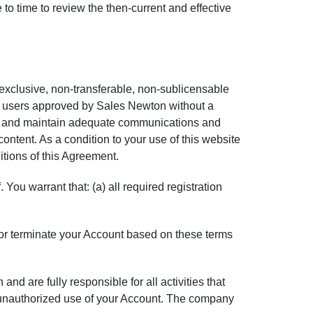
e to time to review the then-current and effective
exclusive, non-transferable, non-sublicensable
al users approved by
Sales Newton
without a
ide and maintain adequate communications and
tent. As a condition to your use of this website
itions of this Agreement.
You warrant that: (a) all required registration
or terminate your Account based on these terms
nd are fully responsible for all activities that
 unauthorized use of your Account. The company