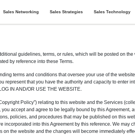
Sales Networking
Sales Strategies
Sales Technology
ditional guidelines, terms, or rules, which will be posted on the
rated by reference into these Terms.
y binding terms and conditions that oversee your use of the
esent that you have the authority and capacity to enter 
LOG IN AND/OR USE THE WEBSITE.
pyright Policy”) relating to this website and the Services (colle
s, you accept and agree to be legally bound by this Agreement,
tions, policies, and procedures that may be published on this web
are incorporated into this Agreement by this reference. We may 
es on the website and the changes will become immediately effec