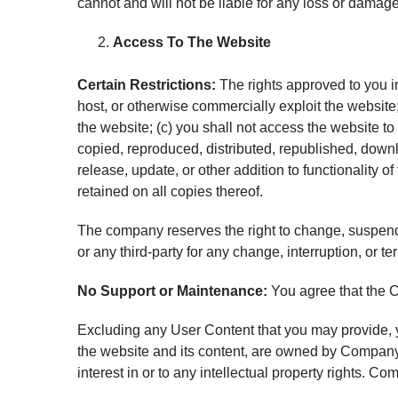
cannot and will not be liable for any loss or damag
Access To The Website
Certain Restrictions:
The rights approved to you in t
host, or otherwise commercially exploit the website
the website; (c) you shall not access the website to
copied, reproduced, distributed, republished, down
release, update, or other addition to functionality 
retained on all copies thereof.
The company reserves the right to change, suspend,
or any third-party for any change, interruption, or te
No Support or Maintenance:
You agree that the C
Excluding any User Content that you may provide, you
the website and its content, are owned by Company 
interest in or to any intellectual property rights. C