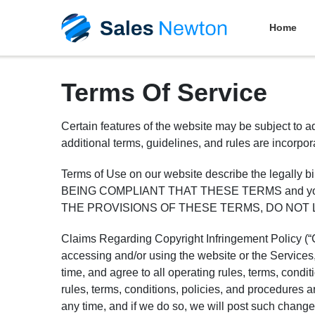
Home
Terms Of Service
Certain features of the website may be subject to ad
additional terms, guidelines, and rules are incorpo
Terms of Use on our website describe the legall
BEING COMPLIANT THAT THESE TERMS and you repr
THE PROVISIONS OF THESE TERMS, DO NOT 
Claims Regarding Copyright Infringement Policy (“Co
accessing and/or using the website or the Service
time, and agree to all operating rules, terms, condi
rules, terms, conditions, policies, and procedures 
any time, and if we do so, we will post such chang