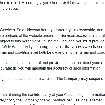
hen in effect. Accordingly, you should visit this website from tim
ing on you.
e Services,
Sales Newton
hereby grants to you a revocable, non-
ose portions of the website and/or the Services accessible to tri
 subject to this Agreement. To use the Services, you must prov
Wide Web directly or through devices that access web-based con
erms and conditions set forth below and all other terms and cond
have to start an account and provide information about yourself. 
ccurate; (b) you will maintain the accuracy of such information.
ing the instructions on the website. The Company may suspend 
maintaining the confidentiality of your Account login information a
tely notify the Company of any unauthorized use, or suspected