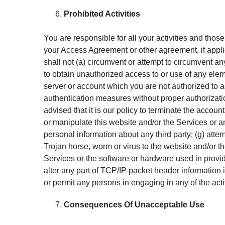
Prohibited Activities
You are responsible for all your activities and thos
your Access Agreement or other agreement, if applic
shall not (a) circumvent or attempt to circumvent a
to obtain unauthorized access to or use of any eleme
server or account which you are not authorized to ac
authentication measures without proper authorization
advised that it is our policy to terminate the accoun
or manipulate this website and/or the Services or a
personal information about any third party; (g) attem
Trojan horse, worm or virus to the website and/or t
Services or the software or hardware used in providi
alter any part of TCP/IP packet header information in
or permit any persons in engaging in any of the act
Consequences Of Unacceptable Use