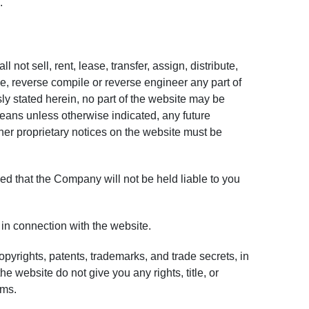
.
 not sell, rent, lease, transfer, assign, distribute,
e, reverse compile or reverse engineer any part of
sly stated herein, no part of the website may be
eans unless otherwise indicated, any future
other proprietary notices on the website must be
ed that the Company will not be held liable to you
in connection with the website.
opyrights, patents, trademarks, and trade secrets, in
website do not give you any rights, title, or
rms.