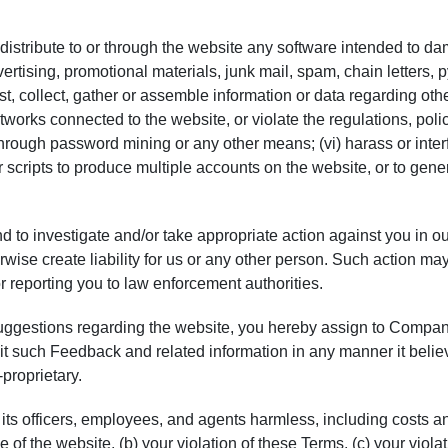
or distribute to or through the website any software intended to d
ertising, promotional materials, junk mail, spam, chain letters, 
t, collect, gather or assemble information or data regarding other
works connected to the website, or violate the regulations, poli
hrough password mining or any other means; (vi) harass or inter
r scripts to produce multiple accounts on the website, or to gen
 to investigate and/or take appropriate action against you in ou
erwise create liability for us or any other person. Such action 
r reporting you to law enforcement authorities.
uggestions regarding the website, you hereby assign to Company
oit such Feedback and related information in any manner it belie
proprietary.
ts officers, employees, and agents harmless, including costs a
se of the website, (b) your violation of these Terms, (c) your viola