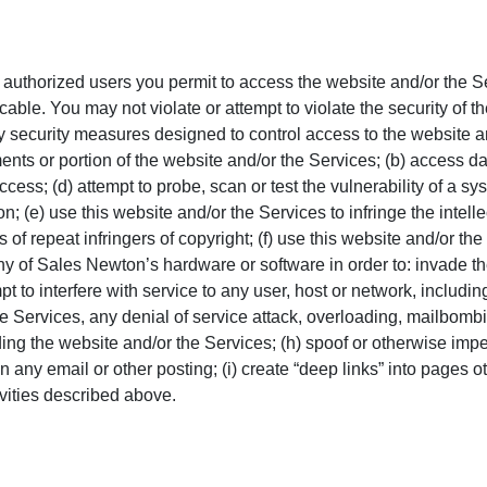
e authorized users you permit to access the website and/or the S
able. You may not violate or attempt to violate the security of t
ny security measures designed to control access to the website a
nts or portion of the website and/or the Services; (b) access data
cess; (d) attempt to probe, scan or test the vulnerability of a sy
; (e) use this website and/or the Services to infringe the intelle
ts of repeat infringers of copyright; (f) use this website and/or 
ny of
Sales Newton
’s hardware or software in order to: invade the
pt to interfere with service to any user, host or network, includi
he Services, any denial of service attack, overloading, mailbomb
ng the website and/or the Services; (h) spoof or otherwise impers
 any email or other posting; (i) create “deep links” into pages oth
ivities described above.