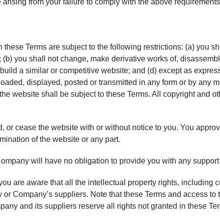
e arising from your failure to comply with the above requirements
hese Terms are subject to the following restrictions: (a) you shall
; (b) you shall not change, make derivative works of, disassembl
 build a similar or competitive website; and (d) except as expres
loaded, displayed, posted or transmitted in any form or by any m
of the website shall be subject to these Terms. All copyright and 
 or cease the website with or without notice to you. You approv
rmination of the website or any part.
ompany will have no obligation to provide you with any support 
 are aware that all the intellectual property rights, including c
or Company’s suppliers. Note that these Terms and access to the 
ompany and its suppliers reserve all rights not granted in these Te