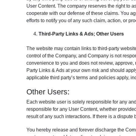
User Content. The company reserves the right to as
cooperate with our defense of these claims. You ag
efforts to notify you of any such claim, action, or 
Third-Party Links & Ads; Other Users
The website may contain links to third-party websit
control of the Company, and Company is not respon
convenience to you and does not review, approve, m
Party Links & Ads at your own risk and should apply
applicable third party’s terms and policies apply, in
Other Users:
Each website user is solely responsible for any an
responsible for any User Content, whether provided
result of any such interactions. If there is a disp
You hereby release and forever discharge the Comp