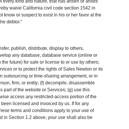
of every kind and nature, that has arisen or arises
 hereby waive California civil code section 1542 in
 know or suspect to exist in his or her favor at the
the debtor.”
fer, publish, distribute, display to others,
develop any database, database service (online or
he future) for sale or license to or use by others;
vices or to protect the rights of
Sales Newton
or its
n an outsourcing or time-sharing arrangement, or in
erson, firm, or entity; (f) decompile, disassemble
 part of the website or Services; (g) use this
rwise access any restricted-access portion of the
 been licensed and invoiced by us. If for any
hese terms and conditions apply to your use of
d in Section 1.2 above, your use shall also be