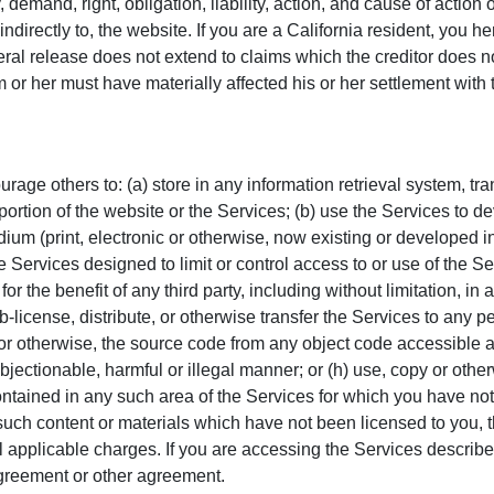
 demand, right, obligation, liability, action, and cause of action 
 or indirectly to, the website. If you are a California resident, you
ral release does not extend to claims which the creditor does not
 or her must have materially affected his or her settlement with 
ge others to: (a) store in any information retrieval system, trans
 portion of the website or the Services; (b) use the Services to 
um (print, electronic or otherwise, now existing or developed in t
e Services designed to limit or control access to or use of the Ser
or the benefit of any third party, including without limitation, i
ub-license, distribute, or otherwise transfer the Services to any p
or otherwise, the source code from any object code accessible as
objectionable, harmful or illegal manner; or (h) use, copy or othe
ontained in any such area of the Services for which you have not
such content or materials which have not been licensed to you, t
 applicable charges. If you are accessing the Services describe
greement or other agreement.