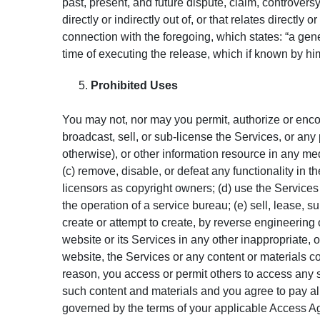
past, present, and future dispute, claim, controversy,
directly or indirectly out of, or that relates directly
connection with the foregoing, which states: “a gene
time of executing the release, which if known by him
Prohibited Uses
You may not, nor may you permit, authorize or encoura
broadcast, sell, or sub-license the Services, or any
otherwise), or other information resource in any medi
(c) remove, disable, or defeat any functionality in th
licensors as copyright owners; (d) use the Services f
the operation of a service bureau; (e) sell, lease, s
create or attempt to create, by reverse engineering 
website or its Services in any other inappropriate, 
website, the Services or any content or materials c
reason, you access or permit others to access any 
such content and materials and you agree to pay all
governed by the terms of your applicable Access A