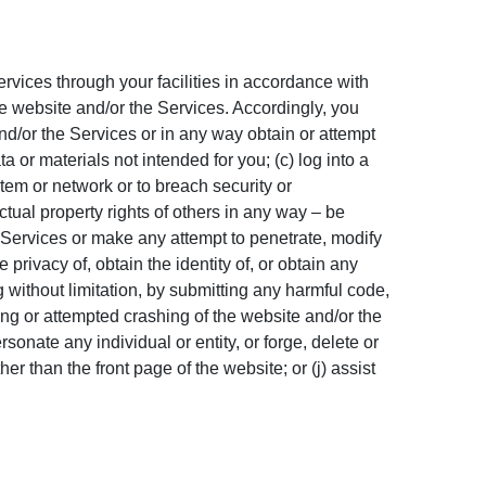
ervices through your facilities in accordance with
he website and/or the Services. Accordingly, you
nd/or the Services or in any way obtain or attempt
 or materials not intended for you; (c) log into a
stem or network or to breach security or
ctual property rights of others in any way – be
the Services or make any attempt to penetrate, modify
 privacy of, obtain the identity of, or obtain any
ng without limitation, by submitting any harmful code,
ing or attempted crashing of the website and/or the
onate any individual or entity, or forge, delete or
er than the front page of the website; or (j) assist