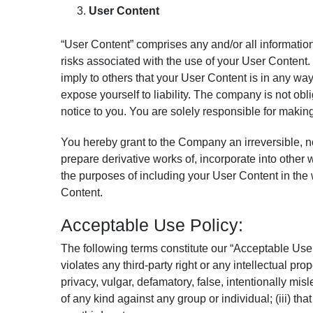
User Content
“User Content” comprises any and/or all information
risks associated with the use of your User Content.
imply to others that your User Content is in any 
expose yourself to liability. The company is not ob
notice to you. You are solely responsible for makin
You hereby grant to the Company an irreversible, non
prepare derivative works of, incorporate into other 
the purposes of including your User Content in the w
Content.
Acceptable Use Policy:
The following terms constitute our “Acceptable Use P
violates any third-party right or any intellectual prop
privacy, vulgar, defamatory, false, intentionally mi
of any kind against any group or individual; (iii) tha