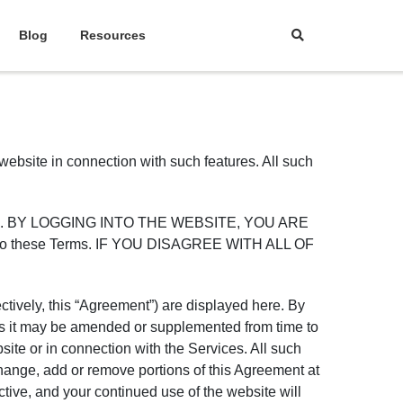
Blog
Resources
 website in connection with such features. All such
 website. BY LOGGING INTO THE WEBSITE, YOU ARE
into these Terms. IF YOU DISAGREE WITH ALL OF
ctively, this “Agreement”) are displayed here. By
 as it may be amended or supplemented from time to
site or in connection with the Services. All such
change, add or remove portions of this Agreement at
tive, and your continued use of the website will