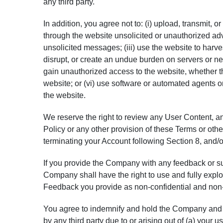
any third party.
In addition, you agree not to: (i) upload, transmit, 
through the website unsolicited or unauthorized adv
unsolicited messages; (iii) use the website to harves
disrupt, or create an undue burden on servers or net
gain unauthorized access to the website, whether t
website; or (vi) use software or automated agents o
the website.
We reserve the right to review any User Content, and
Policy or any other provision of these Terms or oth
terminating your Account following Section 8, and/o
If you provide the Company with any feedback or s
Company shall have the right to use and fully expl
Feedback you provide as non-confidential and non-
You agree to indemnify and hold the Company and i
by any third party due to or arising out of (a) your u