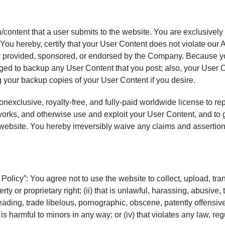
/content that a user submits to the website. You are exclusively
 You hereby, certify that your User Content does not violate our
way provided, sponsored, or endorsed by the Company. Because y
liged to backup any User Content that you post; also, your User 
g your backup copies of your User Content if you desire.
exclusive, royalty-free, and fully-paid worldwide license to rep
works, and otherwise use and exploit your User Content, and to gr
ebsite. You hereby irreversibly waive any claims and assertions 
olicy”: You agree not to use the website to collect, upload, trans
erty or proprietary right; (ii) that is unlawful, harassing, abusive
sleading, trade libelous, pornographic, obscene, patently offensiv
t is harmful to minors in any way; or (iv) that violates any law, re