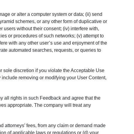
amage or alter a computer system or data; (ii) send
pyramid schemes, or any other form of duplicative or
 users without their consent; (iv) interfere with,
cies or procedures of such networks; (v) attempt to
fere with any other user’s use and enjoyment of the
erate automated searches, requests, or queries to
r sole discretion if you violate the Acceptable Use
may include removing or modifying your User Content,
 all rights in such Feedback and agree that the
ves appropriate. The company will treat any
nd attorneys’ fees, from any claim or demand made
tion of applicable laws or regulations or (d) your