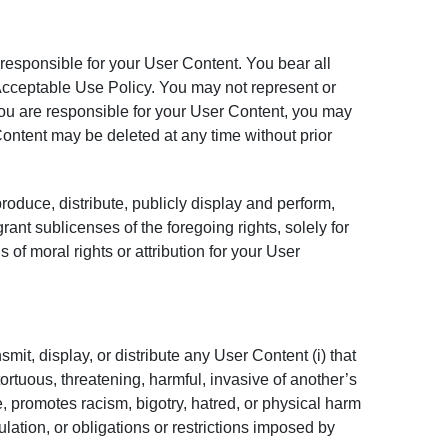
 responsible for your User Content. You bear all
 Acceptable Use Policy. You may not represent or
ou are responsible for your User Content, you may
Content may be deleted at any time without prior
roduce, distribute, publicly display and perform,
ant sublicenses of the foregoing rights, solely for
of moral rights or attribution for your User
mit, display, or distribute any User Content (i) that
, tortuous, threatening, harmful, invasive of another’s
e, promotes racism, bigotry, hatred, or physical harm
gulation, or obligations or restrictions imposed by