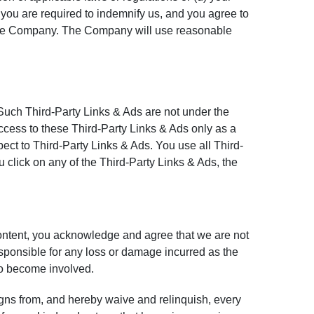
you are required to indemnify us, and you agree to
of the Company. The Company will use reasonable
 Such Third-Party Links & Ads are not under the
cess to these Third-Party Links & Ads only as a
ct to Third-Party Links & Ads. You use all Third-
 click on any of the Third-Party Links & Ads, the
Content, you acknowledge and agree that we are not
sponsible for any loss or damage incurred as the
 to become involved.
gns from, and hereby waive and relinquish, every