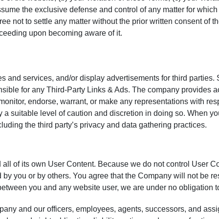
sume the exclusive defense and control of any matter for which 
ree not to settle any matter without the prior written consent 
proceeding upon becoming aware of it.
es and services, and/or display advertisements for third parties.
sible for any Third-Party Links & Ads. The company provides ac
onitor, endorse, warrant, or make any representations with respe
 a suitable level of caution and discretion in doing so. When you
cluding the third party’s privacy and data gathering practices.
d all of its own User Content. Because we do not control User 
 by you or by others. You agree that the Company will not be re
ute between you and any website user, we are under no obligation
any and our officers, employees, agents, successors, and assi