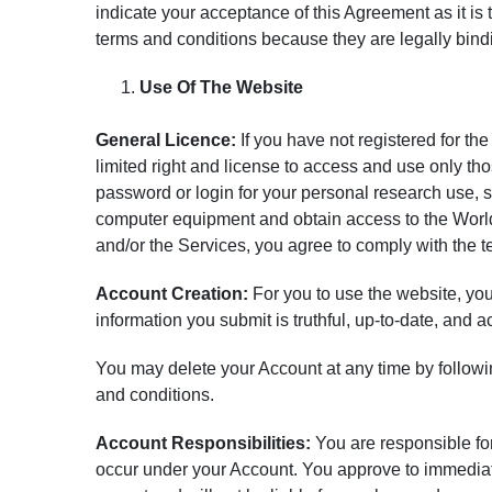
indicate your acceptance of this Agreement as it is t
terms and conditions because they are legally bind
Use Of The Website
General Licence:
If you have not registered for th
limited right and license to access and use only th
password or login for your personal research use,
computer equipment and obtain access to the World 
and/or the Services, you agree to comply with the t
Account Creation:
For you to use the website, you 
information you submit is truthful, up-to-date, and a
You may delete your Account at any time by follow
and conditions.
Account Responsibilities:
You are responsible for 
occur under your Account. You approve to immedia