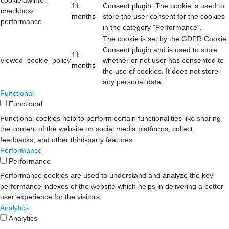
11
Consent plugin. The cookie is used to
checkbox-
months
store the user consent for the cookies
performance
in the category "Performance".
The cookie is set by the GDPR Cookie
Consent plugin and is used to store
11
viewed_cookie_policy
whether or not user has consented to
months
the use of cookies. It does not store
any personal data.
Functional
Functional
Functional cookies help to perform certain functionalities like sharing
the content of the website on social media platforms, collect
feedbacks, and other third-party features.
Performance
Performance
Performance cookies are used to understand and analyze the key
performance indexes of the website which helps in delivering a better
user experience for the visitors.
Analytics
Analytics