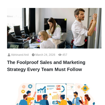
Abhinand Anil
March 24, 2026
457
The Foolproof Sales and Marketing
Strategy Every Team Must Follow