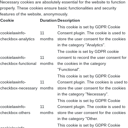
Necessary cookies are absolutely essential for the website to function
properly. These cookies ensure basic functionalities and security
features of the website, anonymously.
Cookie
Duration
Description
This cookie is set by GDPR Cookie
cookielawinfo-
11
Consent plugin. The cookie is used to
checkbox-analytics
months
store the user consent for the cookies
in the category "Analytics".
The cookie is set by GDPR cookie
cookielawinfo-
11
consent to record the user consent for
checkbox-functional
months
the cookies in the category
"Functional".
This cookie is set by GDPR Cookie
cookielawinfo-
11
Consent plugin. The cookies is used to
checkbox-necessary
months
store the user consent for the cookies
in the category "Necessary".
This cookie is set by GDPR Cookie
cookielawinfo-
11
Consent plugin. The cookie is used to
checkbox-others
months
store the user consent for the cookies
in the category "Other.
This cookie is set by GDPR Cookie
cookielawinfo-