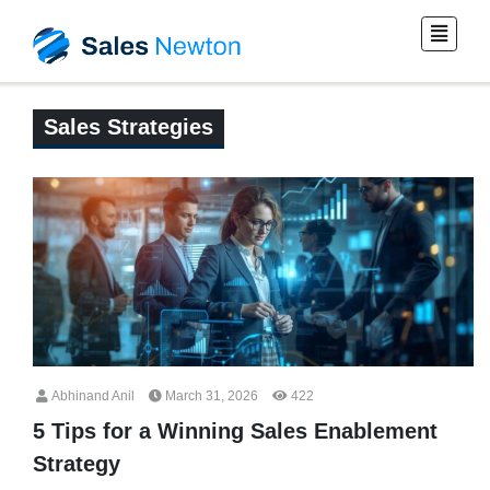
Sales Strategies
Abhinand Anil
March 31, 2026
422
5 Tips for a Winning Sales Enablement
Strategy