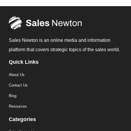
Sales Newton is an online media and information
platform that covers strategic topics of the sales world.
Quick Links
About Us
Contact Us
Blog
Resources
Categories