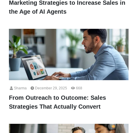
Marketing Strategies to Increase Sales in
the Age of AI Agents
Sharma
December 29, 2025
668
From Outreach to Outcome: Sales
Strategies That Actually Convert