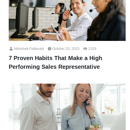
Abhishek Pattanaik
October 20, 2025
1329
7 Proven Habits That Make a High
Performing Sales Representative