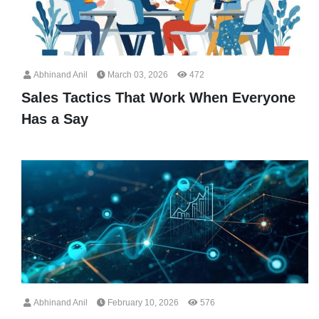
Abhinand Anil
March 03, 2026
472
Sales Tactics That Work When Everyone
Has a Say
Abhinand Anil
February 10, 2026
576