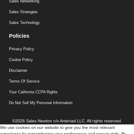
Sales Networking
Sales Strategies
Sales Technology
Policies
Privacy Policy
Cookie Policy
Disclaimer
Terms Of Service
Your California CCPA Rights
Do Not Sell My Personal Information
©2026 Sales Newton c/o Anteriad LLC. All rights reserved.
We use cookies on our website to give you the most relevant
experience by remembering your preferences and repeat visits. By