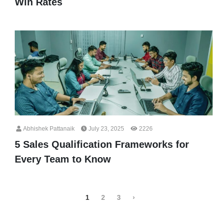
Win Rates
Abhishek Pattanaik
July 23, 2025
2226
5 Sales Qualification Frameworks for
Every Team to Know
1
2
3
›