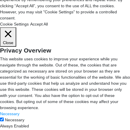
clicking “Accept All”, you consent to the use of ALL the cookies.
However, you may visit "Cookie Settings" to provide a controlled
consent.
Cookie Settings
Accept All
Close
Privacy Overview
This website uses cookies to improve your experience while you
navigate through the website. Out of these, the cookies that are
categorized as necessary are stored on your browser as they are
essential for the working of basic functionalities of the website. We also
use third-party cookies that help us analyze and understand how you
use this website. These cookies will be stored in your browser only
with your consent. You also have the option to opt-out of these
cookies. But opting out of some of these cookies may affect your
browsing experience.
Necessary
Necessary
Always Enabled