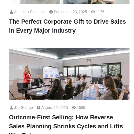
Abhishek Pattanaik
September 23, 2025
1176
The Perfect Corporate Gift to Drive Sales
in Every Major Industry
Jijo George
August 20, 2025
1589
Outcome-First Selling: How Reverse
Sales Planning Shrinks Cycles and Lifts