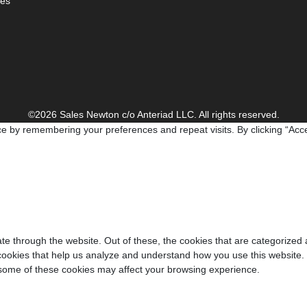
es
©2026 Sales Newton c/o Anteriad LLC. All rights reserved.
e by remembering your preferences and repeat visits. By clicking “Acce
e through the website. Out of these, the cookies that are categorized 
y cookies that help us analyze and understand how you use this website.
f some of these cookies may affect your browsing experience.