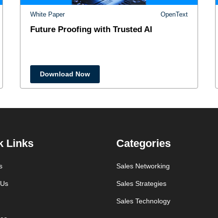
White Paper
OpenText
Future Proofing with Trusted AI
Download Now
k Links
Categories
s
Sales Networking
 Us
Sales Strategies
Sales Technology