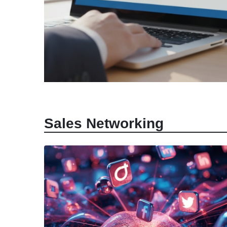
April 7, 2026
|
Abhinand Anil
Sales Enablement Technolog
Sales Networking
Definitions, Tools, and ROI