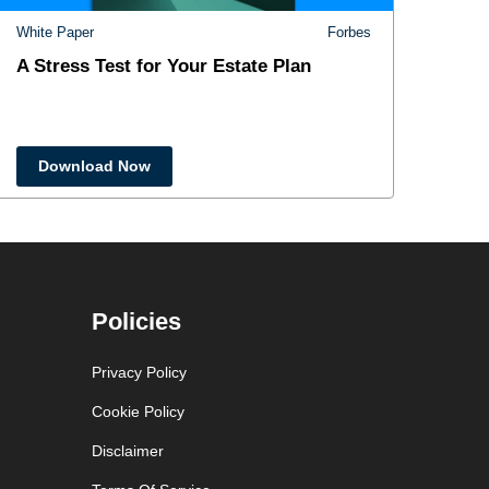
White Paper
Forbes
A Stress Test for Your Estate Plan
Download Now
Policies
Privacy Policy
Cookie Policy
Disclaimer