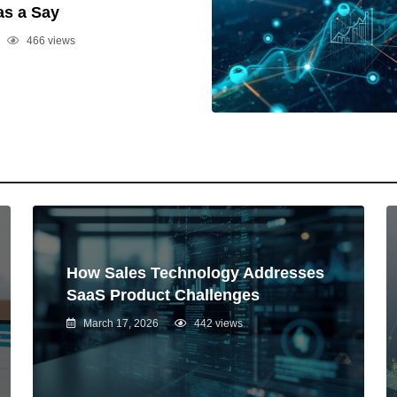
as a Say
466 views
How Sales Technology Addresses
SaaS Product Challenges
March 17, 2026
442 views