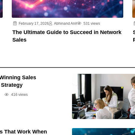
February 17, 2026
Abhinand Anil
531 views
The Ultimate Guide to Succeed in Network
Sales
 Winning Sales
Strategy
416 views
cs That Work When