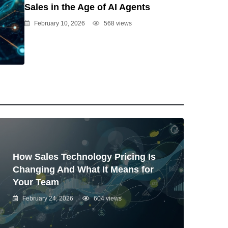
Sales in the Age of AI Agents
February 10, 2026
568 views
How Sales Technology Pricing Is
Changing And What It Means for
Your Team
February 24, 2026
604 views