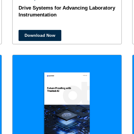
Drive Systems for Advancing Laboratory
Instrumentation
Download Now