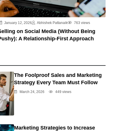
January 12, 2026
Abhishek Pattanaik
763 views
Selling on Social Media (Without Being
Pushy): A Relationship-First Approach
The Foolproof Sales and Marketing
Strategy Every Team Must Follow
March 24, 2026
449 views
Marketing Strategies to Increase