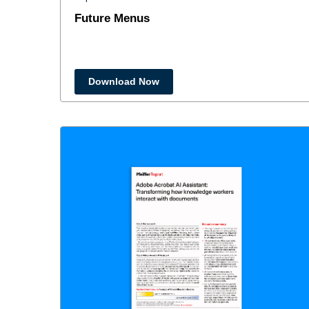
Future Menus
Download Now