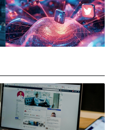
Team Must Follow
March 10, 2026
|
Abhinand Anil
Selling in Social Media: A
Platform-by-Platform Guide for
Sales Reps