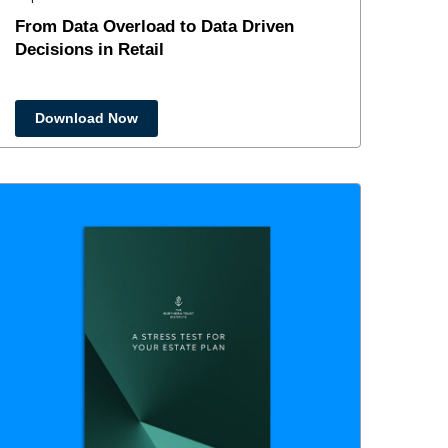
From Data Overload to Data Driven
Decisions in Retail
Download Now