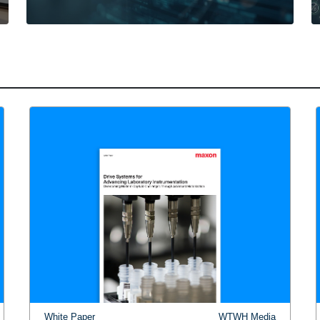
White Paper
WTWH Media