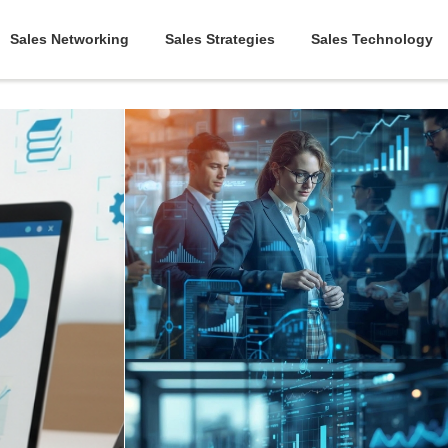
Sales Networking
Sales Strategies
Sales Technology
March 31, 2026
|
Abhinand Anil
5 Tips for a Winning Sales
Enablement Strategy