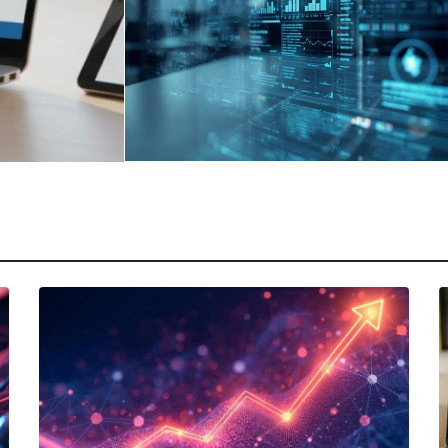
March 17, 2026
|
Abhinand Anil
How Sales Technology
y:
Addresses SaaS Product
Challenges