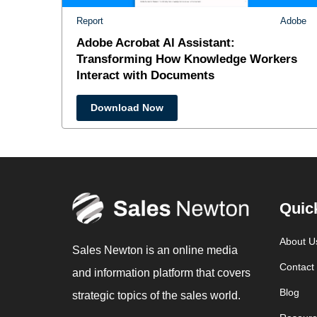
Report
Adobe
Adobe Acrobat Al Assistant:
Transforming How Knowledge Workers
Interact with Documents
Download Now
Quic
About U
Sales Newton is an online media
Contact
and information platform that covers
Blog
strategic topics of the sales world.