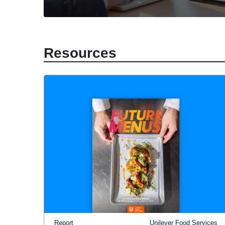
Resources
Report
Unilever Food Services