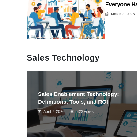
Everyone H
March 3, 2026
Sales Technology
Sales Enablement Technology:
Definitions, Tools, and ROI
April 7, 2026
423 views