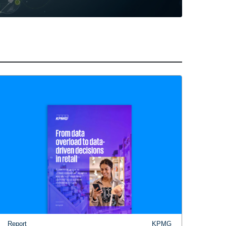
Report
KPMG