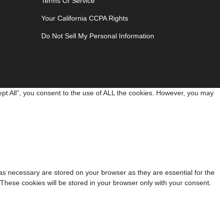
Terms Of Service
Your California CCPA Rights
Do Not Sell My Personal Information
pt All”, you consent to the use of ALL the cookies. However, you may
as necessary are stored on your browser as they are essential for the
 These cookies will be stored in your browser only with your consent.