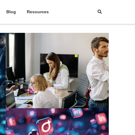
Blog
Resources
March 24, 2026
|
Abhinand Anil
The Foolproof Sales and
Marketing Strategy Every