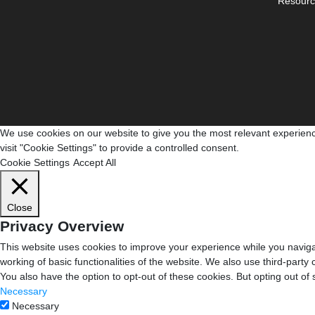
Resourc
We use cookies on our website to give you the most relevant experienc
visit "Cookie Settings" to provide a controlled consent.
Cookie Settings
Accept All
Close
Privacy Overview
This website uses cookies to improve your experience while you navigat
working of basic functionalities of the website. We also use third-part
You also have the option to opt-out of these cookies. But opting out o
Necessary
Necessary