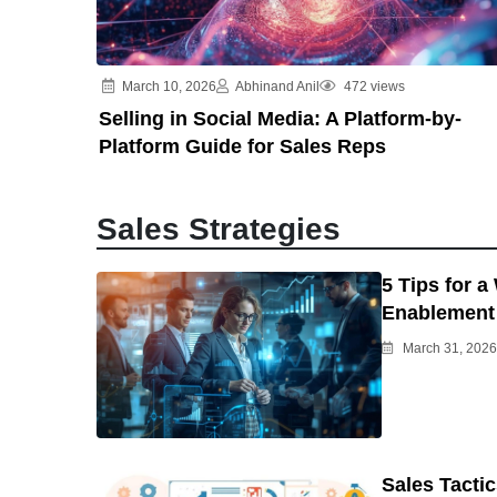
March 10, 2026
Abhinand Anil
472 views
Selling in Social Media: A Platform-by-
Platform Guide for Sales Reps
Sales Strategies
5 Tips for a
Enablement 
March 31, 2026
Sales Tacti