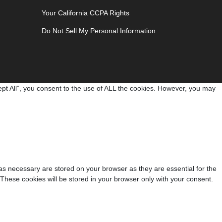
Your California CCPA Rights
Do Not Sell My Personal Information
pt All”, you consent to the use of ALL the cookies. However, you may
as necessary are stored on your browser as they are essential for the
 These cookies will be stored in your browser only with your consent.