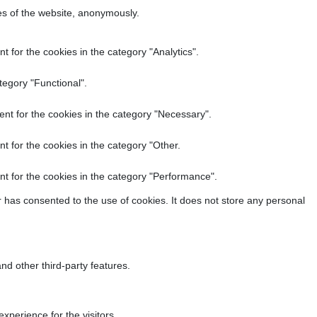
res of the website, anonymously.
 for the cookies in the category "Analytics".
tegory "Functional".
nt for the cookies in the category "Necessary".
t for the cookies in the category "Other.
t for the cookies in the category "Performance".
 has consented to the use of cookies. It does not store any personal
nd other third-party features.
perience for the visitors.