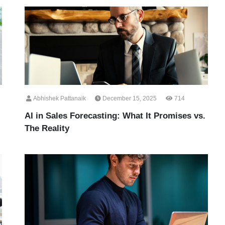
Abhishek Pattanaik
December 15, 2025
714
AI in Sales Forecasting: What It Promises vs.
The Reality