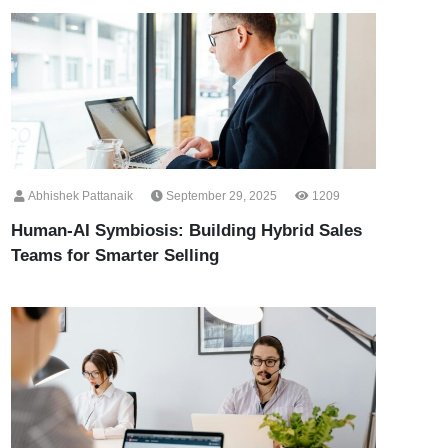
Abhishek Pattanaik
September 29, 2025
1209
Human-AI Symbiosis: Building Hybrid Sales
Teams for Smarter Selling