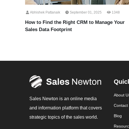
Abhishek Pattanaik
September 01, 2025
1348
How to Find the Right CRM to Manage Your
Sales Data Footprint
Quic
About U
Sales Newton is an online media
Contact
and information platform that covers
Blog
strategic topics of the sales world.
Resourc