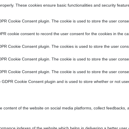
properly. These cookies ensure basic functionalities and security featu
DPR Cookie Consent plugin. The cookie is used to store the user consent
PR cookie consent to record the user consent for the cookies in the ca
DPR Cookie Consent plugin. The cookies is used to store the user conse
DPR Cookie Consent plugin. The cookie is used to store the user consen
DPR Cookie Consent plugin. The cookie is used to store the user consen
e GDPR Cookie Consent plugin and is used to store whether or not user
he content of the website on social media platforms, collect feedbacks, a
ance indexes of the website which helps in delivering a better user ex