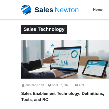
Home
Sales Technology
Abhinand Anil
April 07, 2026
439
Sales Enablement Technology: Definitions,
Tools, and ROI