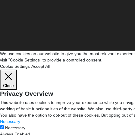
We use cookies on our website to give you the most relevant experienc
visit "Cookie Settings" to provide a controlled consent.
Cookie Settings
Accept All
Close
Privacy Overview
This website uses cookies to improve your experience while you navigat
working of basic functionalities of the website. We also use third-part
You also have the option to opt-out of these cookies. But opting out o
Necessary
Necessary
Always Enabled