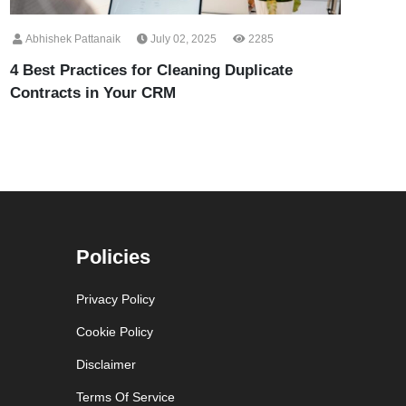
Abhishek Pattanaik
July 02, 2025
2285
4 Best Practices for Cleaning Duplicate
Contracts in Your CRM
Policies
Privacy Policy
Cookie Policy
Disclaimer
Terms Of Service