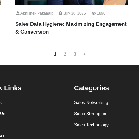
Abhishek Pattanaik
July 30, 2025
1890
Sales Data Hygiene: Maximizing Engagement
& Conversion
1
2
3
›
k Links
Categories
s
Sales Networking
 Us
Sales Strategies
Sales Technology
es