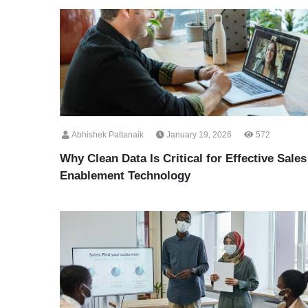
Abhishek Pattanaik
January 19, 2026
572
Why Clean Data Is Critical for Effective Sales
Enablement Technology