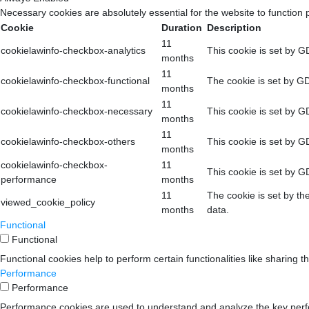
Necessary cookies are absolutely essential for the website to function 
Cookie
Duration
Description
11
cookielawinfo-checkbox-analytics
This cookie is set by G
months
11
cookielawinfo-checkbox-functional
The cookie is set by GD
months
11
cookielawinfo-checkbox-necessary
This cookie is set by G
months
11
cookielawinfo-checkbox-others
This cookie is set by G
months
cookielawinfo-checkbox-
11
This cookie is set by G
performance
months
11
The cookie is set by th
viewed_cookie_policy
months
data.
Functional
Functional
Functional cookies help to perform certain functionalities like sharing t
Performance
Performance
Performance cookies are used to understand and analyze the key perform