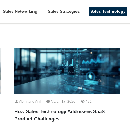
Sales Networking
Sales Strategies
Sales Technology
Abhinand Anil
March 17, 2026
452
How Sales Technology Addresses SaaS
Product Challenges