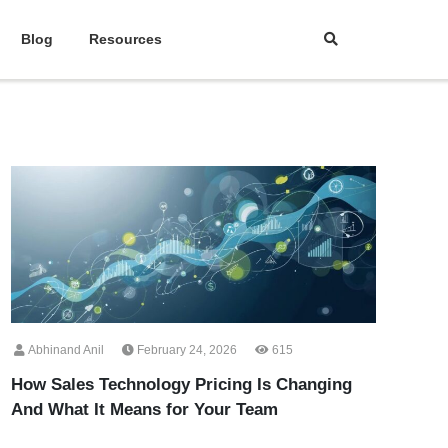
Blog
Resources
Abhinand Anil
February 24, 2026
615
How Sales Technology Pricing Is Changing
And What It Means for Your Team