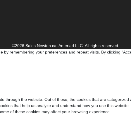
©2026 Sales Newton c/o Anteriad LLC. All rights reserved.
e by remembering your preferences and repeat visits. By clicking “Acce
e through the website. Out of these, the cookies that are categorized 
y cookies that help us analyze and understand how you use this website.
f some of these cookies may affect your browsing experience.