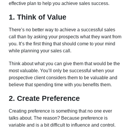
effective plan to help you achieve sales success.
1. Think of Value
There’s no better way to achieve a successful sales
call than by asking your prospects what they want from
you. It’s the first thing that should come to your mind
while planning your sales call.
Think about what you can give them that would be the
most valuable. You’ll only be successful when your
prospective client considers them to be valuable and
believe that spending time with you benefits them.
2. Create Preference
Creating preference is something that no one ever
talks about. The reason? Because preference is
variable and is a bit difficult to influence and control.