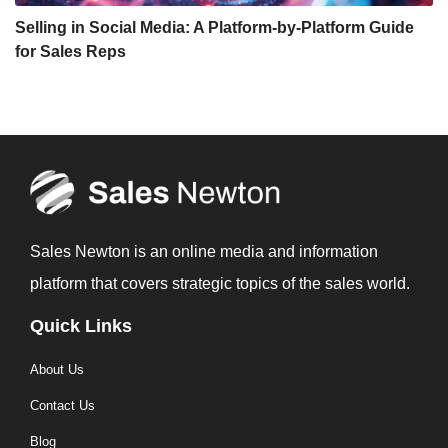
Selling in Social Media: A Platform-by-Platform Guide
for Sales Reps
Sales Newton is an online media and information
platform that covers strategic topics of the sales world.
Quick Links
About Us
Contact Us
Blog