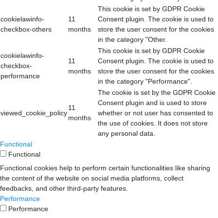
This cookie is set by GDPR Cookie
cookielawinfo-
11
Consent plugin. The cookie is used to
checkbox-others
months
store the user consent for the cookies
in the category "Other.
This cookie is set by GDPR Cookie
cookielawinfo-
11
Consent plugin. The cookie is used to
checkbox-
months
store the user consent for the cookies
performance
in the category "Performance".
The cookie is set by the GDPR Cookie
Consent plugin and is used to store
11
viewed_cookie_policy
whether or not user has consented to
months
the use of cookies. It does not store
any personal data.
Functional
Functional
Functional cookies help to perform certain functionalities like sharing
the content of the website on social media platforms, collect
feedbacks, and other third-party features.
Performance
Performance