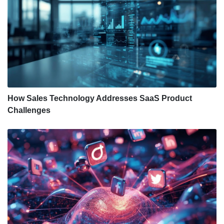
How Sales Technology Addresses SaaS Product
Challenges