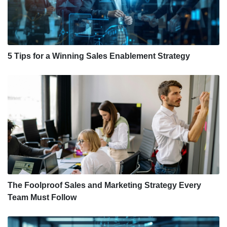
5 Tips for a Winning Sales Enablement Strategy
The Foolproof Sales and Marketing Strategy Every
Team Must Follow