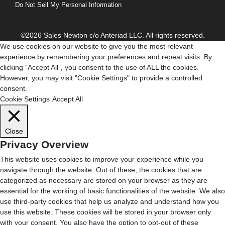
Do Not Sell My Personal Information
©2026 Sales Newton c/o Anteriad LLC. All rights reserved.
We use cookies on our website to give you the most relevant
experience by remembering your preferences and repeat visits. By
clicking “Accept All”, you consent to the use of ALL the cookies.
However, you may visit "Cookie Settings" to provide a controlled
consent.
Cookie Settings
Accept All
Close
Privacy Overview
This website uses cookies to improve your experience while you
navigate through the website. Out of these, the cookies that are
categorized as necessary are stored on your browser as they are
essential for the working of basic functionalities of the website. We also
use third-party cookies that help us analyze and understand how you
use this website. These cookies will be stored in your browser only
with your consent. You also have the option to opt-out of these