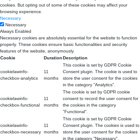
cookies. But opting out of some of these cookies may affect your
browsing experience.
Necessary
Necessary
Always Enabled
Necessary cookies are absolutely essential for the website to function
properly. These cookies ensure basic functionalities and security
features of the website, anonymously.
Cookie
Duration
Description
This cookie is set by GDPR Cookie
cookielawinfo-
11
Consent plugin. The cookie is used to
checkbox-analytics
months
store the user consent for the cookies
in the category "Analytics".
The cookie is set by GDPR cookie
cookielawinfo-
11
consent to record the user consent for
checkbox-functional
months
the cookies in the category
"Functional".
This cookie is set by GDPR Cookie
cookielawinfo-
11
Consent plugin. The cookies is used to
checkbox-necessary
months
store the user consent for the cookies
in the category "Necessary".