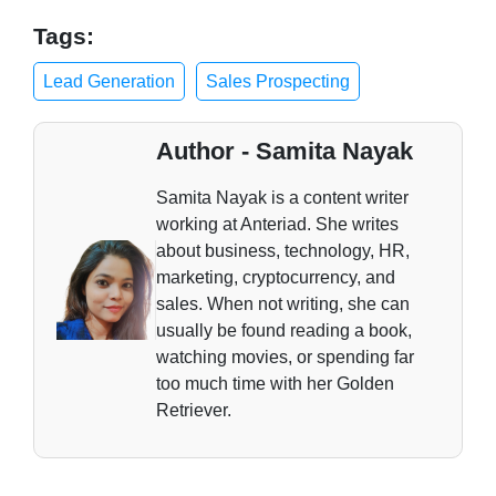
Tags:
Lead Generation
Sales Prospecting
Author - Samita Nayak
Samita Nayak is a content writer
working at Anteriad. She writes
about business, technology, HR,
marketing, cryptocurrency, and
sales. When not writing, she can
usually be found reading a book,
watching movies, or spending far
too much time with her Golden
Retriever.