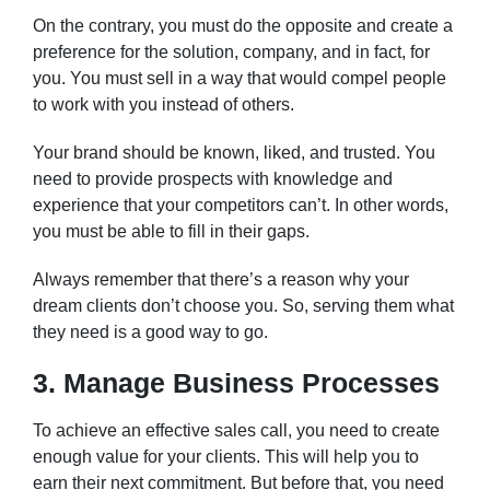
On the contrary, you must do the opposite and create a
preference for the solution, company, and in fact, for
you. You must sell in a way that would compel people
to work with you instead of others.
Your brand should be known, liked, and trusted. You
need to provide prospects with knowledge and
experience that your competitors can’t. In other words,
you must be able to fill in their gaps.
Always remember that there’s a reason why your
dream clients don’t choose you. So, serving them what
they need is a good way to go.
3. Manage Business Processes
To achieve an effective sales call, you need to create
enough value for your clients. This will help you to
earn their next commitment. But before that, you need