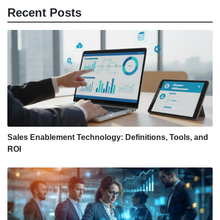
Recent Posts
Sales Enablement Technology: Definitions, Tools, and
ROI