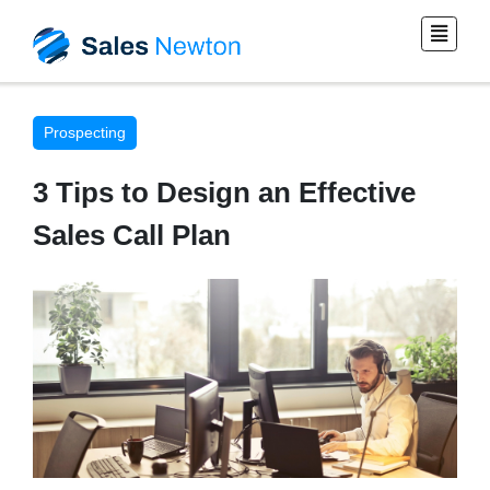
Prospecting
3 Tips to Design an Effective
Sales Call Plan