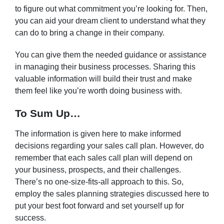
to figure out what commitment you’re looking for. Then,
you can aid your dream client to understand what they
can do to bring a change in their company.
You can give them the needed guidance or assistance
in managing their business processes. Sharing this
valuable information will build their trust and make
them feel like you’re worth doing business with.
To Sum Up…
The information is given here to make informed
decisions regarding your sales call plan. However, do
remember that each sales call plan will depend on
your business, prospects, and their challenges.
There’s no one-size-fits-all approach to this. So,
employ the sales planning strategies discussed here to
put your best foot forward and set yourself up for
success.