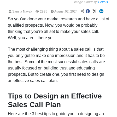
Image Courtesy:
Pexels
Samita Nayak
2935
August 02, 2024
So you’ve done your market research and have a list of
qualified prospects. Now, you would be probably
thinking that you’re all set to make your sales call.
Well, you aren’t there yet!
The most challenging thing about a sales call is that
you only get to make one impression and it has to be
the best. Some of the most successful sales calls are
usually focused on building trust and educating
prospects. But to create one, you first need to design
an effective sales call plan.
Tips to Design an Effective
Sales Call Plan
Here are the 3 best tips to guide you in designing an