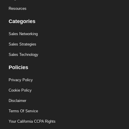
Resources
Categories
Sales Networking
Sales Strategies
Sales Technology
Policies
Privacy Policy
Cookie Policy
Disclaimer
Terms Of Service
Your California CCPA Rights