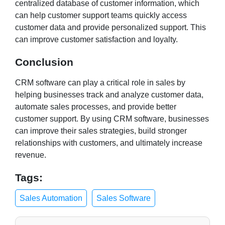
centralized database of customer information, which
can help customer support teams quickly access
customer data and provide personalized support. This
can improve customer satisfaction and loyalty.
Conclusion
CRM software can play a critical role in sales by
helping businesses track and analyze customer data,
automate sales processes, and provide better
customer support. By using CRM software, businesses
can improve their sales strategies, build stronger
relationships with customers, and ultimately increase
revenue.
Tags:
Sales Automation
Sales Software