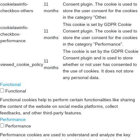
cookielawinfo-
11
Consent plugin. The cookie is used to
checkbox-others
months
store the user consent for the cookies
in the category "Other.
This cookie is set by GDPR Cookie
cookielawinfo-
11
Consent plugin. The cookie is used to
checkbox-
months
store the user consent for the cookies
performance
in the category "Performance".
The cookie is set by the GDPR Cookie
Consent plugin and is used to store
11
viewed_cookie_policy
whether or not user has consented to
months
the use of cookies. It does not store
any personal data.
Functional
Functional
Functional cookies help to perform certain functionalities like sharing
the content of the website on social media platforms, collect
feedbacks, and other third-party features.
Performance
Performance
Performance cookies are used to understand and analyze the key