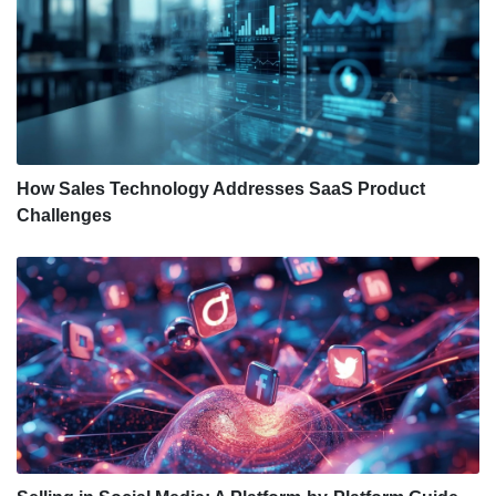
How Sales Technology Addresses SaaS Product
Challenges