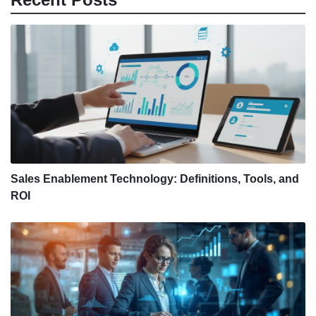
Sales Enablement Technology: Definitions, Tools, and
ROI