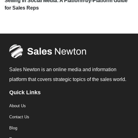
Selling in Social Media: A Platform-by-Platform Guide
for Sales Reps
Sales Newton is an online media and information
platform that covers strategic topics of the sales world.
Quick Links
About Us
Contact Us
Blog