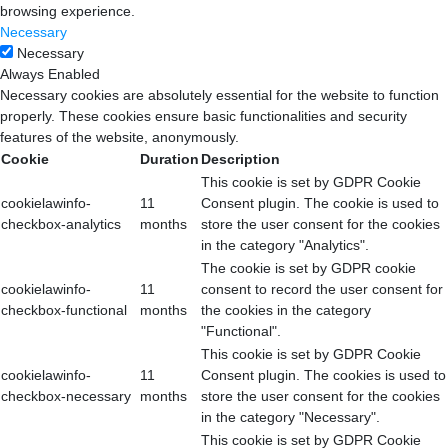
browsing experience.
Necessary
Necessary
Always Enabled
Necessary cookies are absolutely essential for the website to function
properly. These cookies ensure basic functionalities and security
features of the website, anonymously.
Cookie
Duration
Description
This cookie is set by GDPR Cookie
cookielawinfo-
11
Consent plugin. The cookie is used to
checkbox-analytics
months
store the user consent for the cookies
in the category "Analytics".
The cookie is set by GDPR cookie
cookielawinfo-
11
consent to record the user consent for
checkbox-functional
months
the cookies in the category
"Functional".
This cookie is set by GDPR Cookie
cookielawinfo-
11
Consent plugin. The cookies is used to
checkbox-necessary
months
store the user consent for the cookies
in the category "Necessary".
This cookie is set by GDPR Cookie