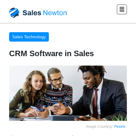
Sales Technology
CRM Software in Sales
Image Courtesy:
Pexels