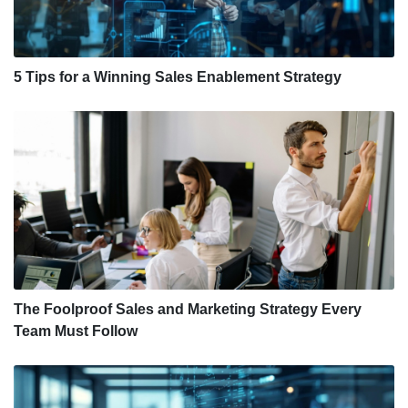
5 Tips for a Winning Sales Enablement Strategy
The Foolproof Sales and Marketing Strategy Every
Team Must Follow