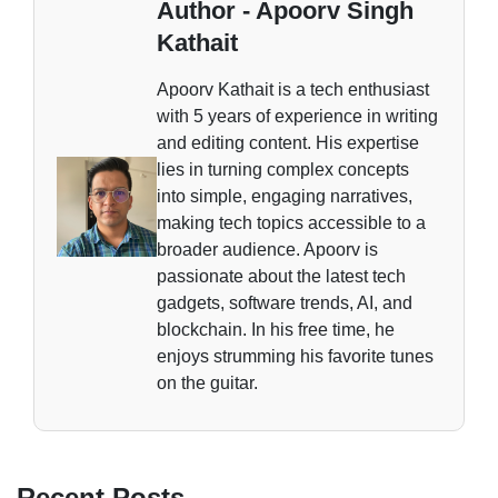
Author - Apoorv Singh
Kathait
Apoorv Kathait is a tech enthusiast
with 5 years of experience in writing
and editing content. His expertise
lies in turning complex concepts
into simple, engaging narratives,
making tech topics accessible to a
broader audience. Apoorv is
passionate about the latest tech
gadgets, software trends, AI, and
blockchain. In his free time, he
enjoys strumming his favorite tunes
on the guitar.
Recent Posts