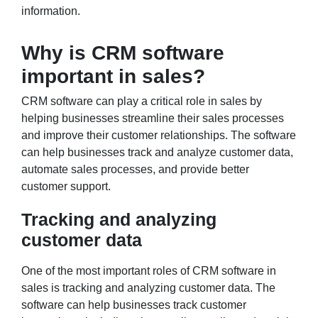
information.
Why is CRM software
important in sales?
CRM software can play a critical role in sales by
helping businesses streamline their sales processes
and improve their customer relationships. The software
can help businesses track and analyze customer data,
automate sales processes, and provide better
customer support.
Tracking and analyzing
customer data
One of the most important roles of CRM software in
sales is tracking and analyzing customer data. The
software can help businesses track customer