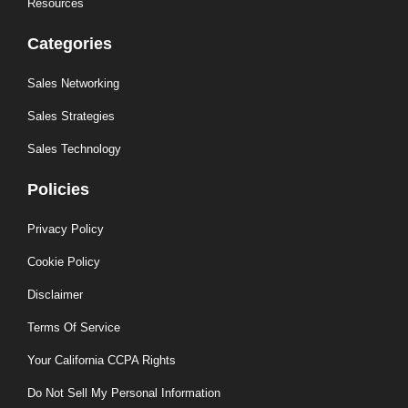
Resources
Categories
Sales Networking
Sales Strategies
Sales Technology
Policies
Privacy Policy
Cookie Policy
Disclaimer
Terms Of Service
Your California CCPA Rights
Do Not Sell My Personal Information