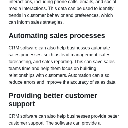
interactions, including phone calls, emails, and social
media interactions. This data can be used to identify
trends in customer behavior and preferences, which
can inform sales strategies.
Automating sales processes
CRM software can also help businesses automate
sales processes, such as lead management, sales
forecasting, and sales reporting. This can save sales
teams time and help them focus on building
relationships with customers. Automation can also
reduce errors and improve the accuracy of sales data.
Providing better customer
support
CRM software can also help businesses provide better
customer support. The software can provide a