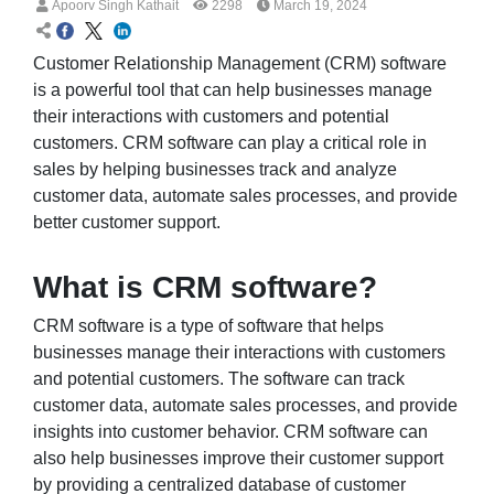
Apoorv Singh Kathait
2298
March 19, 2024
Customer Relationship Management (CRM) software
is a powerful tool that can help businesses manage
their interactions with customers and potential
customers. CRM software can play a critical role in
sales by helping businesses track and analyze
customer data, automate sales processes, and provide
better customer support.
What is CRM software?
CRM software is a type of software that helps
businesses manage their interactions with customers
and potential customers. The software can track
customer data, automate sales processes, and provide
insights into customer behavior. CRM software can
also help businesses improve their customer support
by providing a centralized database of customer