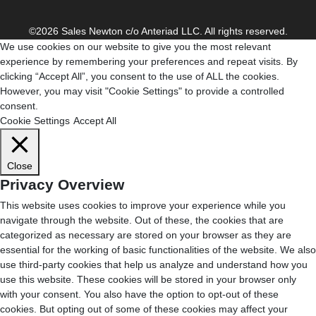
©2026 Sales Newton c/o Anteriad LLC. All rights reserved.
We use cookies on our website to give you the most relevant
experience by remembering your preferences and repeat visits. By
clicking “Accept All”, you consent to the use of ALL the cookies.
However, you may visit "Cookie Settings" to provide a controlled
consent.
Cookie Settings
Accept All
Close
Privacy Overview
This website uses cookies to improve your experience while you
navigate through the website. Out of these, the cookies that are
categorized as necessary are stored on your browser as they are
essential for the working of basic functionalities of the website. We also
use third-party cookies that help us analyze and understand how you
use this website. These cookies will be stored in your browser only
with your consent. You also have the option to opt-out of these
cookies. But opting out of some of these cookies may affect your