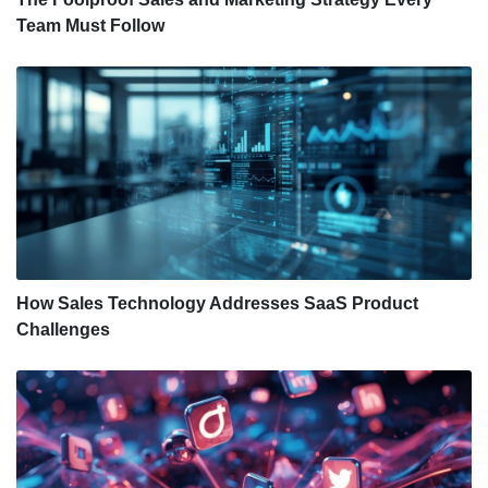
Team Must Follow
How Sales Technology Addresses SaaS Product
Challenges