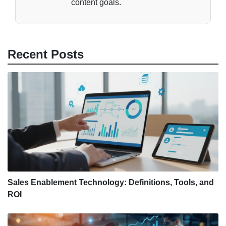
content goals.
Recent Posts
Sales Enablement Technology: Definitions, Tools, and
ROI