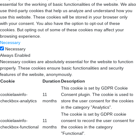
essential for the working of basic functionalities of the website. We also
use third-party cookies that help us analyze and understand how you
use this website. These cookies will be stored in your browser only
with your consent. You also have the option to opt-out of these
cookies. But opting out of some of these cookies may affect your
browsing experience.
Necessary
Necessary
Always Enabled
Necessary cookies are absolutely essential for the website to function
properly. These cookies ensure basic functionalities and security
features of the website, anonymously.
Cookie
Duration
Description
This cookie is set by GDPR Cookie
cookielawinfo-
11
Consent plugin. The cookie is used to
checkbox-analytics
months
store the user consent for the cookies
in the category "Analytics".
The cookie is set by GDPR cookie
cookielawinfo-
11
consent to record the user consent for
checkbox-functional
months
the cookies in the category
"Functional".