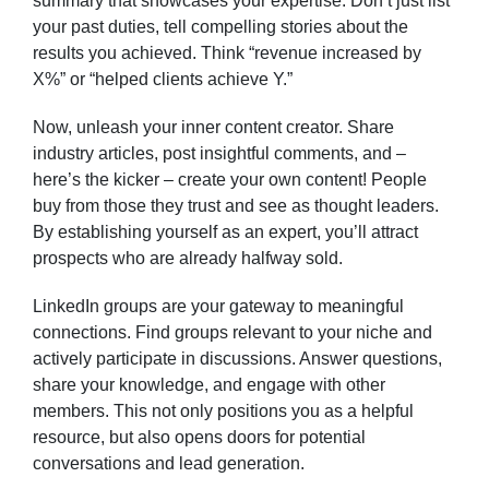
summary that showcases your expertise. Don’t just list
your past duties, tell compelling stories about the
results you achieved. Think “revenue increased by
X%” or “helped clients achieve Y.”
Now, unleash your inner content creator. Share
industry articles, post insightful comments, and –
here’s the kicker – create your own content! People
buy from those they trust and see as thought leaders.
By establishing yourself as an expert, you’ll attract
prospects who are already halfway sold.
LinkedIn groups are your gateway to meaningful
connections. Find groups relevant to your niche and
actively participate in discussions. Answer questions,
share your knowledge, and engage with other
members. This not only positions you as a helpful
resource, but also opens doors for potential
conversations and lead generation.