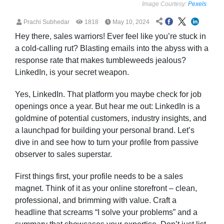
Image Courtesy:
Pexels
Prachi Subhedar
1818
May 10, 2024
Hey there, sales warriors! Ever feel like you’re stuck in
a cold-calling rut? Blasting emails into the abyss with a
response rate that makes tumbleweeds jealous?
LinkedIn, is your secret weapon.
Yes, LinkedIn. That platform you maybe check for job
openings once a year. But hear me out: LinkedIn is a
goldmine of potential customers, industry insights, and
a launchpad for building your personal brand. Let’s
dive in and see how to turn your profile from passive
observer to sales superstar.
First things first, your profile needs to be a sales
magnet. Think of it as your online storefront – clean,
professional, and brimming with value. Craft a
headline that screams “I solve your problems” and a