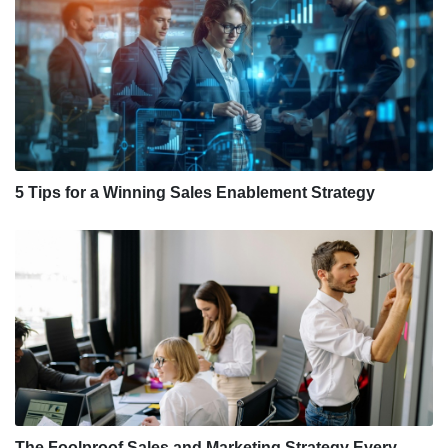
5 Tips for a Winning Sales Enablement Strategy
The Foolproof Sales and Marketing Strategy Every