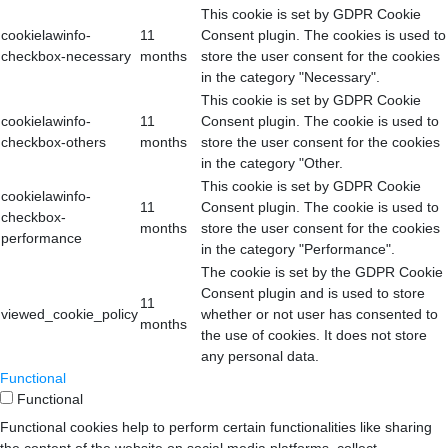
This cookie is set by GDPR Cookie
cookielawinfo-
11
Consent plugin. The cookies is used to
checkbox-necessary
months
store the user consent for the cookies
in the category "Necessary".
This cookie is set by GDPR Cookie
cookielawinfo-
11
Consent plugin. The cookie is used to
checkbox-others
months
store the user consent for the cookies
in the category "Other.
This cookie is set by GDPR Cookie
cookielawinfo-
11
Consent plugin. The cookie is used to
checkbox-
months
store the user consent for the cookies
performance
in the category "Performance".
The cookie is set by the GDPR Cookie
Consent plugin and is used to store
11
viewed_cookie_policy
whether or not user has consented to
months
the use of cookies. It does not store
any personal data.
Functional
Functional
Functional cookies help to perform certain functionalities like sharing