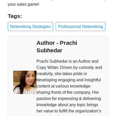
your sales game!
Tags:
Networking Strategies
Professional Networking
Author - Prachi
Subhedar
Prachi Subhedar is an Author and
Copy Writer. Driven by curiosity and
creativity, she takes pride in
developing engaging and insightful
content at various knowledge-
sharing fronts of the company. Her
passion for expressing & delivering
knowledge about any topic brings
her value to fulfill the organization’s