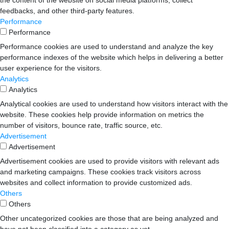
the content of the website on social media platforms, collect
feedbacks, and other third-party features.
Performance
Performance
Performance cookies are used to understand and analyze the key
performance indexes of the website which helps in delivering a better
user experience for the visitors.
Analytics
Analytics
Analytical cookies are used to understand how visitors interact with the
website. These cookies help provide information on metrics the
number of visitors, bounce rate, traffic source, etc.
Advertisement
Advertisement
Advertisement cookies are used to provide visitors with relevant ads
and marketing campaigns. These cookies track visitors across
websites and collect information to provide customized ads.
Others
Others
Other uncategorized cookies are those that are being analyzed and