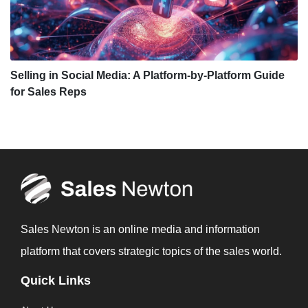
Selling in Social Media: A Platform-by-Platform Guide
for Sales Reps
Sales Newton is an online media and information
platform that covers strategic topics of the sales world.
Quick Links