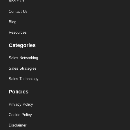
About Us
Contact Us
Blog
Resources
Categories
Sales Networking
Sales Strategies
Sales Technology
Policies
Privacy Policy
Cookie Policy
Disclaimer