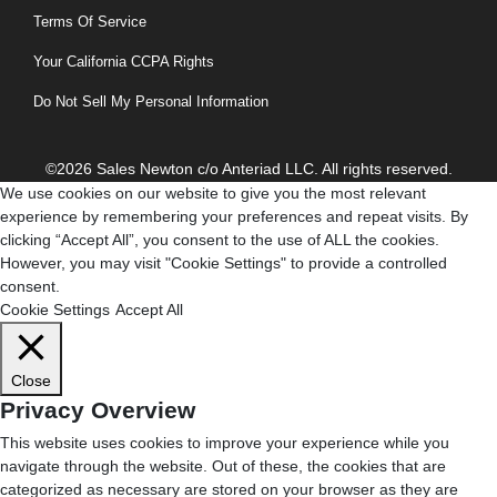
Terms Of Service
Your California CCPA Rights
Do Not Sell My Personal Information
©2026 Sales Newton c/o Anteriad LLC. All rights reserved.
We use cookies on our website to give you the most relevant
experience by remembering your preferences and repeat visits. By
clicking “Accept All”, you consent to the use of ALL the cookies.
However, you may visit "Cookie Settings" to provide a controlled
consent.
Cookie Settings
Accept All
Close
Privacy Overview
This website uses cookies to improve your experience while you
navigate through the website. Out of these, the cookies that are
categorized as necessary are stored on your browser as they are