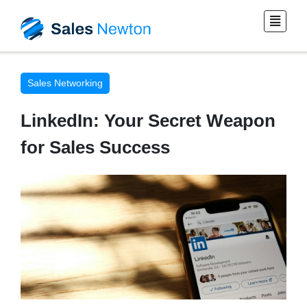
Sales Networking
LinkedIn: Your Secret Weapon
for Sales Success