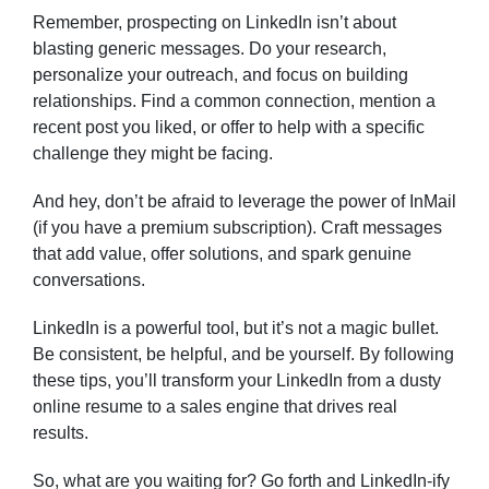
Remember, prospecting on LinkedIn isn’t about
blasting generic messages. Do your research,
personalize your outreach, and focus on building
relationships. Find a common connection, mention a
recent post you liked, or offer to help with a specific
challenge they might be facing.
And hey, don’t be afraid to leverage the power of InMail
(if you have a premium subscription). Craft messages
that add value, offer solutions, and spark genuine
conversations.
LinkedIn is a powerful tool, but it’s not a magic bullet.
Be consistent, be helpful, and be yourself. By following
these tips, you’ll transform your LinkedIn from a dusty
online resume to a sales engine that drives real
results.
So, what are you waiting for? Go forth and LinkedIn-ify