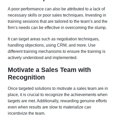
A poor performance can also be attributed to a lack of
necessary skills or poor sales techniques. Investing in
training sessions that are tailored to the team’s and the
firm’s needs can be effective in overcoming the slump.
It can target areas such as negotiation techniques,
handling objections, using CRM, and more. Use
different training mechanisms to ensure the training is
actively understood and implemented.
Motivate a Sales Team with
Recognition
Once targeted solutions to motivate a sales team are in
place, it is crucial to recognize the achievements when
targets are met. Additionally, rewarding genuine efforts
even when results are slow to materialize can
incentivize the team.