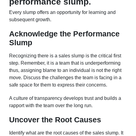
performance slump.
Every slump offers an opportunity for learning and
subsequent growth.
Acknowledge the Performance
Slump
Recognizing there is a sales slump is the critical first
step. Remember, it is a team that is underperforming
thus, assigning blame to an individual is not the right
move. Discuss the challenges the team is facing in a
safe space for them to express their concerns.
A culture of transparency develops trust and builds a
rapport with the team over the long run.
Uncover the Root Causes
Identify what are the root causes of the sales slump. It