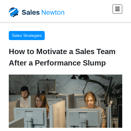
Sales Strategies
How to Motivate a Sales Team
After a Performance Slump