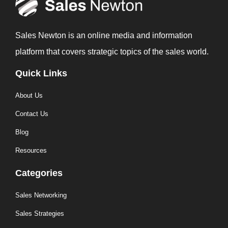
Sales Newton is an online media and information
platform that covers strategic topics of the sales world.
Quick Links
About Us
Contact Us
Blog
Resources
Categories
Sales Networking
Sales Strategies