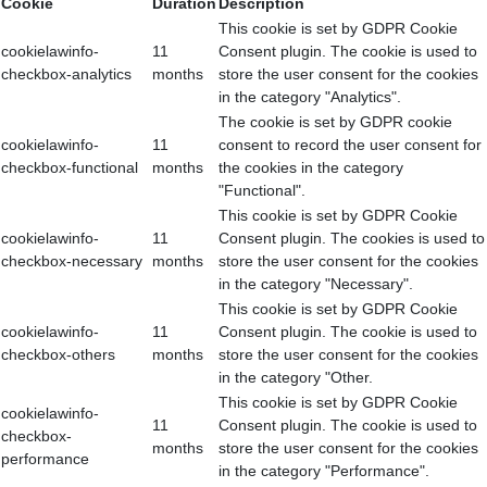
Cookie
Duration
Description
This cookie is set by GDPR Cookie
cookielawinfo-
11
Consent plugin. The cookie is used to
checkbox-analytics
months
store the user consent for the cookies
in the category "Analytics".
The cookie is set by GDPR cookie
cookielawinfo-
11
consent to record the user consent for
checkbox-functional
months
the cookies in the category
"Functional".
This cookie is set by GDPR Cookie
cookielawinfo-
11
Consent plugin. The cookies is used to
checkbox-necessary
months
store the user consent for the cookies
in the category "Necessary".
This cookie is set by GDPR Cookie
cookielawinfo-
11
Consent plugin. The cookie is used to
checkbox-others
months
store the user consent for the cookies
in the category "Other.
This cookie is set by GDPR Cookie
cookielawinfo-
11
Consent plugin. The cookie is used to
checkbox-
months
store the user consent for the cookies
performance
in the category "Performance".