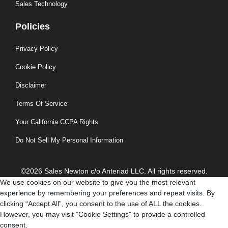
Sales Technology
Policies
Privacy Policy
Cookie Policy
Disclaimer
Terms Of Service
Your California CCPA Rights
Do Not Sell My Personal Information
©2026 Sales Newton c/o Anteriad LLC. All rights reserved.
We use cookies on our website to give you the most relevant
experience by remembering your preferences and repeat visits. By
clicking “Accept All”, you consent to the use of ALL the cookies.
However, you may visit "Cookie Settings" to provide a controlled
consent.