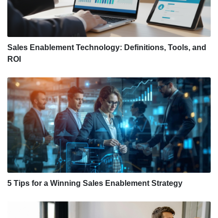
Sales Enablement Technology: Definitions, Tools, and
ROI
5 Tips for a Winning Sales Enablement Strategy