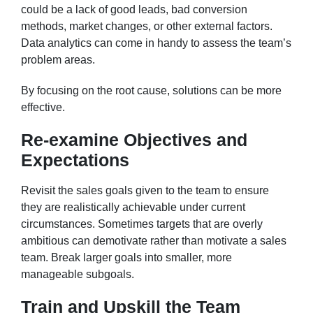
could be a lack of good leads, bad conversion
methods, market changes, or other external factors.
Data analytics can come in handy to assess the team’s
problem areas.
By focusing on the root cause, solutions can be more
effective.
Re-examine Objectives and
Expectations
Revisit the sales goals given to the team to ensure
they are realistically achievable under current
circumstances. Sometimes targets that are overly
ambitious can demotivate rather than motivate a sales
team. Break larger goals into smaller, more
manageable subgoals.
Train and Upskill the Team