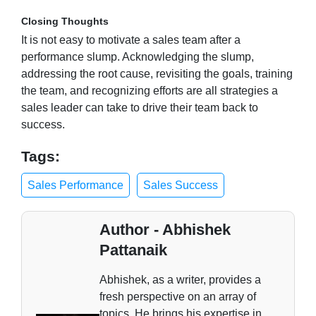
Closing Thoughts
It is not easy to motivate a sales team after a
performance slump. Acknowledging the slump,
addressing the root cause, revisiting the goals, training
the team, and recognizing efforts are all strategies a
sales leader can take to drive their team back to
success.
Tags:
Sales Performance
Sales Success
Author - Abhishek
Pattanaik
Abhishek, as a writer, provides a
fresh perspective on an array of
topics. He brings his expertise in