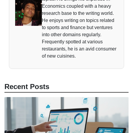
Economics coupled with a heavy
research base to the writing world.
He enjoys writing on topics related
to sports and finance but ventures
into other domains regularly.
Frequently spotted at various
restaurants, he is an avid consumer
of new cuisines.
Recent Posts