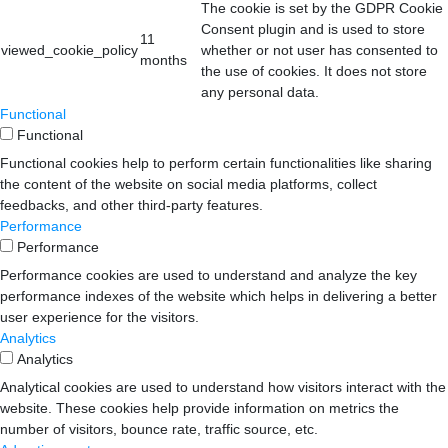
The cookie is set by the GDPR Cookie
Consent plugin and is used to store
11
viewed_cookie_policy
whether or not user has consented to
months
the use of cookies. It does not store
any personal data.
Functional
Functional
Functional cookies help to perform certain functionalities like sharing
the content of the website on social media platforms, collect
feedbacks, and other third-party features.
Performance
Performance
Performance cookies are used to understand and analyze the key
performance indexes of the website which helps in delivering a better
user experience for the visitors.
Analytics
Analytics
Analytical cookies are used to understand how visitors interact with the
website. These cookies help provide information on metrics the
number of visitors, bounce rate, traffic source, etc.