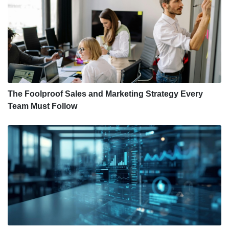
The Foolproof Sales and Marketing Strategy Every
Team Must Follow