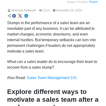
Image Courtesy:
Pexels
Abhishek Pattanaik
2114
November 26, 2024
Slumps in the performance of a sales team are an
inevitable part of any business. It can be attributed to
market changes, economic downturns, and even
internal hurdles. But temporary setbacks can turn into
permanent challenges if leaders do not appropriately
motivate a sales team.
What can a sales leader do to encourage their team to
recover from a sales slump?
Also Read:
Sales Team Management 101
Explore different ways to
motivate a sales team after a