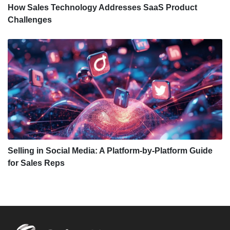
How Sales Technology Addresses SaaS Product
Challenges
Selling in Social Media: A Platform-by-Platform Guide
for Sales Reps