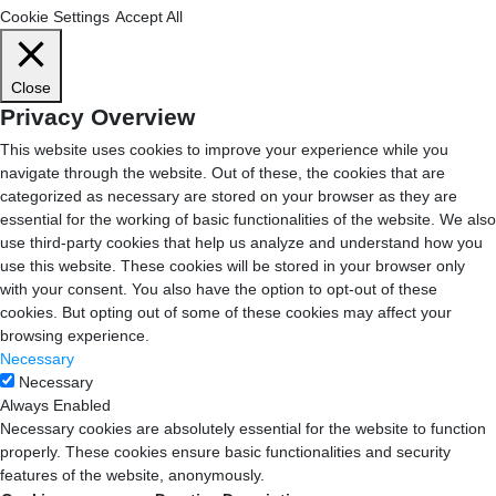
Cookie Settings
Accept All
Close
Privacy Overview
This website uses cookies to improve your experience while you
navigate through the website. Out of these, the cookies that are
categorized as necessary are stored on your browser as they are
essential for the working of basic functionalities of the website. We also
use third-party cookies that help us analyze and understand how you
use this website. These cookies will be stored in your browser only
with your consent. You also have the option to opt-out of these
cookies. But opting out of some of these cookies may affect your
browsing experience.
Necessary
Necessary
Always Enabled
Necessary cookies are absolutely essential for the website to function
properly. These cookies ensure basic functionalities and security
features of the website, anonymously.