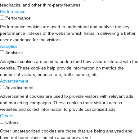
feedbacks, and other third-party features.
Performance
Performance
Performance cookies are used to understand and analyze the key
performance indexes of the website which helps in delivering a better
user experience for the visitors.
Analytics
Analytics
Analytical cookies are used to understand how visitors interact with the
website. These cookies help provide information on metrics the
number of visitors, bounce rate, traffic source, etc.
Advertisement
Advertisement
Advertisement cookies are used to provide visitors with relevant ads
and marketing campaigns. These cookies track visitors across
websites and collect information to provide customized ads.
Others
Others
Other uncategorized cookies are those that are being analyzed and
have not been classified into a category as yet.