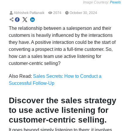
Image Courtesy:
Pexels
Abhishek Pattanaik
2074
October 30, 2024
The relationship between a salesperson and their
customers is heavily influenced by the interactions
they have. A positive interaction could be the start of
converting a prospect into a full-time customer. So,
how can a sales team use active listening for
customer-centric selling?
Also Read:
Sales Secrets: How to Conduct a
Successful Follow-Up
Discover the sales strategy
to use active listening for
customer-centric selling.
It goes beyond simply listening to them; it involves