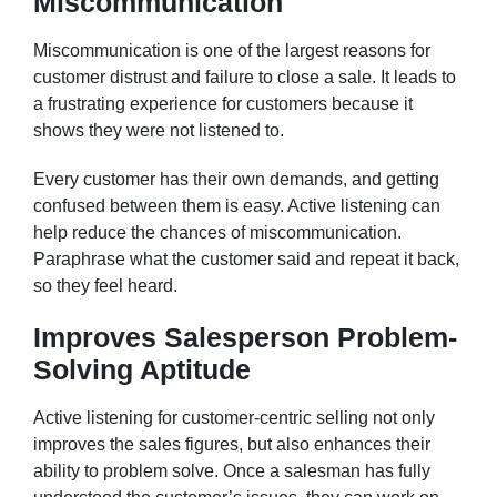
Miscommunication
Miscommunication is one of the largest reasons for
customer distrust and failure to close a sale. It leads to
a frustrating experience for customers because it
shows they were not listened to.
Every customer has their own demands, and getting
confused between them is easy. Active listening can
help reduce the chances of miscommunication.
Paraphrase what the customer said and repeat it back,
so they feel heard.
Improves Salesperson Problem-
Solving Aptitude
Active listening for customer-centric selling not only
improves the sales figures, but also enhances their
ability to problem solve. Once a salesman has fully