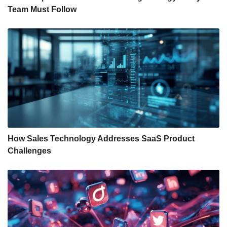
Team Must Follow
How Sales Technology Addresses SaaS Product
Challenges