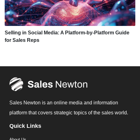
Selling in Social Media: A Platform-by-Platform Guide
for Sales Reps
Sales Newton is an online media and information
platform that covers strategic topics of the sales world.
Quick Links
About Us