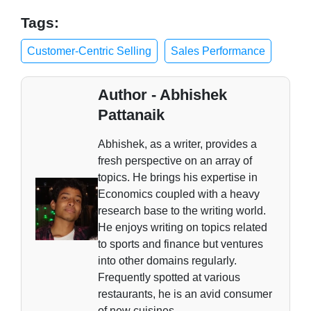
Tags:
Customer-Centric Selling
Sales Performance
Author - Abhishek
Pattanaik
Abhishek, as a writer, provides a
fresh perspective on an array of
topics. He brings his expertise in
Economics coupled with a heavy
research base to the writing world.
He enjoys writing on topics related
to sports and finance but ventures
into other domains regularly.
Frequently spotted at various
restaurants, he is an avid consumer
of new cuisines.