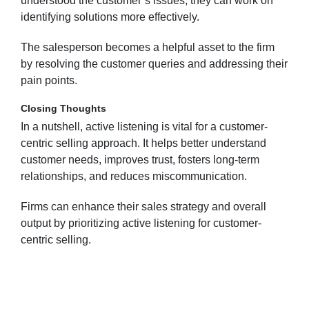
understood the customer’s issues, they can work on
identifying solutions more effectively.
The salesperson becomes a helpful asset to the firm
by resolving the customer queries and addressing their
pain points.
Closing Thoughts
In a nutshell, active listening is vital for a customer-
centric selling approach. It helps better understand
customer needs, improves trust, fosters long-term
relationships, and reduces miscommunication.
Firms can enhance their sales strategy and overall
output by prioritizing active listening for customer-
centric selling.