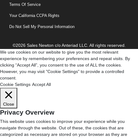
Terms Of Service
Your California CCPA Rights
Do Not Sell My Personal Information
©2026 Sales Newton c/o Anteriad LLC. All rights reserved.
We use cookies on our website to give you the most relevant
experience by remembering your preferences and repeat visits. By
clicking “Accept All”, you consent to the use of ALL the cookies.
However, you may visit "Cookie Settings" to provide a controlled
consent.
Cookie Settings
Accept All
Close
Privacy Overview
This website uses cookies to improve your experience while you
navigate through the website. Out of these, the cookies that are
categorized as necessary are stored on your browser as they are