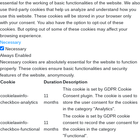
essential for the working of basic functionalities of the website. We also
use third-party cookies that help us analyze and understand how you
use this website. These cookies will be stored in your browser only
with your consent. You also have the option to opt-out of these
cookies. But opting out of some of these cookies may affect your
browsing experience.
Necessary
Necessary
Always Enabled
Necessary cookies are absolutely essential for the website to function
properly. These cookies ensure basic functionalities and security
features of the website, anonymously.
Cookie
Duration
Description
This cookie is set by GDPR Cookie
cookielawinfo-
11
Consent plugin. The cookie is used to
checkbox-analytics
months
store the user consent for the cookies
in the category "Analytics".
The cookie is set by GDPR cookie
cookielawinfo-
11
consent to record the user consent for
checkbox-functional
months
the cookies in the category
"Functional".