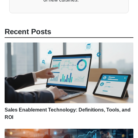
Recent Posts
Sales Enablement Technology: Definitions, Tools, and
ROI