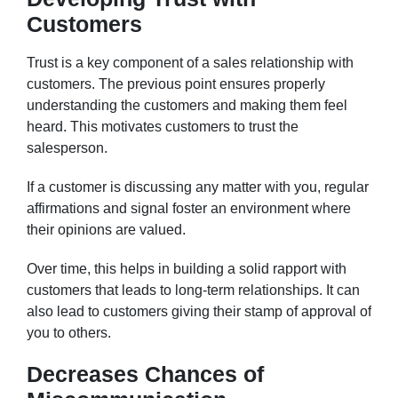
Customers
Trust is a key component of a sales relationship with
customers. The previous point ensures properly
understanding the customers and making them feel
heard. This motivates customers to trust the
salesperson.
If a customer is discussing any matter with you, regular
affirmations and signal foster an environment where
their opinions are valued.
Over time, this helps in building a solid rapport with
customers that leads to long-term relationships. It can
also lead to customers giving their stamp of approval of
you to others.
Decreases Chances of