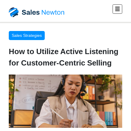
Sales Strategies
How to Utilize Active Listening
for Customer-Centric Selling