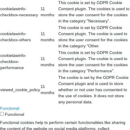
This cookie is set by GDPR Cookie
cookielawinfo-
11
Consent plugin. The cookies is used to
checkbox-necessary
months
store the user consent for the cookies
in the category "Necessary".
This cookie is set by GDPR Cookie
cookielawinfo-
11
Consent plugin. The cookie is used to
checkbox-others
months
store the user consent for the cookies
in the category "Other.
This cookie is set by GDPR Cookie
cookielawinfo-
11
Consent plugin. The cookie is used to
checkbox-
months
store the user consent for the cookies
performance
in the category "Performance".
The cookie is set by the GDPR Cookie
Consent plugin and is used to store
11
viewed_cookie_policy
whether or not user has consented to
months
the use of cookies. It does not store
any personal data.
Functional
Functional
Functional cookies help to perform certain functionalities like sharing
the content of the website on social media platforms, collect