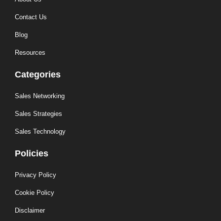
Contact Us
Blog
Resources
Categories
Sales Networking
Sales Strategies
Sales Technology
Policies
Privacy Policy
Cookie Policy
Disclaimer