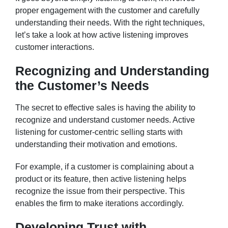
proper engagement with the customer and carefully
understanding their needs. With the right techniques,
let’s take a look at how active listening improves
customer interactions.
Recognizing and Understanding
the Customer’s Needs
The secret to effective sales is having the ability to
recognize and understand customer needs. Active
listening for customer-centric selling starts with
understanding their motivation and emotions.
For example, if a customer is complaining about a
product or its feature, then active listening helps
recognize the issue from their perspective. This
enables the firm to make iterations accordingly.
Developing Trust with