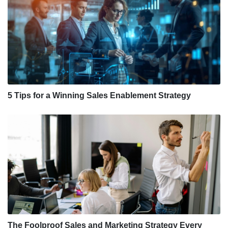
5 Tips for a Winning Sales Enablement Strategy
The Foolproof Sales and Marketing Strategy Every