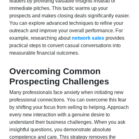
leaders by providing valuable insights instead of
immediate pitches. This tactic warms up your
prospects and makes closing deals significantly easier.
You can explore advanced techniques to refine your
outreach and improve your overall performance. For
example, researching about
network sales
provides
practical steps to convert casual conversations into
measurable financial outcomes.
Overcoming Common
Prospecting Challenges
Many professionals face anxiety when initiating new
professional connections. You can overcome this fear
by shifting your focus from selling to helping. Approach
every new interaction with a genuine desire to
understand their business challenges. When you ask
insightful questions, you demonstrate absolute
competence and care. This strategy removes the