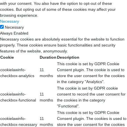
with your consent. You also have the option to opt-out of these
cookies. But opting out of some of these cookies may affect your
browsing experience.
Necessary
Necessary
Always Enabled
Necessary cookies are absolutely essential for the website to function
properly. These cookies ensure basic functionalities and security
features of the website, anonymously.
Cookie
Duration
Description
This cookie is set by GDPR Cookie
cookielawinfo-
11
Consent plugin. The cookie is used to
checkbox-analytics
months
store the user consent for the cookies
in the category "Analytics".
The cookie is set by GDPR cookie
cookielawinfo-
11
consent to record the user consent for
checkbox-functional
months
the cookies in the category
"Functional".
This cookie is set by GDPR Cookie
cookielawinfo-
11
Consent plugin. The cookies is used to
checkbox-necessary
months
store the user consent for the cookies