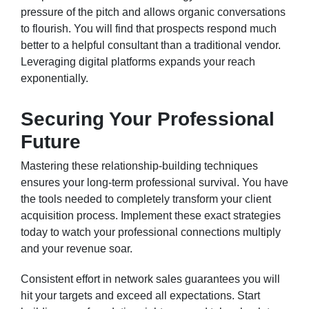
pressure of the pitch and allows organic conversations
to flourish. You will find that prospects respond much
better to a helpful consultant than a traditional vendor.
Leveraging digital platforms expands your reach
exponentially.
Securing Your Professional
Future
Mastering these relationship-building techniques
ensures your long-term professional survival. You have
the tools needed to completely transform your client
acquisition process. Implement these exact strategies
today to watch your professional connections multiply
and your revenue soar.
Consistent effort in network sales guarantees you will
hit your targets and exceed all expectations. Start