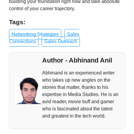
building your foundation right now and take absolute
control of your career trajectory.
Tags:
Networking Strategies
Sales
Connections
Sales Outreach
Author - Abhinand Anil
Abhinand is an experienced writer
who takes up new angles on the
stories that matter, thanks to his
expertise in Media Studies. He is an
avid reader, movie buff and gamer
who is fascinated about the latest
and greatest in the tech world.