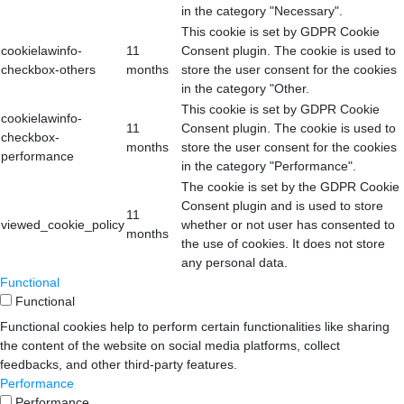
in the category "Necessary".
This cookie is set by GDPR Cookie
cookielawinfo-
11
Consent plugin. The cookie is used to
checkbox-others
months
store the user consent for the cookies
in the category "Other.
This cookie is set by GDPR Cookie
cookielawinfo-
11
Consent plugin. The cookie is used to
checkbox-
months
store the user consent for the cookies
performance
in the category "Performance".
The cookie is set by the GDPR Cookie
Consent plugin and is used to store
11
viewed_cookie_policy
whether or not user has consented to
months
the use of cookies. It does not store
any personal data.
Functional
Functional
Functional cookies help to perform certain functionalities like sharing
the content of the website on social media platforms, collect
feedbacks, and other third-party features.
Performance
Performance