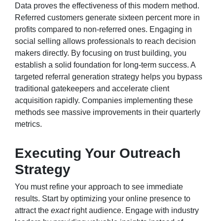
Data proves the effectiveness of this modern method.
Referred customers generate sixteen percent more in
profits compared to non-referred ones. Engaging in
social selling allows professionals to reach decision
makers directly. By focusing on trust building, you
establish a solid foundation for long-term success. A
targeted referral generation strategy helps you bypass
traditional gatekeepers and accelerate client
acquisition rapidly. Companies implementing these
methods see massive improvements in their quarterly
metrics.
Executing Your Outreach
Strategy
You must refine your approach to see immediate
results. Start by optimizing your online presence to
attract the
exact
right audience. Engage with industry