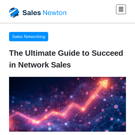
Sales Networking
The Ultimate Guide to Succeed
in Network Sales