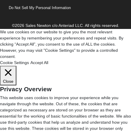
Do Not Sell My Personal Information
©2026 Sales Newton c/o Anteriad LLC. All rights reserved.
We use cookies on our website to give you the most relevant
experience by remembering your preferences and repeat visits. By
clicking “Accept All”, you consent to the use of ALL the cookies.
However, you may visit "Cookie Settings" to provide a controlled
consent.
Cookie Settings
Accept All
Close
Privacy Overview
This website uses cookies to improve your experience while you
navigate through the website. Out of these, the cookies that are
categorized as necessary are stored on your browser as they are
essential for the working of basic functionalities of the website. We also
use third-party cookies that help us analyze and understand how you
use this website. These cookies will be stored in your browser only