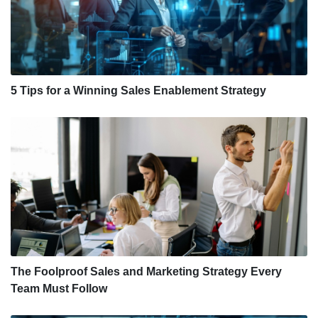
5 Tips for a Winning Sales Enablement Strategy
The Foolproof Sales and Marketing Strategy Every
Team Must Follow