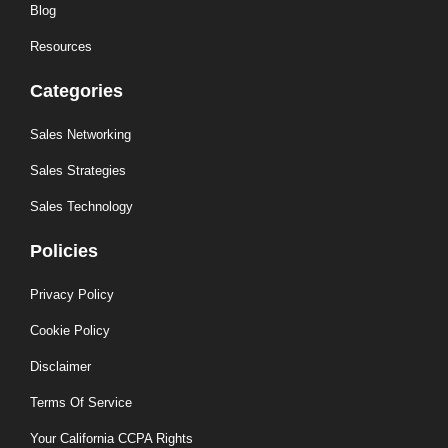
Blog
Resources
Categories
Sales Networking
Sales Strategies
Sales Technology
Policies
Privacy Policy
Cookie Policy
Disclaimer
Terms Of Service
Your California CCPA Rights