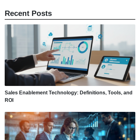
Recent Posts
Sales Enablement Technology: Definitions, Tools, and
ROI