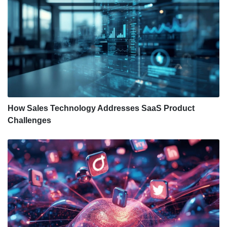
How Sales Technology Addresses SaaS Product
Challenges