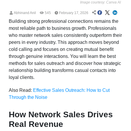
Image courtesy: Canva AI
Abhinand Anil
545
February 17, 2026
Building strong professional connections remains the
most reliable path to business growth. Professionals
who master network sales consistently outperform their
peers in every industry. This approach moves beyond
cold calling and focuses on creating mutual benefit
through genuine interactions. You will learn the best
methods for sales outreach and discover how strategic
relationship building transforms casual contacts into
loyal clients.
Also Read:
Effective Sales Outreach: How to Cut
Through the Noise
How Network Sales Drives
Real Revenue