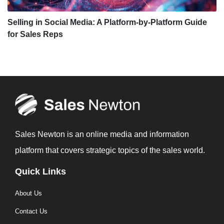
Selling in Social Media: A Platform-by-Platform Guide
for Sales Reps
Sales Newton is an online media and information
platform that covers strategic topics of the sales world.
Quick Links
About Us
Contact Us