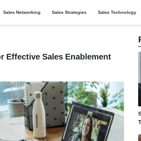
Sales Networking
Sales Strategies
Sales Technology
or Effective Sales Enablement
S
T