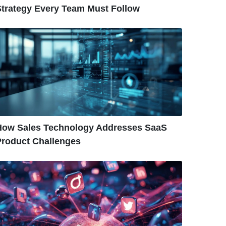
Strategy Every Team Must Follow
How Sales Technology Addresses SaaS
Product Challenges