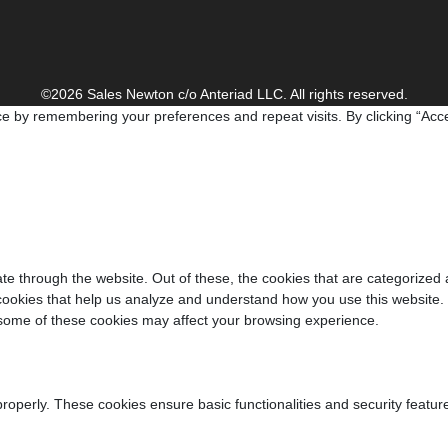
©2026 Sales Newton c/o Anteriad LLC. All rights reserved.
e by remembering your preferences and repeat visits. By clicking “Acce
e through the website. Out of these, the cookies that are categorized 
y cookies that help us analyze and understand how you use this website.
f some of these cookies may affect your browsing experience.
properly. These cookies ensure basic functionalities and security featu