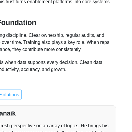
his trust turns enablement platforms into core systems
Foundation
ng discipline. Clear ownership, regular audits, and
 over time. Training also plays a key role. When reps
ance, they contribute more consistently.
ds when data supports every decision. Clean data
roductivity, accuracy, and growth.
Solutions
anaik
fresh perspective on an array of topics. He brings his