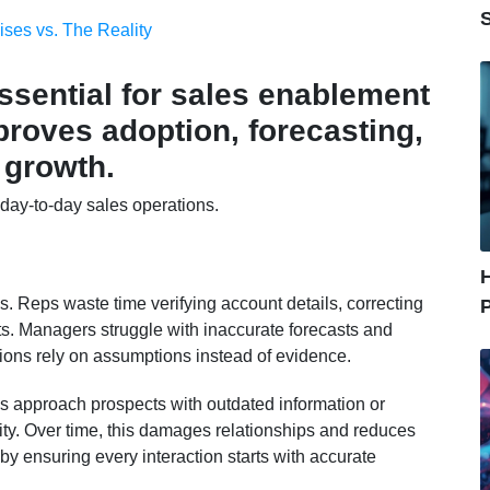
ises vs. The Reality
ssential for sales enablement
roves adoption, forecasting,
 growth.
 day-to-day sales operations.
ss. Reps waste time verifying account details, correcting
hts. Managers struggle with inaccurate forecasts and
sions rely on assumptions instead of evidence.
s approach prospects with outdated information or
ity. Over time, this damages relationships and reduces
by ensuring every interaction starts with accurate