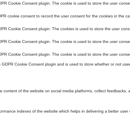
DPR Cookie Consent plugin. The cookie is used to store the user consent
PR cookie consent to record the user consent for the cookies in the ca
DPR Cookie Consent plugin. The cookies is used to store the user conse
DPR Cookie Consent plugin. The cookie is used to store the user consen
DPR Cookie Consent plugin. The cookie is used to store the user consen
e GDPR Cookie Consent plugin and is used to store whether or not user
he content of the website on social media platforms, collect feedbacks, a
ance indexes of the website which helps in delivering a better user ex