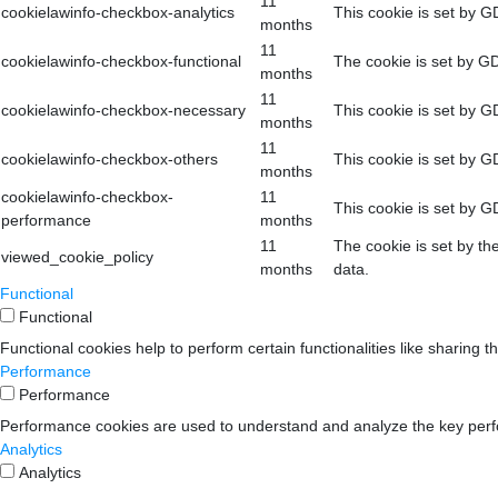
11
cookielawinfo-checkbox-analytics
This cookie is set by G
months
11
cookielawinfo-checkbox-functional
The cookie is set by GD
months
11
cookielawinfo-checkbox-necessary
This cookie is set by G
months
11
cookielawinfo-checkbox-others
This cookie is set by G
months
cookielawinfo-checkbox-
11
This cookie is set by G
performance
months
11
The cookie is set by th
viewed_cookie_policy
months
data.
Functional
Functional
Functional cookies help to perform certain functionalities like sharing t
Performance
Performance
Performance cookies are used to understand and analyze the key perform
Analytics
Analytics