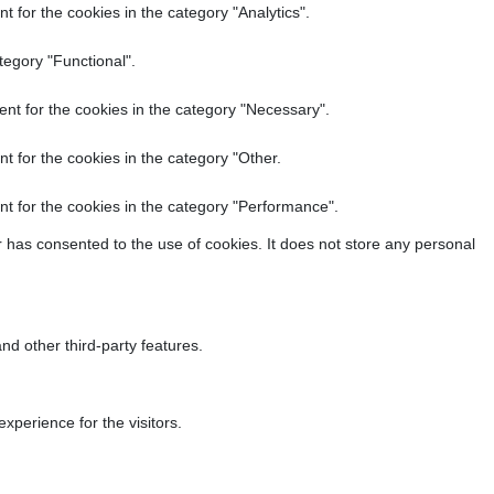
 for the cookies in the category "Analytics".
tegory "Functional".
nt for the cookies in the category "Necessary".
t for the cookies in the category "Other.
t for the cookies in the category "Performance".
 has consented to the use of cookies. It does not store any personal
nd other third-party features.
perience for the visitors.