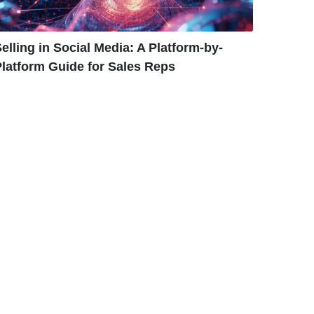
elling in Social Media: A Platform-by-
latform Guide for Sales Reps