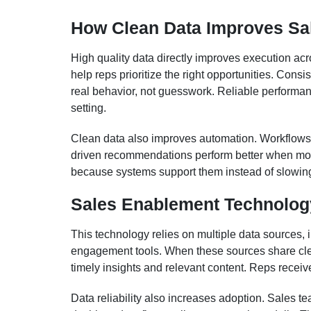
How Clean Data Improves Sa
High quality data directly improves execution ac
help reps prioritize the right opportunities. Cons
real behavior, not guesswork. Reliable performan
setting.
Clean data also improves automation. Workflows t
driven recommendations perform better when mod
because systems support them instead of slowi
Sales Enablement Technology
This technology relies on multiple data sources,
engagement tools. When these sources share cle
timely insights and relevant content. Reps recei
Data reliability also increases adoption. Sales te