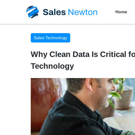
Home
Sales Technology
Why Clean Data Is Critical f
Technology