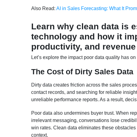
Also Read:
AI in Sales Forecasting: What It Prom
Learn why clean data is e
technology and how it imp
productivity, and revenue
Let’s explore the impact poor data quality has on
The Cost of Dirty Sales Data
Dirty data creates friction across the sales proce
contact records, and searching for reliable insig
unreliable performance reports. As a result, deci
Poor data also undermines buyer trust. When rep
irrelevant messaging, conversations lose credibil
win rates. Clean data eliminates these obstacles 
context.