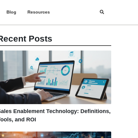
Blog
Resources
Recent Posts
ales Enablement Technology: Definitions,
ools, and ROI