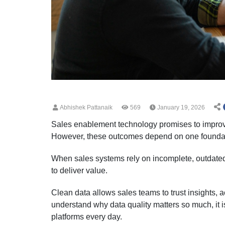
Abhishek Pattanaik
569
January 19, 2026
Sales enablement technology promises to improve
However, these outcomes depend on one foundati
When sales systems rely on incomplete, outdated,
to deliver value.
Clean data allows sales teams to trust insights, 
understand why data quality matters so much, it 
platforms every day.