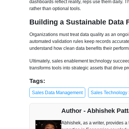
dashboards reflect reality, reps use them daily. T
rather than optional tools.
Building a Sustainable Data 
Organizations must treat data quality as an ongoi
automated validation rules keep records accurate
understand how clean data benefits their perform
Ultimately, sales enablement technology succee
transforms tools into strategic assets that drive p
Tags:
Sales Data Management
Sales Technology 
Author - Abhishek Patt
Abhishek, as a writer, provides a 