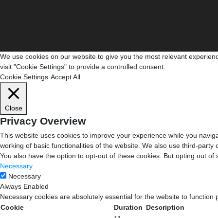
We use cookies on our website to give you the most relevant experienc
visit "Cookie Settings" to provide a controlled consent.
Cookie Settings
Accept All
Close
Privacy Overview
This website uses cookies to improve your experience while you navigat
working of basic functionalities of the website. We also use third-part
You also have the option to opt-out of these cookies. But opting out o
Necessary
Necessary
Always Enabled
Necessary cookies are absolutely essential for the website to function 
Cookie
Duration
Description