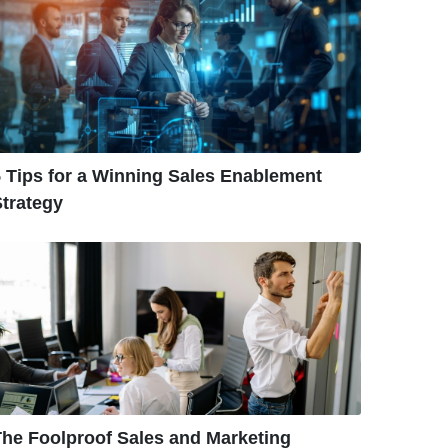
 Tips for a Winning Sales Enablement
trategy
The Foolproof Sales and Marketing