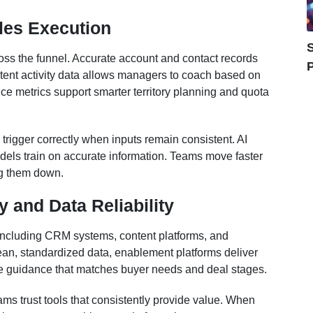
les Execution
S
ross the funnel. Accurate account and contact records
P
istent activity data allows managers to coach based on
ce metrics support smarter territory planning and quota
rigger correctly when inputs remain consistent. AI
els train on accurate information. Teams move faster
ng them down.
 and Data Reliability
 including CRM systems, content platforms, and
an, standardized data, enablement platforms deliver
ve guidance that matches buyer needs and deal stages.
ams trust tools that consistently provide value. When