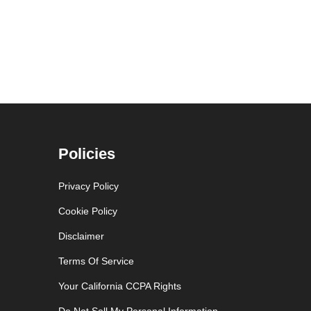
Policies
Privacy Policy
Cookie Policy
Disclaimer
Terms Of Service
Your California CCPA Rights
Do Not Sell My Personal Information