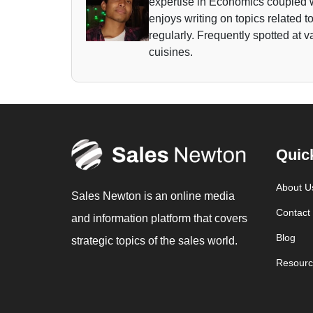
expertise in Economics coupled w
enjoys writing on topics related 
regularly. Frequently spotted at 
cuisines.
Quic
About U
Sales Newton is an online media
Contact
and information platform that covers
Blog
strategic topics of the sales world.
Resourc