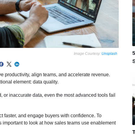
5
Image Courtesy:
Unsplash
S
 productivity, align teams, and accelerate revenue.
onal element: data quality.
 or inaccurate data, even the most advanced tools fail
act faster, and engage buyers with confidence. To
is important to look at how sales teams use enablement