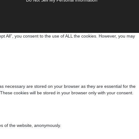
pt All”, you consent to the use of ALL the cookies. However, you may
as necessary are stored on your browser as they are essential for the
 These cookies will be stored in your browser only with your consent.
res of the website, anonymously.