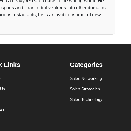
ith a heavy research base to the writing world. He
to sports and finance but ventures into other domains
various restaurants, he is an avid consumer of new
k Links
Categories
s
Sales Networking
 Us
Sales Strategies
Sales Technology
es