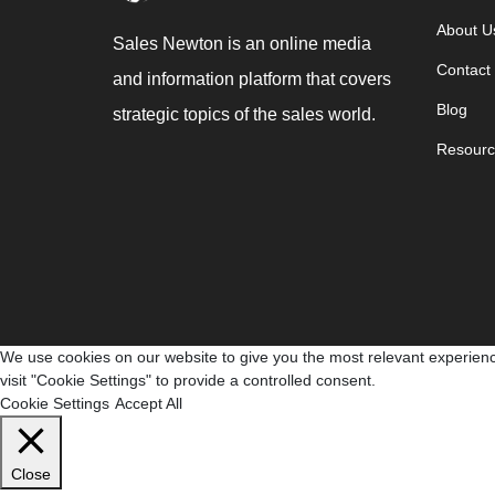
About U
Sales Newton is an online media
Contact
and information platform that covers
Blog
strategic topics of the sales world.
Resourc
We use cookies on our website to give you the most relevant experienc
visit "Cookie Settings" to provide a controlled consent.
Cookie Settings
Accept All
Close