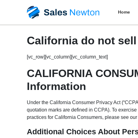
Home
California do not sel
[vc_row][vc_column][vc_column_text]
CALIFORNIA CONSUME
Information
Under the California Consumer Privacy Act (“CCPA”),
quotation marks are defined in CCPA). To exercise 
practices for California Consumers, please see ou
Additional Choices About Per