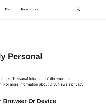
Blog
Resources
y Personal
f their “Personal Information” (the words in
m. For more information about U.S. News’s privacy
ur Browser Or Device