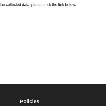
the collected data, please click the link below.
Policies