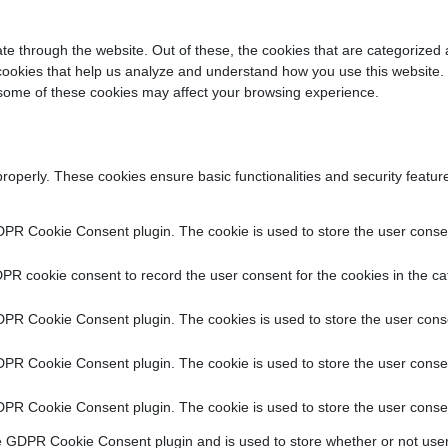
e through the website. Out of these, the cookies that are categorized 
y cookies that help us analyze and understand how you use this website.
f some of these cookies may affect your browsing experience.
properly. These cookies ensure basic functionalities and security featu
DPR Cookie Consent plugin. The cookie is used to store the user consent
PR cookie consent to record the user consent for the cookies in the ca
DPR Cookie Consent plugin. The cookies is used to store the user conse
DPR Cookie Consent plugin. The cookie is used to store the user consen
DPR Cookie Consent plugin. The cookie is used to store the user consen
e GDPR Cookie Consent plugin and is used to store whether or not user