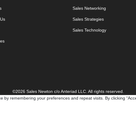
s
Sales Networking
 Us
Sales Strategies
Sales Technology
es
©2026 Sales Newton c/o Anteriad LLC. All rights reserved.
e by remembering your preferences and repeat visits. By clicking “Acce