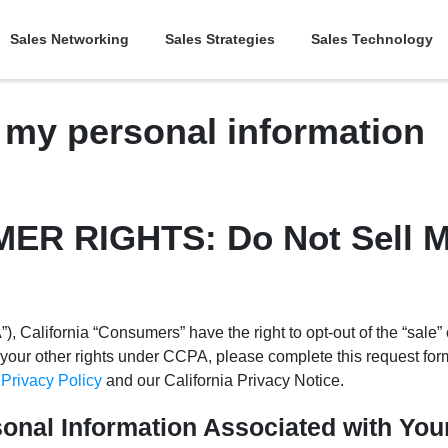
Sales Networking
Sales Strategies
Sales Technology
l my personal information
R RIGHTS: Do Not Sell M
 California “Consumers” have the right to opt-out of the “sale” o
your other rights under CCPA, please complete this request for
r
Privacy Policy
and our California Privacy Notice.
sonal Information Associated with Yo