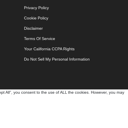
Privacy Policy
Cookie Policy
Disclaimer
Terms Of Service
Your California CCPA Rights
Do Not Sell My Personal Information
pt All”, you consent to the use of ALL the cookies. However, you may