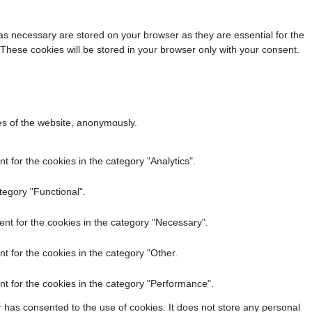
as necessary are stored on your browser as they are essential for the
 These cookies will be stored in your browser only with your consent.
res of the website, anonymously.
 for the cookies in the category "Analytics".
tegory "Functional".
nt for the cookies in the category "Necessary".
t for the cookies in the category "Other.
t for the cookies in the category "Performance".
 has consented to the use of cookies. It does not store any personal