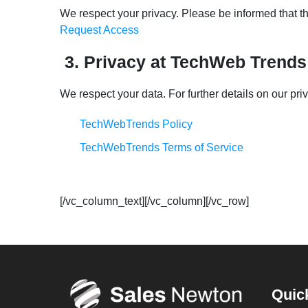
We respect your privacy. Please be informed that the
Request Access
3. Privacy at TechWeb Trends
We respect your data. For further details on our pri
TechWebTrends Policy
TechWebTrends Terms of Service
[/vc_column_text][/vc_column][/vc_row]
Quic