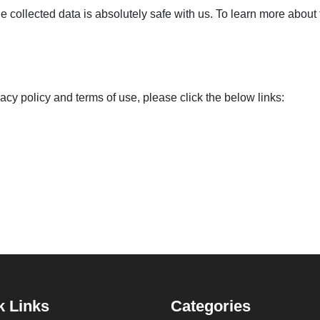
 collected data is absolutely safe with us. To learn more about 
vacy policy and terms of use, please click the below links:
k Links
Categories