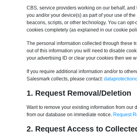
CBS, service providers working on our behalf, and t
you and/or your device(s) as part of your use of t
beacons, scripts, or other technology. You can opt-
cookies completely (as explained in our cookie poli
The personal information collected through these tr
out of this information you will need to disable cook
your advertising ID or clear your cookies then we w
If you require additional information and/or to oth
Salesmark collects, please contact:
dataprotection
1. Request Removal/Deletion
Want to remove your existing information from our d
from our database on immediate notice.
Request R
2. Request Access to Collecte