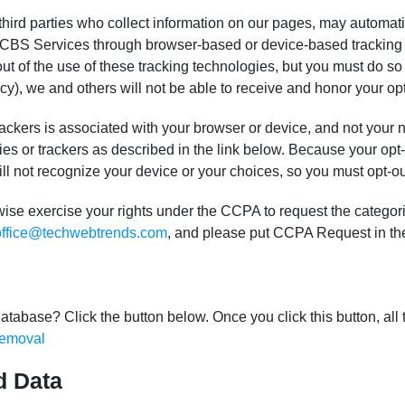
hird parties who collect information on our pages, may automati
he CBS Services through browser-based or device-based tracking 
out of the use of these tracking technologies, but you must do s
cy), we and others will not be able to receive and honor your op
ackers is associated with your browser or device, and not your n
ies or trackers as described in the link below. Because your opt-o
ill not recognize your device or your choices, so you must opt-ou
erwise exercise your rights under the CCPA to request the catego
office@techwebtrends.com
, and please put CCPA Request in the
atabase? Click the button below. Once you click this button, all 
emoval
d Data