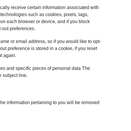
cally receive certain information associated with
technologies such as cookies, pixels, tags,
o on each browser or device, and if you block
t-out preferences.
ame or email address, so if you would like to opt-
ut preference is stored in a cookie, if you reset
t again.
ries and specific pieces of personal data The
 subject line.
the information pertaining to you will be removed