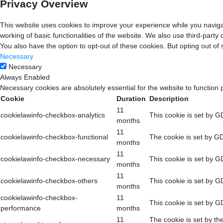
Privacy Overview
This website uses cookies to improve your experience while you navigat
working of basic functionalities of the website. We also use third-part
You also have the option to opt-out of these cookies. But opting out o
Necessary
Necessary
Always Enabled
Necessary cookies are absolutely essential for the website to function 
Cookie
Duration
Description
11
cookielawinfo-checkbox-analytics
This cookie is set by G
months
11
cookielawinfo-checkbox-functional
The cookie is set by GD
months
11
cookielawinfo-checkbox-necessary
This cookie is set by G
months
11
cookielawinfo-checkbox-others
This cookie is set by G
months
cookielawinfo-checkbox-
11
This cookie is set by G
performance
months
11
The cookie is set by th