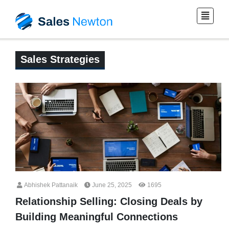
Sales Strategies
Abhishek Pattanaik
June 25, 2025
1695
Relationship Selling: Closing Deals by
Building Meaningful Connections