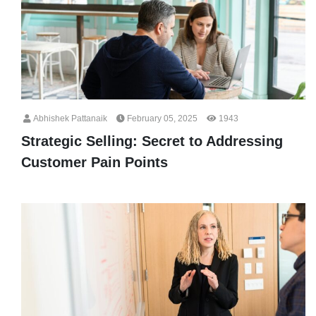
Abhishek Pattanaik
February 05, 2025
1943
Strategic Selling: Secret to Addressing
Customer Pain Points