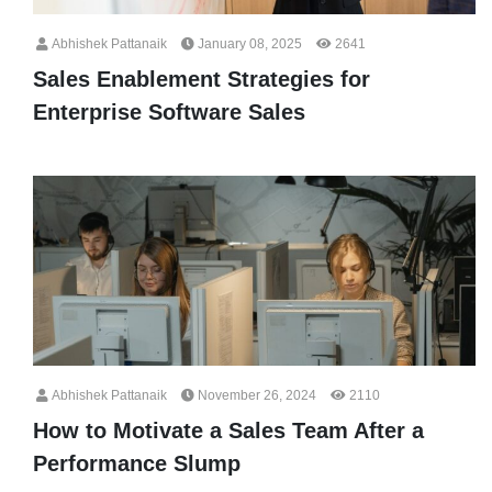
Abhishek Pattanaik
January 08, 2025
2641
Sales Enablement Strategies for
Enterprise Software Sales
Abhishek Pattanaik
November 26, 2024
2110
How to Motivate a Sales Team After a
Performance Slump