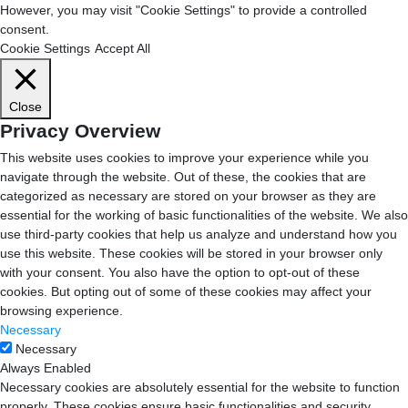
However, you may visit "Cookie Settings" to provide a controlled
consent.
Cookie Settings
Accept All
Close
Privacy Overview
This website uses cookies to improve your experience while you
navigate through the website. Out of these, the cookies that are
categorized as necessary are stored on your browser as they are
essential for the working of basic functionalities of the website. We also
use third-party cookies that help us analyze and understand how you
use this website. These cookies will be stored in your browser only
with your consent. You also have the option to opt-out of these
cookies. But opting out of some of these cookies may affect your
browsing experience.
Necessary
Necessary
Always Enabled
Necessary cookies are absolutely essential for the website to function
properly. These cookies ensure basic functionalities and security