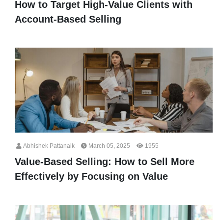
How to Target High-Value Clients with
Account-Based Selling
Abhishek Pattanaik
March 05, 2025
1955
Value-Based Selling: How to Sell More
Effectively by Focusing on Value