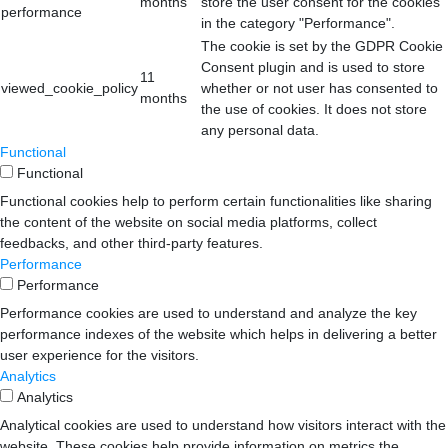
months
store the user consent for the cookies
performance
in the category "Performance".
The cookie is set by the GDPR Cookie
Consent plugin and is used to store
11
viewed_cookie_policy
whether or not user has consented to
months
the use of cookies. It does not store
any personal data.
Functional
Functional
Functional cookies help to perform certain functionalities like sharing
the content of the website on social media platforms, collect
feedbacks, and other third-party features.
Performance
Performance
Performance cookies are used to understand and analyze the key
performance indexes of the website which helps in delivering a better
user experience for the visitors.
Analytics
Analytics
Analytical cookies are used to understand how visitors interact with the
website. These cookies help provide information on metrics the