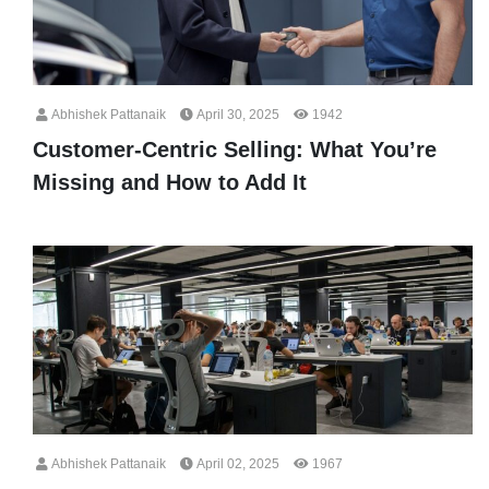
Abhishek Pattanaik
April 30, 2025
1942
Customer-Centric Selling: What You’re
Missing and How to Add It
Abhishek Pattanaik
April 02, 2025
1967