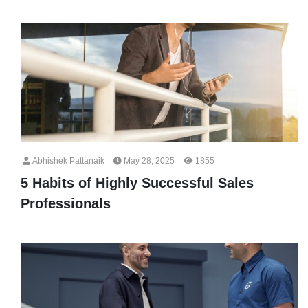
Abhishek Pattanaik
May 28, 2025
1855
5 Habits of Highly Successful Sales
Professionals