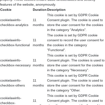
features of the website, anonymously.
Cookie
Duration
Description
This cookie is set by GDPR Cookie
cookielawinfo-
11
Consent plugin. The cookie is used to
checkbox-analytics
months
store the user consent for the cookies
in the category "Analytics".
The cookie is set by GDPR cookie
cookielawinfo-
11
consent to record the user consent for
checkbox-functional
months
the cookies in the category
"Functional".
This cookie is set by GDPR Cookie
cookielawinfo-
11
Consent plugin. The cookies is used to
checkbox-necessary
months
store the user consent for the cookies
in the category "Necessary".
This cookie is set by GDPR Cookie
cookielawinfo-
11
Consent plugin. The cookie is used to
checkbox-others
months
store the user consent for the cookies
in the category "Other.
This cookie is set by GDPR Cookie
cookielawinfo-
11
Consent plugin. The cookie is used to
checkbox-