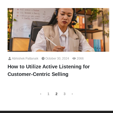
Abhishek Pattanaik
October 30, 2024
2066
How to Utilize Active Listening for
Customer-Centric Selling
‹
1
2
3
›