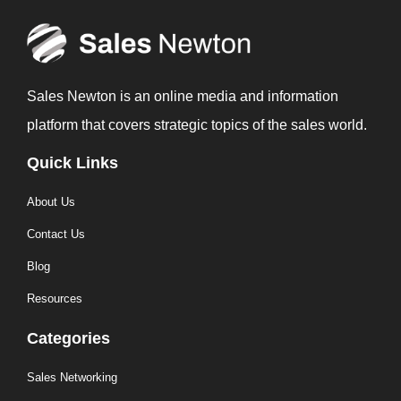
Sales Newton is an online media and information
platform that covers strategic topics of the sales world.
Quick Links
About Us
Contact Us
Blog
Resources
Categories
Sales Networking