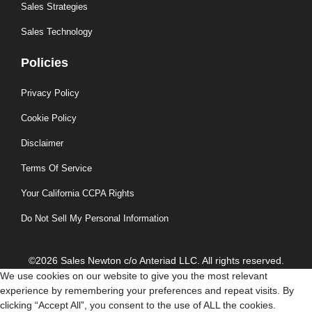
Sales Strategies
Sales Technology
Policies
Privacy Policy
Cookie Policy
Disclaimer
Terms Of Service
Your California CCPA Rights
Do Not Sell My Personal Information
©2026 Sales Newton c/o Anteriad LLC. All rights reserved.
We use cookies on our website to give you the most relevant
experience by remembering your preferences and repeat visits. By
clicking “Accept All”, you consent to the use of ALL the cookies.