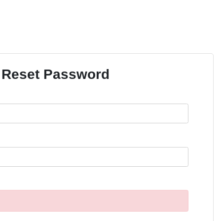
Reset Password