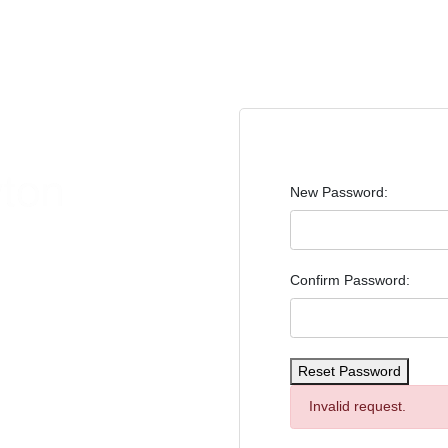
New Password:
d access to exclusive
Confirm Password:
Reset Password
Invalid request.