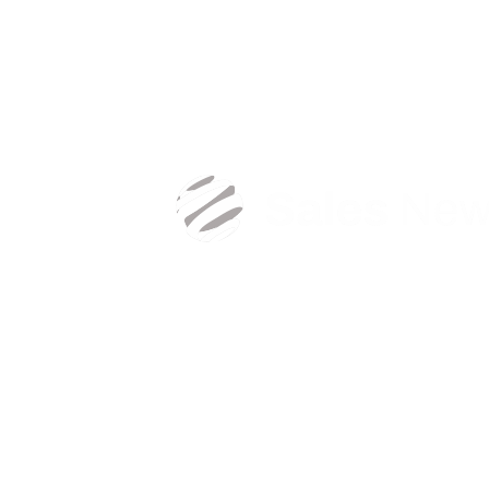
Create a new password and get back to unlimite
sales content.