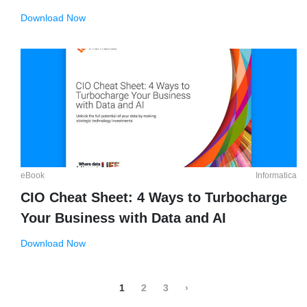
Download Now
eBook
Informatica
CIO Cheat Sheet: 4 Ways to Turbocharge
Your Business with Data and AI
Download Now
1
2
3
›