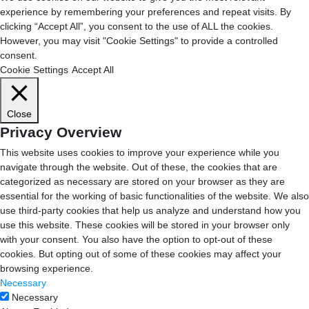
experience by remembering your preferences and repeat visits. By
clicking “Accept All”, you consent to the use of ALL the cookies.
However, you may visit "Cookie Settings" to provide a controlled
consent.
Cookie Settings
Accept All
Close
Privacy Overview
This website uses cookies to improve your experience while you
navigate through the website. Out of these, the cookies that are
categorized as necessary are stored on your browser as they are
essential for the working of basic functionalities of the website. We also
use third-party cookies that help us analyze and understand how you
use this website. These cookies will be stored in your browser only
with your consent. You also have the option to opt-out of these
cookies. But opting out of some of these cookies may affect your
browsing experience.
Necessary
Necessary