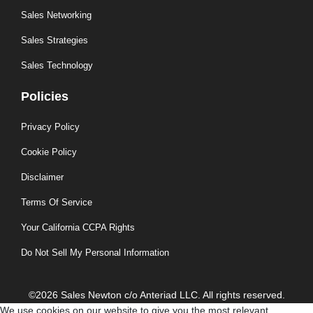
Sales Networking
Sales Strategies
Sales Technology
Policies
Privacy Policy
Cookie Policy
Disclaimer
Terms Of Service
Your California CCPA Rights
Do Not Sell My Personal Information
©2026 Sales Newton c/o Anteriad LLC. All rights reserved.
We use cookies on our website to give you the most relevant