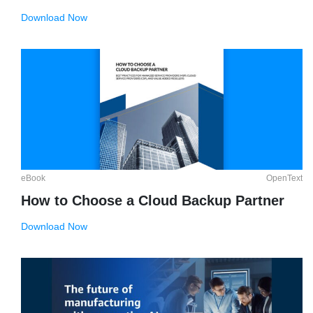
Download Now
eBook
OpenText
How to Choose a Cloud Backup Partner
Download Now