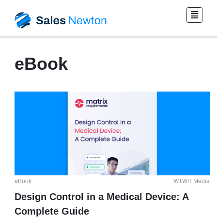
eBook
eBook
WTWH Media
Design Control in a Medical Device: A
Complete Guide