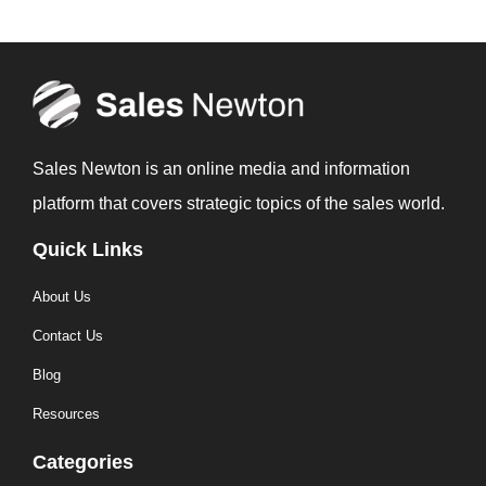
Sales Newton is an online media and information
platform that covers strategic topics of the sales world.
Quick Links
About Us
Contact Us
Blog
Resources
Categories