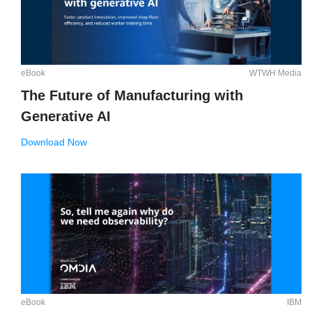
eBook
WTWH Media
The Future of Manufacturing with
Generative AI
Download Now
eBook
IBM