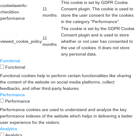
This cookie is set by GDPR Cookie
cookielawinfo-
11
Consent plugin. The cookie is used to
checkbox-
months
store the user consent for the cookies
performance
in the category "Performance".
The cookie is set by the GDPR Cookie
Consent plugin and is used to store
11
viewed_cookie_policy
whether or not user has consented to
months
the use of cookies. It does not store
any personal data.
Functional
Functional
Functional cookies help to perform certain functionalities like sharing
the content of the website on social media platforms, collect
feedbacks, and other third-party features.
Performance
Performance
Performance cookies are used to understand and analyze the key
performance indexes of the website which helps in delivering a better
user experience for the visitors.
Analytics
Analytics