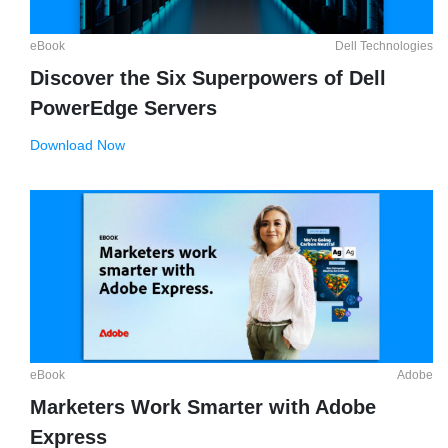
eBook
Dell Technologies
Discover the Six Superpowers of Dell
PowerEdge Servers
Download Now
eBook
Adobe
Marketers Work Smarter with Adobe
Express