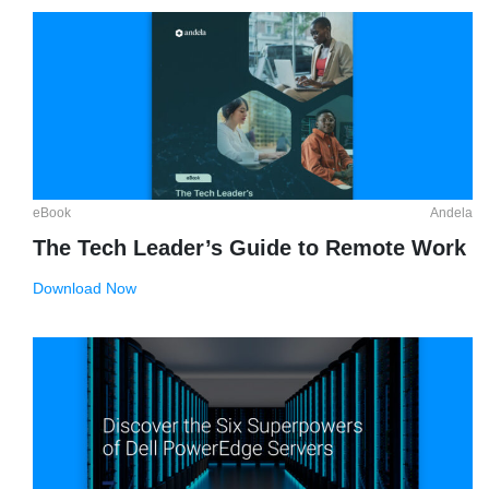
eBook
Andela
The Tech Leader’s Guide to Remote Work
Download Now