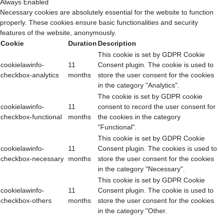
Always Enabled
Necessary cookies are absolutely essential for the website to function
properly. These cookies ensure basic functionalities and security
features of the website, anonymously.
Cookie
Duration
Description
This cookie is set by GDPR Cookie
cookielawinfo-
11
Consent plugin. The cookie is used to
checkbox-analytics
months
store the user consent for the cookies
in the category "Analytics".
The cookie is set by GDPR cookie
cookielawinfo-
11
consent to record the user consent for
checkbox-functional
months
the cookies in the category
"Functional".
This cookie is set by GDPR Cookie
cookielawinfo-
11
Consent plugin. The cookies is used to
checkbox-necessary
months
store the user consent for the cookies
in the category "Necessary".
This cookie is set by GDPR Cookie
cookielawinfo-
11
Consent plugin. The cookie is used to
checkbox-others
months
store the user consent for the cookies
in the category "Other.