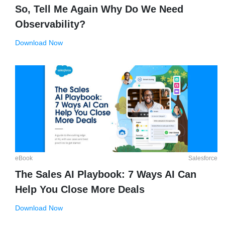
So, Tell Me Again Why Do We Need
Observability?
Download Now
eBook
Salesforce
The Sales AI Playbook: 7 Ways AI Can
Help You Close More Deals
Download Now