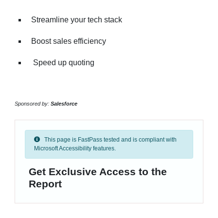
Streamline your tech stack
Boost sales efficiency
Speed up quoting
Sponsored by:
Salesforce
This page is FastPass tested and is compliant with
Microsoft Accessibility features.
Get Exclusive Access to the
Report