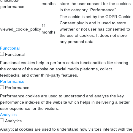
checkbox-
months
store the user consent for the cookies
performance
in the category "Performance".
The cookie is set by the GDPR Cookie
Consent plugin and is used to store
11
viewed_cookie_policy
whether or not user has consented to
months
the use of cookies. It does not store
any personal data.
Functional
Functional
Functional cookies help to perform certain functionalities like sharing
the content of the website on social media platforms, collect
feedbacks, and other third-party features.
Performance
Performance
Performance cookies are used to understand and analyze the key
performance indexes of the website which helps in delivering a better
user experience for the visitors.
Analytics
Analytics
Analytical cookies are used to understand how visitors interact with the