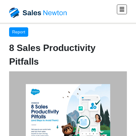
Report
8 Sales Productivity
Pitfalls