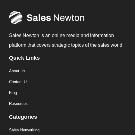
Sales Newton is an online media and information
platform that covers strategic topics of the sales world.
Quick Links
About Us
Contact Us
Blog
Resources
Categories
Sales Networking