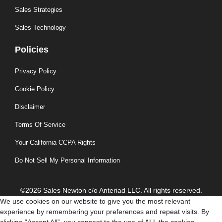
Sales Strategies
Sales Technology
Policies
Privacy Policy
Cookie Policy
Disclaimer
Terms Of Service
Your California CCPA Rights
Do Not Sell My Personal Information
©2026 Sales Newton c/o Anteriad LLC. All rights reserved.
We use cookies on our website to give you the most relevant
experience by remembering your preferences and repeat visits. By
clicking “Accept All”, you consent to the use of ALL the cookies.