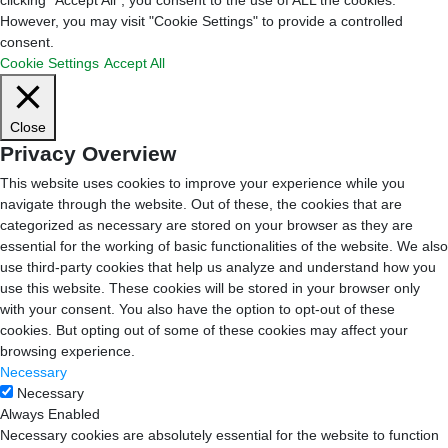
However, you may visit "Cookie Settings" to provide a controlled
consent.
Cookie Settings
Accept All
Close
Privacy Overview
This website uses cookies to improve your experience while you
navigate through the website. Out of these, the cookies that are
categorized as necessary are stored on your browser as they are
essential for the working of basic functionalities of the website. We also
use third-party cookies that help us analyze and understand how you
use this website. These cookies will be stored in your browser only
with your consent. You also have the option to opt-out of these
cookies. But opting out of some of these cookies may affect your
browsing experience.
Necessary
Necessary
Always Enabled
Necessary cookies are absolutely essential for the website to function