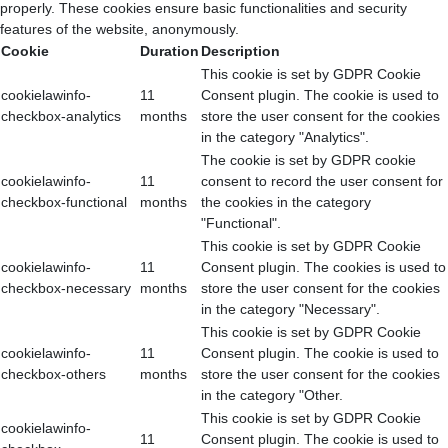
properly. These cookies ensure basic functionalities and security
features of the website, anonymously.
Cookie
Duration
Description
This cookie is set by GDPR Cookie
cookielawinfo-
11
Consent plugin. The cookie is used to
checkbox-analytics
months
store the user consent for the cookies
in the category "Analytics".
The cookie is set by GDPR cookie
cookielawinfo-
11
consent to record the user consent for
checkbox-functional
months
the cookies in the category
"Functional".
This cookie is set by GDPR Cookie
cookielawinfo-
11
Consent plugin. The cookies is used to
checkbox-necessary
months
store the user consent for the cookies
in the category "Necessary".
This cookie is set by GDPR Cookie
cookielawinfo-
11
Consent plugin. The cookie is used to
checkbox-others
months
store the user consent for the cookies
in the category "Other.
This cookie is set by GDPR Cookie
cookielawinfo-
11
Consent plugin. The cookie is used to