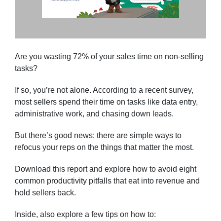
Are you wasting 72% of your sales time on non-selling
tasks?
If so, you’re not alone. According to a recent survey,
most sellers spend their time on tasks like data entry,
administrative work, and chasing down leads.
But there’s good news: there are simple ways to
refocus your reps on the things that matter the most.
Download this report and explore how to avoid eight
common productivity pitfalls that eat into revenue and
hold sellers back.
Inside, also explore a few tips on how to: