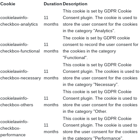
Cookie
Duration
Description
This cookie is set by GDPR Cookie
cookielawinfo-
11
Consent plugin. The cookie is used to
checkbox-analytics
months
store the user consent for the cookies
in the category "Analytics".
The cookie is set by GDPR cookie
cookielawinfo-
11
consent to record the user consent for
checkbox-functional
months
the cookies in the category
"Functional".
This cookie is set by GDPR Cookie
cookielawinfo-
11
Consent plugin. The cookies is used to
checkbox-necessary
months
store the user consent for the cookies
in the category "Necessary".
This cookie is set by GDPR Cookie
cookielawinfo-
11
Consent plugin. The cookie is used to
checkbox-others
months
store the user consent for the cookies
in the category "Other.
This cookie is set by GDPR Cookie
cookielawinfo-
11
Consent plugin. The cookie is used to
checkbox-
months
store the user consent for the cookies
performance
in the category "Performance".