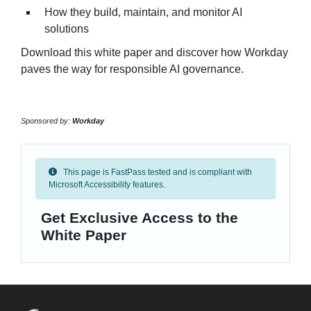
How they build, maintain, and monitor AI
solutions
Download this white paper and discover how Workday
paves the way for responsible AI governance.
Sponsored by:
Workday
This page is FastPass tested and is compliant with
Microsoft Accessibility features.
Get Exclusive Access to the
White Paper