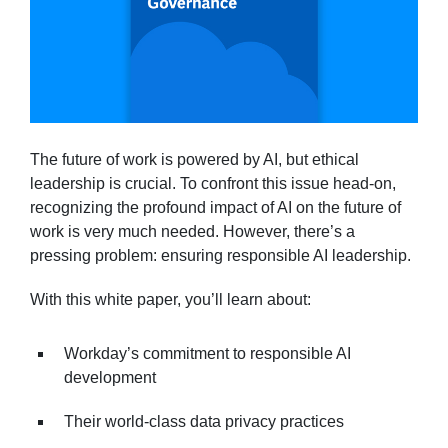
The future of work is powered by AI, but ethical
leadership is crucial. To confront this issue head-on,
recognizing the profound impact of AI on the future of
work is very much needed. However, there’s a
pressing problem: ensuring responsible AI leadership.
With this white paper, you’ll learn about:
Workday’s commitment to responsible AI
development
Their world-class data privacy practices