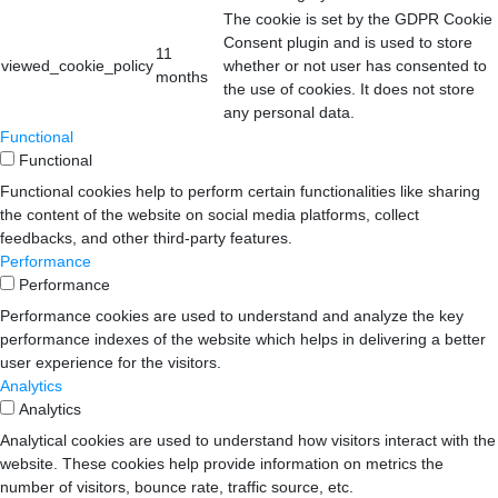
The cookie is set by the GDPR Cookie
Consent plugin and is used to store
11
viewed_cookie_policy
whether or not user has consented to
months
the use of cookies. It does not store
any personal data.
Functional
Functional
Functional cookies help to perform certain functionalities like sharing
the content of the website on social media platforms, collect
feedbacks, and other third-party features.
Performance
Performance
Performance cookies are used to understand and analyze the key
performance indexes of the website which helps in delivering a better
user experience for the visitors.
Analytics
Analytics
Analytical cookies are used to understand how visitors interact with the
website. These cookies help provide information on metrics the
number of visitors, bounce rate, traffic source, etc.