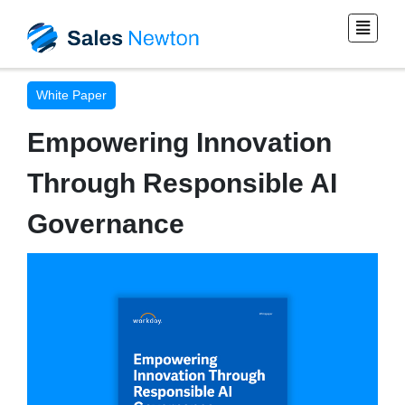
White Paper
Empowering Innovation
Through Responsible AI
Governance