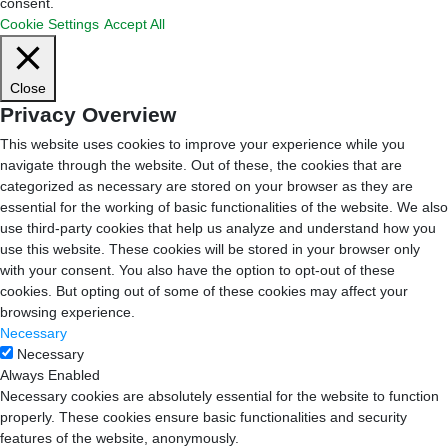
consent.
Cookie Settings
Accept All
Close
Privacy Overview
This website uses cookies to improve your experience while you
navigate through the website. Out of these, the cookies that are
categorized as necessary are stored on your browser as they are
essential for the working of basic functionalities of the website. We also
use third-party cookies that help us analyze and understand how you
use this website. These cookies will be stored in your browser only
with your consent. You also have the option to opt-out of these
cookies. But opting out of some of these cookies may affect your
browsing experience.
Necessary
Necessary
Always Enabled
Necessary cookies are absolutely essential for the website to function
properly. These cookies ensure basic functionalities and security
features of the website, anonymously.