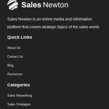
Sales Newton is an online media and information
platform that covers strategic topics of the sales world.
Quick Links
About Us
Contact Us
Blog
Resources
Categories
Sales Networking
Sales Strategies