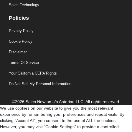
Sales Technology
Policies
Privacy Policy
Cookie Policy
Disclaimer
Terms Of Service
Your California CCPA Rights
Do Not Sell My Personal Information
©2026 Sales Newton c/o Anteriad LLC. All rights reserved.
We use cookies on our website to give you the most relevant
experience by remembering your preferences and repeat visits. By
clicking “Accept All”, you consent to the use of ALL the cookies.
However, you may visit "Cookie Settings" to provide a controlled