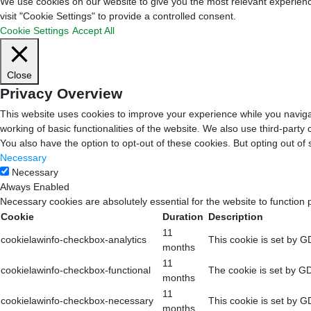
We use cookies on our website to give you the most relevant experienc
visit "Cookie Settings" to provide a controlled consent.
Cookie Settings
Accept All
Close
Privacy Overview
This website uses cookies to improve your experience while you navigat
working of basic functionalities of the website. We also use third-part
You also have the option to opt-out of these cookies. But opting out o
Necessary
Necessary
Always Enabled
Necessary cookies are absolutely essential for the website to function 
Cookie
Duration
Description
11
cookielawinfo-checkbox-analytics
This cookie is set by G
months
11
cookielawinfo-checkbox-functional
The cookie is set by GD
months
11
cookielawinfo-checkbox-necessary
This cookie is set by G
months