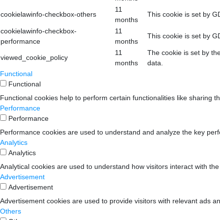
11
cookielawinfo-checkbox-others
This cookie is set by G
months
cookielawinfo-checkbox-
11
This cookie is set by G
performance
months
11
The cookie is set by th
viewed_cookie_policy
months
data.
Functional
Functional
Functional cookies help to perform certain functionalities like sharing t
Performance
Performance
Performance cookies are used to understand and analyze the key perform
Analytics
Analytics
Analytical cookies are used to understand how visitors interact with the
Advertisement
Advertisement
Advertisement cookies are used to provide visitors with relevant ads a
Others