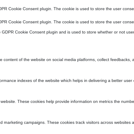
DPR Cookie Consent plugin. The cookie is used to store the user consen
DPR Cookie Consent plugin. The cookie is used to store the user consen
e GDPR Cookie Consent plugin and is used to store whether or not user
he content of the website on social media platforms, collect feedbacks, a
ance indexes of the website which helps in delivering a better user ex
 website. These cookies help provide information on metrics the number o
nd marketing campaigns. These cookies track visitors across websites a