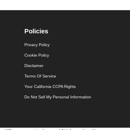
Policies
Privacy Policy
Cookie Policy
Disclaimer
Terms Of Service
Your California CCPA Rights
Do Not Sell My Personal Information