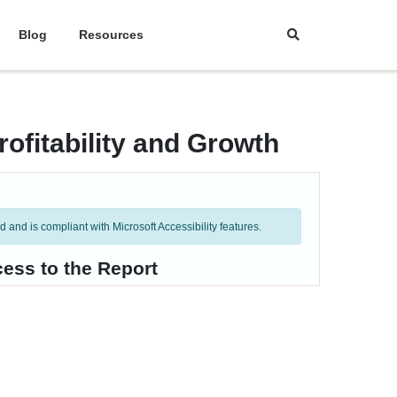
Blog
Resources
ofitability and Growth
and is compliant with Microsoft Accessibility features.
ess to the Report