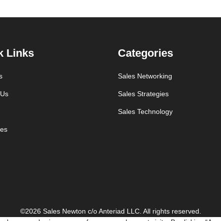
k Links
Categories
s
Sales Networking
 Us
Sales Strategies
Sales Technology
es
©2026 Sales Newton c/o Anteriad LLC. All rights reserved.