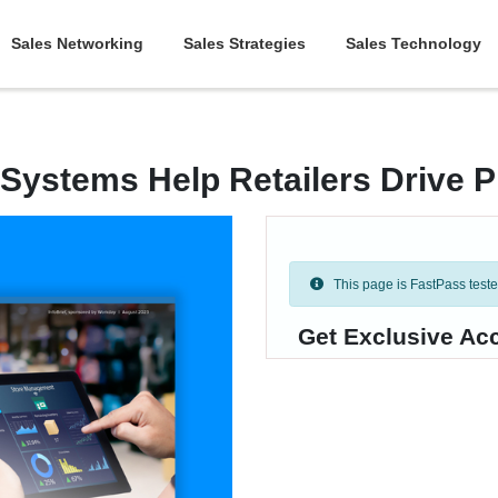
Sales Networking
Sales Strategies
Sales Technology
Systems Help Retailers Drive Pr
This page is FastPass tested 
Get Exclusive Acc