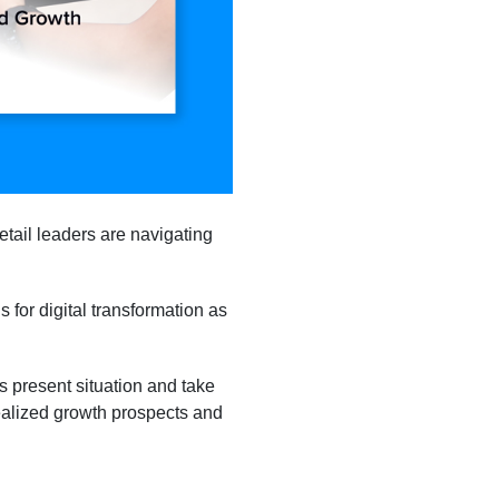
retail leaders are navigating
 for digital transformation as
’s present situation and take
ealized growth prospects and