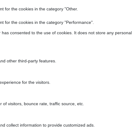
t for the cookies in the category "Other.
t for the cookies in the category "Performance".
 has consented to the use of cookies. It does not store any personal
nd other third-party features.
perience for the visitors.
f visitors, bounce rate, traffic source, etc.
nd collect information to provide customized ads.