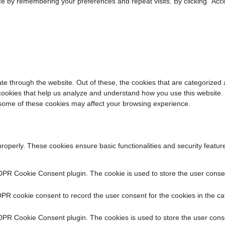
e by remembering your preferences and repeat visits. By clicking “Acce
e through the website. Out of these, the cookies that are categorized 
y cookies that help us analyze and understand how you use this website.
f some of these cookies may affect your browsing experience.
properly. These cookies ensure basic functionalities and security featu
DPR Cookie Consent plugin. The cookie is used to store the user consent
PR cookie consent to record the user consent for the cookies in the ca
DPR Cookie Consent plugin. The cookies is used to store the user conse