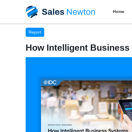
Home
Report
How Intelligent Business 