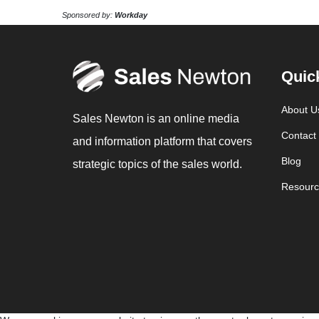
Sponsored by:
Workday
Quic
About U
Sales Newton is an online media
Contact
and information platform that covers
Blog
strategic topics of the sales world.
Resourc