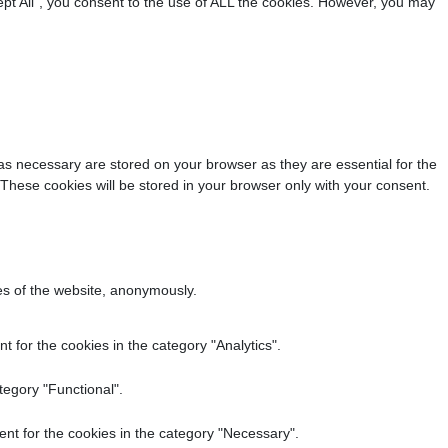
pt All”, you consent to the use of ALL the cookies. However, you may
as necessary are stored on your browser as they are essential for the
 These cookies will be stored in your browser only with your consent.
res of the website, anonymously.
 for the cookies in the category "Analytics".
tegory "Functional".
nt for the cookies in the category "Necessary".