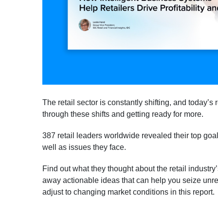
The retail sector is constantly shifting, and today’s 
through these shifts and getting ready for more.
387 retail leaders worldwide revealed their top goals
well as issues they face.
Find out what they thought about the retail industry
away actionable ideas that can help you seize unr
adjust to changing market conditions in this report.