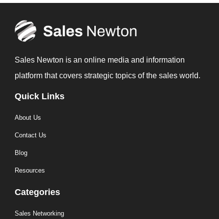
Sales Newton is an online media and information
platform that covers strategic topics of the sales world.
Quick Links
About Us
Contact Us
Blog
Resources
Categories
Sales Networking