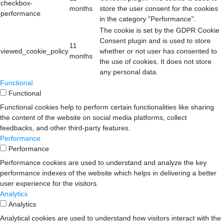
checkbox-
months
store the user consent for the cookies
performance
in the category "Performance".
The cookie is set by the GDPR Cookie
Consent plugin and is used to store
11
viewed_cookie_policy
whether or not user has consented to
months
the use of cookies. It does not store
any personal data.
Functional
Functional
Functional cookies help to perform certain functionalities like sharing
the content of the website on social media platforms, collect
feedbacks, and other third-party features.
Performance
Performance
Performance cookies are used to understand and analyze the key
performance indexes of the website which helps in delivering a better
user experience for the visitors.
Analytics
Analytics
Analytical cookies are used to understand how visitors interact with the