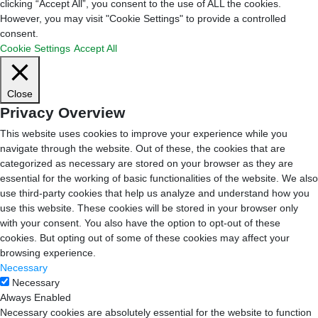
clicking “Accept All”, you consent to the use of ALL the cookies.
However, you may visit "Cookie Settings" to provide a controlled
consent.
Cookie Settings
Accept All
Close
Privacy Overview
This website uses cookies to improve your experience while you
navigate through the website. Out of these, the cookies that are
categorized as necessary are stored on your browser as they are
essential for the working of basic functionalities of the website. We also
use third-party cookies that help us analyze and understand how you
use this website. These cookies will be stored in your browser only
with your consent. You also have the option to opt-out of these
cookies. But opting out of some of these cookies may affect your
browsing experience.
Necessary
Necessary
Always Enabled
Necessary cookies are absolutely essential for the website to function