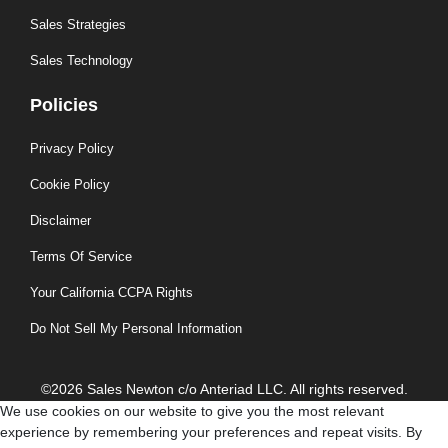
Sales Strategies
Sales Technology
Policies
Privacy Policy
Cookie Policy
Disclaimer
Terms Of Service
Your California CCPA Rights
Do Not Sell My Personal Information
©2026 Sales Newton c/o Anteriad LLC. All rights reserved.
We use cookies on our website to give you the most relevant
experience by remembering your preferences and repeat visits. By