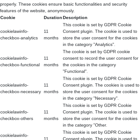
properly. These cookies ensure basic functionalities and security
features of the website, anonymously.
Cookie
Duration
Description
This cookie is set by GDPR Cookie
cookielawinfo-
11
Consent plugin. The cookie is used to
checkbox-analytics
months
store the user consent for the cookies
in the category "Analytics".
The cookie is set by GDPR cookie
cookielawinfo-
11
consent to record the user consent for
checkbox-functional
months
the cookies in the category
"Functional".
This cookie is set by GDPR Cookie
cookielawinfo-
11
Consent plugin. The cookies is used to
checkbox-necessary
months
store the user consent for the cookies
in the category "Necessary".
This cookie is set by GDPR Cookie
cookielawinfo-
11
Consent plugin. The cookie is used to
checkbox-others
months
store the user consent for the cookies
in the category "Other.
This cookie is set by GDPR Cookie
cookielawinfo-
11
Consent plugin. The cookie is used to