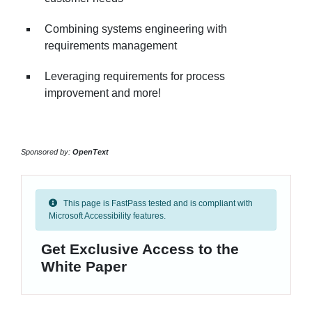
Combining systems engineering with
requirements management
Leveraging requirements for process
improvement and more!
Sponsored by:
OpenText
This page is FastPass tested and is compliant with
Microsoft Accessibility features.
Get Exclusive Access to the
White Paper