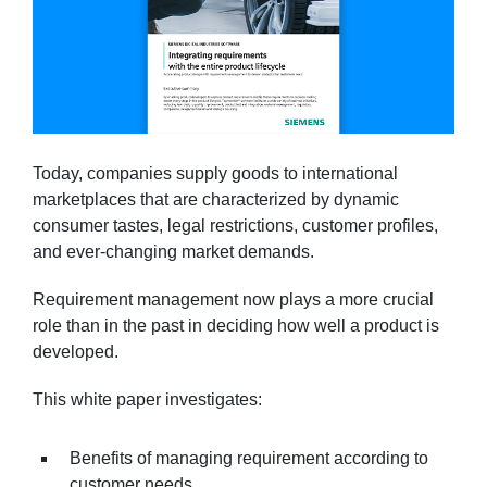
Today, companies supply goods to international
marketplaces that are characterized by dynamic
consumer tastes, legal restrictions, customer profiles,
and ever-changing market demands.
Requirement management now plays a more crucial
role than in the past in deciding how well a product is
developed.
This white paper investigates:
Benefits of managing requirement according to
customer needs