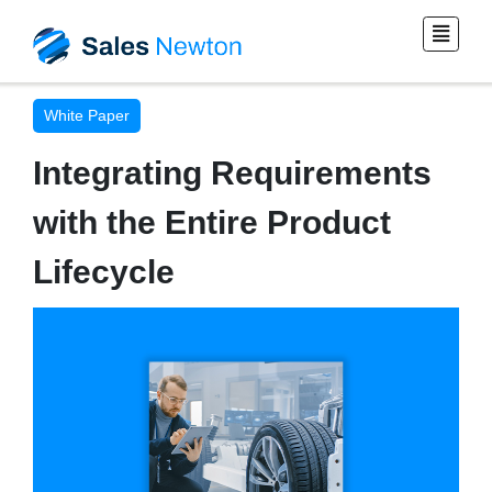
White Paper
Integrating Requirements
with the Entire Product
Lifecycle