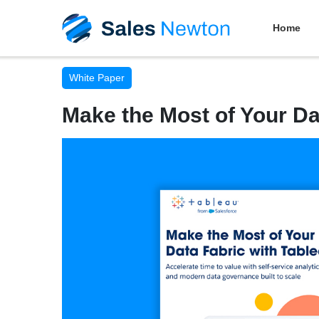
Home
White Paper
Make the Most of Your Da