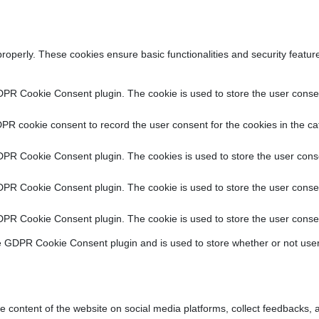
properly. These cookies ensure basic functionalities and security featu
DPR Cookie Consent plugin. The cookie is used to store the user consent
PR cookie consent to record the user consent for the cookies in the ca
DPR Cookie Consent plugin. The cookies is used to store the user conse
DPR Cookie Consent plugin. The cookie is used to store the user consen
DPR Cookie Consent plugin. The cookie is used to store the user consen
e GDPR Cookie Consent plugin and is used to store whether or not user
he content of the website on social media platforms, collect feedbacks, a