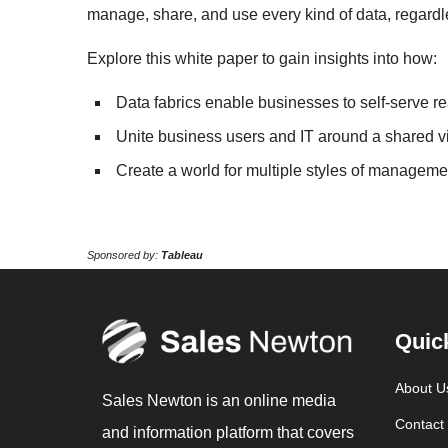
manage, share, and use every kind of data, regardle
Explore this white paper to gain insights into how:
Data fabrics enable businesses to self-serve re
Unite business users and IT around a shared vi
Create a world for multiple styles of manageme
Sponsored by:
Tableau
Quic
About U
Sales Newton is an online media
Contact
and information platform that covers