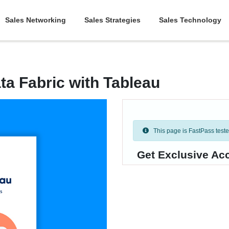
Sales Networking
Sales Strategies
Sales Technology
ta Fabric with Tableau
This page is FastPass tested 
Get Exclusive Ac