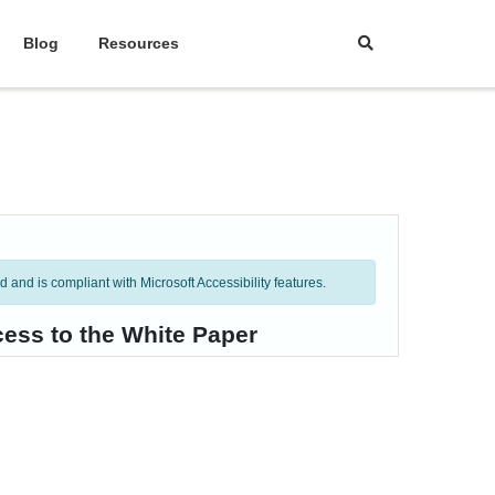
Blog
Resources
and is compliant with Microsoft Accessibility features.
cess to the White Paper