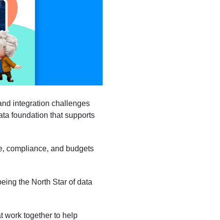
and integration challenges
data foundation that supports
ge, compliance, and budgets
eing the North Star of data
t work together to help