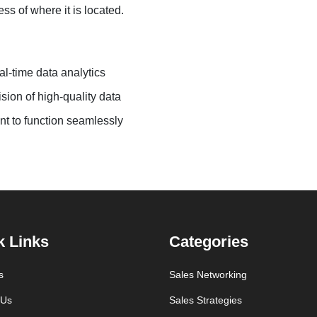
ss of where it is located.
al-time data analytics
sion of high-quality data
nt to function seamlessly
k Links
Categories
s
Sales Networking
 Us
Sales Strategies