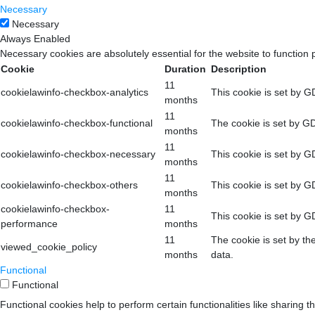
Necessary
Necessary
Always Enabled
Necessary cookies are absolutely essential for the website to function 
Cookie
Duration
Description
11
cookielawinfo-checkbox-analytics
This cookie is set by G
months
11
cookielawinfo-checkbox-functional
The cookie is set by GD
months
11
cookielawinfo-checkbox-necessary
This cookie is set by G
months
11
cookielawinfo-checkbox-others
This cookie is set by G
months
cookielawinfo-checkbox-
11
This cookie is set by G
performance
months
11
The cookie is set by th
viewed_cookie_policy
months
data.
Functional
Functional
Functional cookies help to perform certain functionalities like sharing t