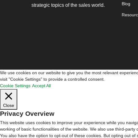
Blog
strategic topics of the sales world.
Resourc
We use cookies on our website to give you the most relevant experienc
visit "Cookie Settings" to provide a controlled consent.
Cookie Settings
Accept All
Close
Privacy Overview
This website uses cookies to improve your experience while you navigat
working of basic functionalities of the website. We also use third-part
You also have the option to opt-out of these cookies. But opting out o