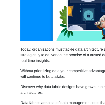
Today, organizations must tackle data architecture 
strategically to deliver on the promise of a trusted 
real-time insights.
Without prioritizing data your competitive advanta
will continue to be at stake.
Discover why data fabric designs have grown into b
architectures.
Data fabrics are a set of data management tools tha