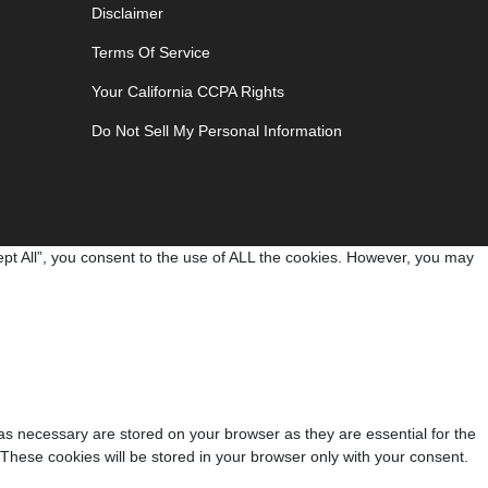
Disclaimer
Terms Of Service
Your California CCPA Rights
Do Not Sell My Personal Information
pt All”, you consent to the use of ALL the cookies. However, you may
as necessary are stored on your browser as they are essential for the
 These cookies will be stored in your browser only with your consent.