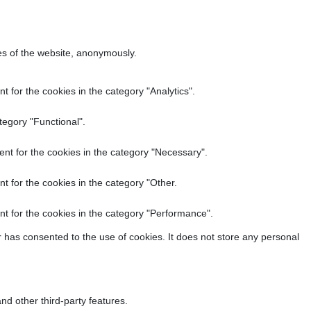
res of the website, anonymously.
 for the cookies in the category "Analytics".
tegory "Functional".
nt for the cookies in the category "Necessary".
t for the cookies in the category "Other.
t for the cookies in the category "Performance".
 has consented to the use of cookies. It does not store any personal
nd other third-party features.