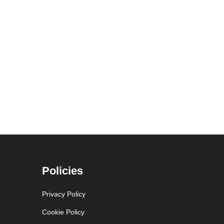
Policies
Privacy Policy
Cookie Policy