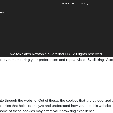
Sales Technology
es
©2026 Sales Newton c/o Anteriad LLC. All rights reserved.
e by remembering your preferences and repeat visits. By clicking “Acce
e through the website. Out of these, the cookies that are categorized 
y cookies that help us analyze and understand how you use this website.
f some of these cookies may affect your browsing experience.