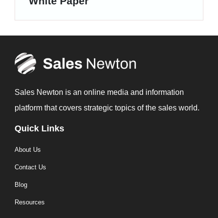
White Paper
Sales Newton is an online media and information
platform that covers strategic topics of the sales world.
Quick Links
About Us
Contact Us
Blog
Resources