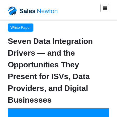
White Paper
Seven Data Integration
Drivers — and the
Opportunities They
Present for ISVs, Data
Providers, and Digital
Businesses