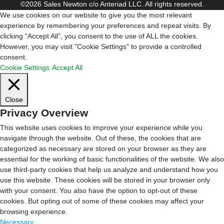
©2026 Sales Newton c/o Anteriad LLC. All rights reserved.
We use cookies on our website to give you the most relevant
experience by remembering your preferences and repeat visits. By
clicking “Accept All”, you consent to the use of ALL the cookies.
However, you may visit "Cookie Settings" to provide a controlled
consent.
Cookie Settings
Accept All
Close
Privacy Overview
This website uses cookies to improve your experience while you
navigate through the website. Out of these, the cookies that are
categorized as necessary are stored on your browser as they are
essential for the working of basic functionalities of the website. We also
use third-party cookies that help us analyze and understand how you
use this website. These cookies will be stored in your browser only
with your consent. You also have the option to opt-out of these
cookies. But opting out of some of these cookies may affect your
browsing experience.
Necessary