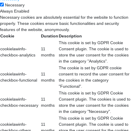
Necessary
Always Enabled
Necessary cookies are absolutely essential for the website to function
properly. These cookies ensure basic functionalities and security
features of the website, anonymously.
Cookie
Duration
Description
This cookie is set by GDPR Cookie
cookielawinfo-
11
Consent plugin. The cookie is used to
checkbox-analytics
months
store the user consent for the cookies
in the category "Analytics".
The cookie is set by GDPR cookie
cookielawinfo-
11
consent to record the user consent for
checkbox-functional
months
the cookies in the category
"Functional".
This cookie is set by GDPR Cookie
cookielawinfo-
11
Consent plugin. The cookies is used to
checkbox-necessary
months
store the user consent for the cookies
in the category "Necessary".
This cookie is set by GDPR Cookie
cookielawinfo-
11
Consent plugin. The cookie is used to
checkbox-others
months
store the user consent for the cookies