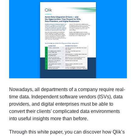
Nowadays, all departments of a company require real-
time data. Independent software vendors (ISVs), data
providers, and digital enterprises must be able to
convert their clients’ complicated data environments
into useful insights more than before.
Through this white paper, you can discover how Qlik’s