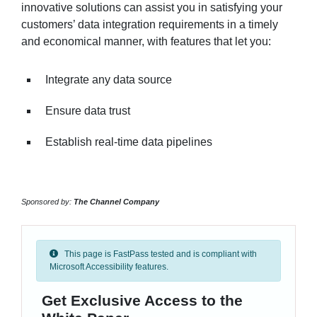
innovative solutions can assist you in satisfying your
customers’ data integration requirements in a timely
and economical manner, with features that let you:
Integrate any data source
Ensure data trust
Establish real-time data pipelines
Sponsored by:
The Channel Company
This page is FastPass tested and is compliant with
Microsoft Accessibility features.
Get Exclusive Access to the