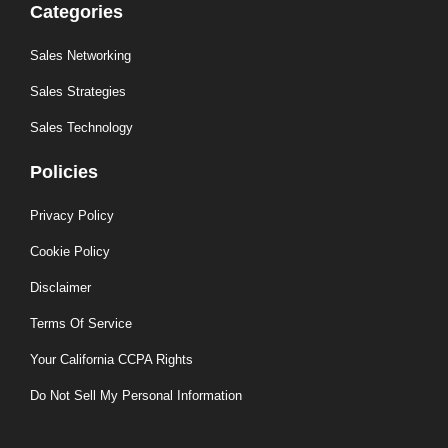
Categories
Sales Networking
Sales Strategies
Sales Technology
Policies
Privacy Policy
Cookie Policy
Disclaimer
Terms Of Service
Your California CCPA Rights
Do Not Sell My Personal Information