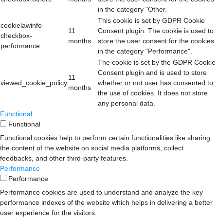
in the category "Other.
This cookie is set by GDPR Cookie
cookielawinfo-
11
Consent plugin. The cookie is used to
checkbox-
months
store the user consent for the cookies
performance
in the category "Performance".
The cookie is set by the GDPR Cookie
Consent plugin and is used to store
11
viewed_cookie_policy
whether or not user has consented to
months
the use of cookies. It does not store
any personal data.
Functional
Functional
Functional cookies help to perform certain functionalities like sharing
the content of the website on social media platforms, collect
feedbacks, and other third-party features.
Performance
Performance
Performance cookies are used to understand and analyze the key
performance indexes of the website which helps in delivering a better
user experience for the visitors.