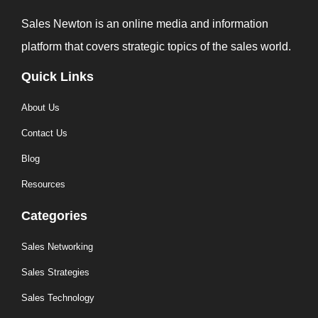
Sales Newton is an online media and information
platform that covers strategic topics of the sales world.
Quick Links
About Us
Contact Us
Blog
Resources
Categories
Sales Networking
Sales Strategies
Sales Technology