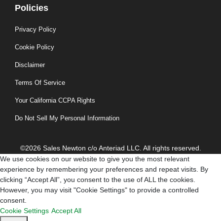
Policies
Privacy Policy
Cookie Policy
Disclaimer
Terms Of Service
Your California CCPA Rights
Do Not Sell My Personal Information
©2026 Sales Newton c/o Anteriad LLC. All rights reserved.
We use cookies on our website to give you the most relevant
experience by remembering your preferences and repeat visits. By
clicking “Accept All”, you consent to the use of ALL the cookies.
However, you may visit "Cookie Settings" to provide a controlled
consent.
Cookie Settings
Accept All