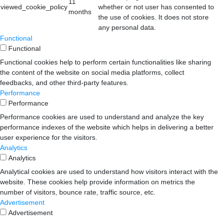
11
viewed_cookie_policy
whether or not user has consented to
months
the use of cookies. It does not store
any personal data.
Functional
Functional
Functional cookies help to perform certain functionalities like sharing
the content of the website on social media platforms, collect
feedbacks, and other third-party features.
Performance
Performance
Performance cookies are used to understand and analyze the key
performance indexes of the website which helps in delivering a better
user experience for the visitors.
Analytics
Analytics
Analytical cookies are used to understand how visitors interact with the
website. These cookies help provide information on metrics the
number of visitors, bounce rate, traffic source, etc.
Advertisement
Advertisement