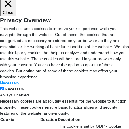
Close
Privacy Overview
This website uses cookies to improve your experience while you
navigate through the website. Out of these, the cookies that are
categorized as necessary are stored on your browser as they are
essential for the working of basic functionalities of the website. We also
use third-party cookies that help us analyze and understand how you
use this website. These cookies will be stored in your browser only
with your consent. You also have the option to opt-out of these
cookies. But opting out of some of these cookies may affect your
browsing experience.
Necessary
Necessary
Always Enabled
Necessary cookies are absolutely essential for the website to function
properly. These cookies ensure basic functionalities and security
features of the website, anonymously.
Cookie
Duration
Description
This cookie is set by GDPR Cookie