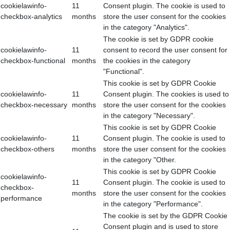
cookielawinfo-
11
Consent plugin. The cookie is used to
checkbox-analytics
months
store the user consent for the cookies
in the category "Analytics".
The cookie is set by GDPR cookie
cookielawinfo-
11
consent to record the user consent for
checkbox-functional
months
the cookies in the category
"Functional".
This cookie is set by GDPR Cookie
cookielawinfo-
11
Consent plugin. The cookies is used to
checkbox-necessary
months
store the user consent for the cookies
in the category "Necessary".
This cookie is set by GDPR Cookie
cookielawinfo-
11
Consent plugin. The cookie is used to
checkbox-others
months
store the user consent for the cookies
in the category "Other.
This cookie is set by GDPR Cookie
cookielawinfo-
11
Consent plugin. The cookie is used to
checkbox-
months
store the user consent for the cookies
performance
in the category "Performance".
The cookie is set by the GDPR Cookie
Consent plugin and is used to store