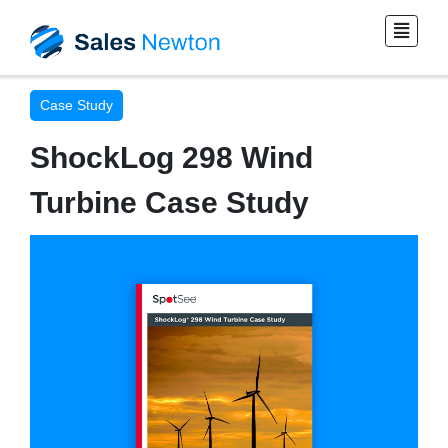
Case Study
ShockLog 298 Wind
Turbine Case Study