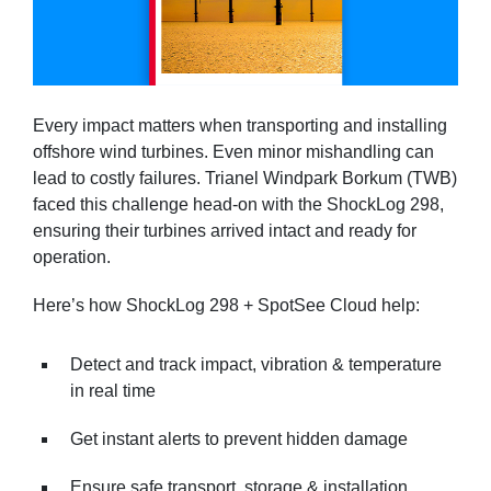
Every impact matters when transporting and installing
offshore wind turbines. Even minor mishandling can
lead to costly failures. Trianel Windpark Borkum (TWB)
faced this challenge head-on with the ShockLog 298,
ensuring their turbines arrived intact and ready for
operation.
Here’s how ShockLog 298 + SpotSee Cloud help:
Detect and track impact, vibration & temperature
in real time
Get instant alerts to prevent hidden damage
Ensure safe transport, storage & installation