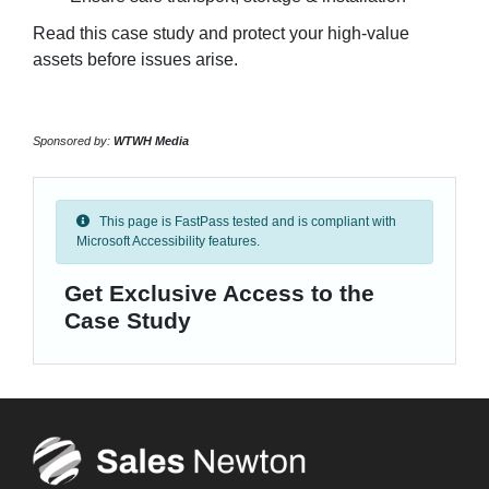
Read this case study and protect your high-value
assets before issues arise.
Sponsored by:
WTWH Media
This page is FastPass tested and is compliant with
Microsoft Accessibility features.
Get Exclusive Access to the
Case Study