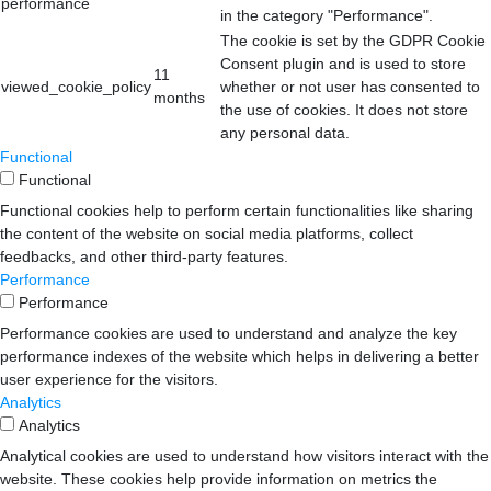
performance
in the category "Performance".
The cookie is set by the GDPR Cookie
Consent plugin and is used to store
11
viewed_cookie_policy
whether or not user has consented to
months
the use of cookies. It does not store
any personal data.
Functional
Functional
Functional cookies help to perform certain functionalities like sharing
the content of the website on social media platforms, collect
feedbacks, and other third-party features.
Performance
Performance
Performance cookies are used to understand and analyze the key
performance indexes of the website which helps in delivering a better
user experience for the visitors.
Analytics
Analytics
Analytical cookies are used to understand how visitors interact with the
website. These cookies help provide information on metrics the