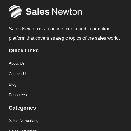
Sales Newton is an online media and information
platform that covers strategic topics of the sales world.
Quick Links
About Us
Contact Us
Blog
Resources
Categories
Sales Networking