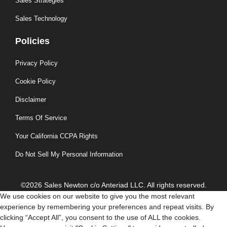
Sales Strategies
Sales Technology
Policies
Privacy Policy
Cookie Policy
Disclaimer
Terms Of Service
Your California CCPA Rights
Do Not Sell My Personal Information
©2026 Sales Newton c/o Anteriad LLC. All rights reserved.
We use cookies on our website to give you the most relevant
experience by remembering your preferences and repeat visits. By
clicking “Accept All”, you consent to the use of ALL the cookies.