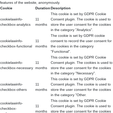
features of the website, anonymously.
Cookie
Duration
Description
This cookie is set by GDPR Cookie
cookielawinfo-
11
Consent plugin. The cookie is used to
checkbox-analytics
months
store the user consent for the cookies
in the category "Analytics".
The cookie is set by GDPR cookie
cookielawinfo-
11
consent to record the user consent for
checkbox-functional
months
the cookies in the category
"Functional".
This cookie is set by GDPR Cookie
cookielawinfo-
11
Consent plugin. The cookies is used to
checkbox-necessary
months
store the user consent for the cookies
in the category "Necessary".
This cookie is set by GDPR Cookie
cookielawinfo-
11
Consent plugin. The cookie is used to
checkbox-others
months
store the user consent for the cookies
in the category "Other.
This cookie is set by GDPR Cookie
cookielawinfo-
11
Consent plugin. The cookie is used to
checkbox-
months
store the user consent for the cookies