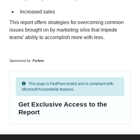
Increased sales
This report offers strategies for overcoming common
issues brought on by marketing silos that impede
teams’ ability to accomplish more with less.
Sponsored by:
Forbes
This page is FastPass tested and is compliant with
Microsoft Accessibility features.
Get Exclusive Access to the
Report