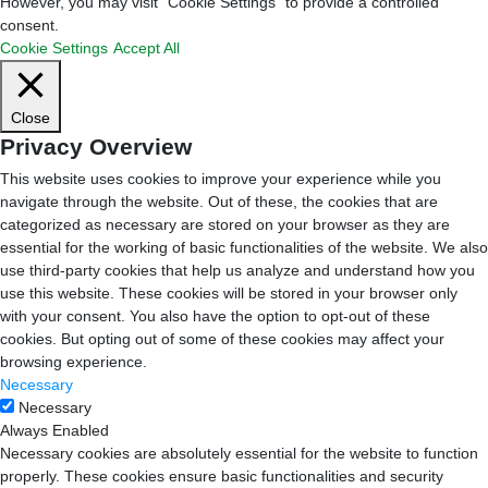
However, you may visit "Cookie Settings" to provide a controlled
consent.
Cookie Settings
Accept All
Close
Privacy Overview
This website uses cookies to improve your experience while you
navigate through the website. Out of these, the cookies that are
categorized as necessary are stored on your browser as they are
essential for the working of basic functionalities of the website. We also
use third-party cookies that help us analyze and understand how you
use this website. These cookies will be stored in your browser only
with your consent. You also have the option to opt-out of these
cookies. But opting out of some of these cookies may affect your
browsing experience.
Necessary
Necessary
Always Enabled
Necessary cookies are absolutely essential for the website to function
properly. These cookies ensure basic functionalities and security