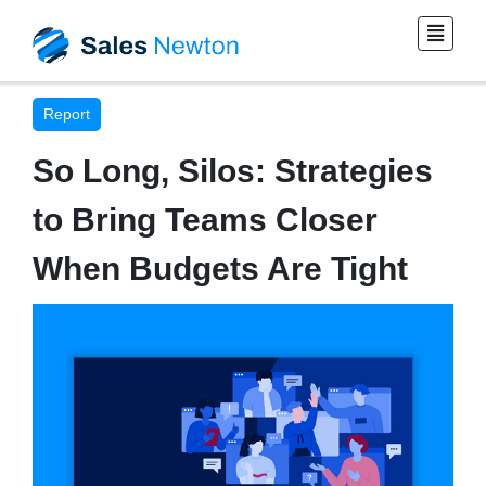
Report
So Long, Silos: Strategies
to Bring Teams Closer
When Budgets Are Tight