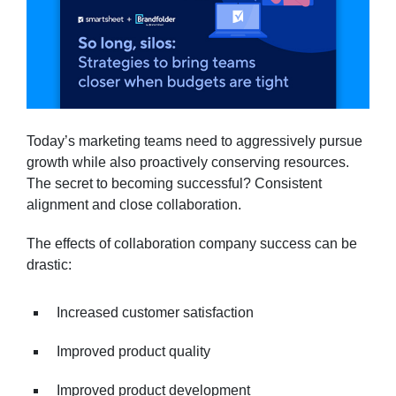
Today’s marketing teams need to aggressively pursue
growth while also proactively conserving resources.
The secret to becoming successful? Consistent
alignment and close collaboration.
The effects of collaboration company success can be
drastic:
Increased customer satisfaction
Improved product quality
Improved product development