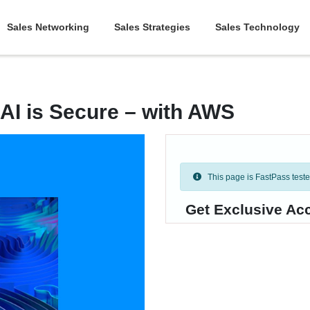
Sales Networking
Sales Strategies
Sales Technology
 AI is Secure – with AWS
This page is FastPass tested 
Get Exclusive Ac