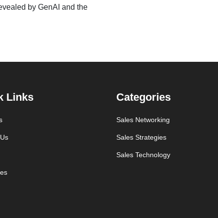
 revealed by GenAI and the
k Links
Categories
s
Sales Networking
 Us
Sales Strategies
Sales Technology
es