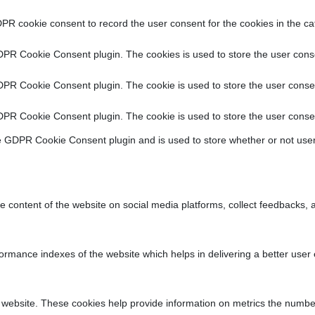
PR cookie consent to record the user consent for the cookies in the ca
DPR Cookie Consent plugin. The cookies is used to store the user conse
DPR Cookie Consent plugin. The cookie is used to store the user consen
DPR Cookie Consent plugin. The cookie is used to store the user consen
e GDPR Cookie Consent plugin and is used to store whether or not user
he content of the website on social media platforms, collect feedbacks, a
ance indexes of the website which helps in delivering a better user ex
 website. These cookies help provide information on metrics the number o