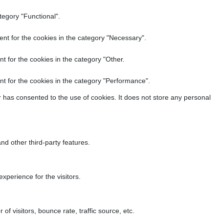
tegory "Functional".
nt for the cookies in the category "Necessary".
t for the cookies in the category "Other.
t for the cookies in the category "Performance".
 has consented to the use of cookies. It does not store any personal
nd other third-party features.
perience for the visitors.
f visitors, bounce rate, traffic source, etc.