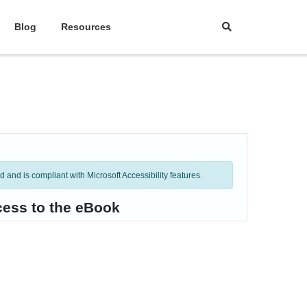
Blog
Resources
and is compliant with Microsoft Accessibility features.
cess to the eBook