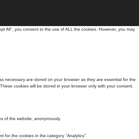
pt All”, you consent to the use of ALL the cookies. However, you may
as necessary are stored on your browser as they are essential for the
 These cookies will be stored in your browser only with your consent.
res of the website, anonymously.
 for the cookies in the category "Analytics".