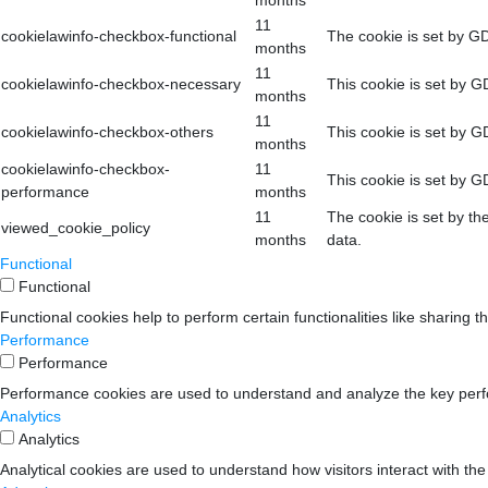
months
11
cookielawinfo-checkbox-functional
The cookie is set by GD
months
11
cookielawinfo-checkbox-necessary
This cookie is set by G
months
11
cookielawinfo-checkbox-others
This cookie is set by G
months
cookielawinfo-checkbox-
11
This cookie is set by G
performance
months
11
The cookie is set by th
viewed_cookie_policy
months
data.
Functional
Functional
Functional cookies help to perform certain functionalities like sharing t
Performance
Performance
Performance cookies are used to understand and analyze the key perform
Analytics
Analytics
Analytical cookies are used to understand how visitors interact with the