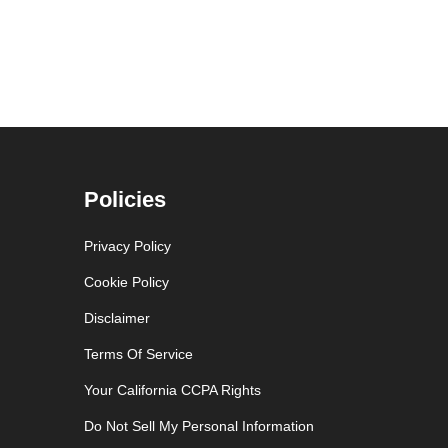
Policies
Privacy Policy
Cookie Policy
Disclaimer
Terms Of Service
Your California CCPA Rights
Do Not Sell My Personal Information