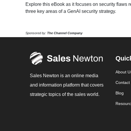
Explore this eBook as it focuses on security flaws
three key areas of a GenAI security strategy.
Sponsored by:
The Channel Company
Quic
About U
Sales Newton is an online media
Contact
and information platform that covers
Blog
strategic topics of the sales world.
Resourc