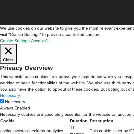
We use cookies on our website to give you the most relevant experienc
visit "Cookie Settings" to provide a controlled consent.
Cookie Settings
Accept All
Close
Privacy Overview
This website uses cookies to improve your experience while you navigat
working of basic functionalities of the website. We also use third-part
You also have the option to opt-out of these cookies. But opting out o
Necessary
Necessary
Always Enabled
Necessary cookies are absolutely essential for the website to function 
Cookie
Duration
Description
11
cookielawinfo-checkbox-analytics
This cookie is set by G