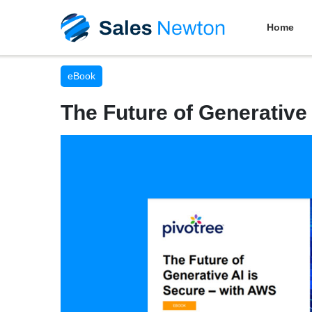
Home
eBook
The Future of Generative