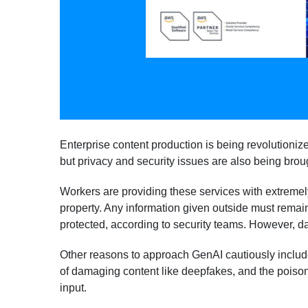
Enterprise content production is being revolutioniz
but privacy and security issues are also being brou
Workers are providing these services with extremely
property. Any information given outside must remain
protected, according to security teams. However, da
Other reasons to approach GenAI cautiously includ
of damaging content like deepfakes, and the poiso
input.