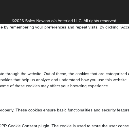
©2026 Sales Newton c/o Anteriad LLC. All rights reserved.
e by remembering your preferences and repeat visits. By clicking “Acce
e through the website. Out of these, the cookies that are categorized 
y cookies that help us analyze and understand how you use this website.
f some of these cookies may affect your browsing experience.
properly. These cookies ensure basic functionalities and security featu
DPR Cookie Consent plugin. The cookie is used to store the user consent