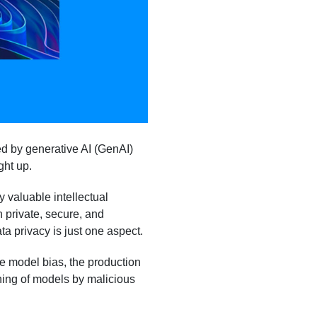
ed by generative AI (GenAI)
ght up.
 valuable intellectual
 private, secure, and
ta privacy is just one aspect.
e model bias, the production
ning of models by malicious