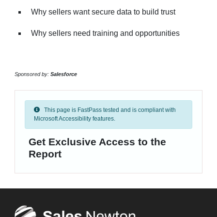
Why sellers want secure data to build trust
Why sellers need training and opportunities
Sponsored by:
Salesforce
This page is FastPass tested and is compliant with
Microsoft Accessibility features.
Get Exclusive Access to the
Report