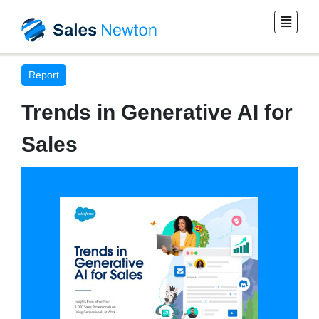
Report
Trends in Generative AI for
Sales