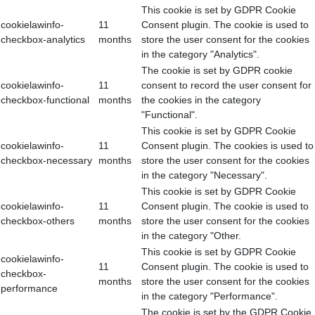
This cookie is set by GDPR Cookie
cookielawinfo-
11
Consent plugin. The cookie is used to
checkbox-analytics
months
store the user consent for the cookies
in the category "Analytics".
The cookie is set by GDPR cookie
cookielawinfo-
11
consent to record the user consent for
checkbox-functional
months
the cookies in the category
"Functional".
This cookie is set by GDPR Cookie
cookielawinfo-
11
Consent plugin. The cookies is used to
checkbox-necessary
months
store the user consent for the cookies
in the category "Necessary".
This cookie is set by GDPR Cookie
cookielawinfo-
11
Consent plugin. The cookie is used to
checkbox-others
months
store the user consent for the cookies
in the category "Other.
This cookie is set by GDPR Cookie
cookielawinfo-
11
Consent plugin. The cookie is used to
checkbox-
months
store the user consent for the cookies
performance
in the category "Performance".
The cookie is set by the GDPR Cookie