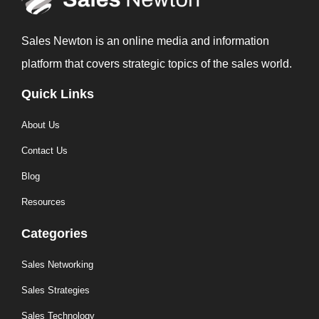
Sales Newton is an online media and information
platform that covers strategic topics of the sales world.
Quick Links
About Us
Contact Us
Blog
Resources
Categories
Sales Networking
Sales Strategies
Sales Technology