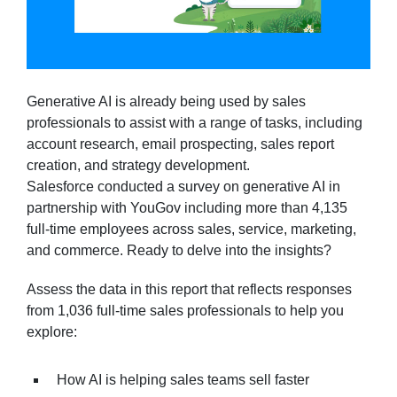
Generative AI is already being used by sales
professionals to assist with a range of tasks, including
account research, email prospecting, sales report
creation, and strategy development.
Salesforce conducted a survey on generative AI in
partnership with YouGov including more than 4,135
full-time employees across sales, service, marketing,
and commerce. Ready to delve into the insights?
Assess the data in this report that reflects responses
from 1,036 full-time sales professionals to help you
explore:
How AI is helping sales teams sell faster