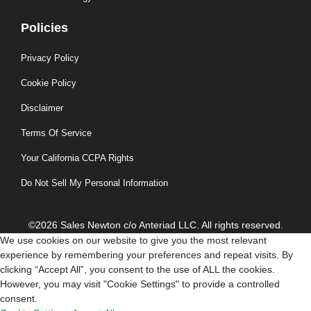
Policies
Privacy Policy
Cookie Policy
Disclaimer
Terms Of Service
Your California CCPA Rights
Do Not Sell My Personal Information
©2026 Sales Newton c/o Anteriad LLC. All rights reserved.
We use cookies on our website to give you the most relevant
experience by remembering your preferences and repeat visits. By
clicking “Accept All”, you consent to the use of ALL the cookies.
However, you may visit "Cookie Settings" to provide a controlled
consent.