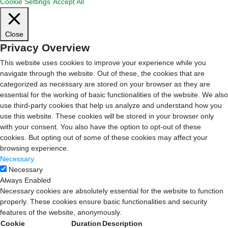
Cookie Settings
Accept All
Close
Privacy Overview
This website uses cookies to improve your experience while you
navigate through the website. Out of these, the cookies that are
categorized as necessary are stored on your browser as they are
essential for the working of basic functionalities of the website. We also
use third-party cookies that help us analyze and understand how you
use this website. These cookies will be stored in your browser only
with your consent. You also have the option to opt-out of these
cookies. But opting out of some of these cookies may affect your
browsing experience.
Necessary
Necessary
Always Enabled
Necessary cookies are absolutely essential for the website to function
properly. These cookies ensure basic functionalities and security
features of the website, anonymously.
Cookie
Duration
Description