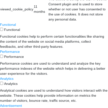
Consent plugin and is used to store
11
viewed_cookie_policy
whether or not user has consented to
months
the use of cookies. It does not store
any personal data.
Functional
Functional
Functional cookies help to perform certain functionalities like sharing
the content of the website on social media platforms, collect
feedbacks, and other third-party features.
Performance
Performance
Performance cookies are used to understand and analyze the key
performance indexes of the website which helps in delivering a better
user experience for the visitors.
Analytics
Analytics
Analytical cookies are used to understand how visitors interact with the
website. These cookies help provide information on metrics the
number of visitors, bounce rate, traffic source, etc.
Advertisement