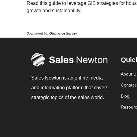
Read this guide to leverage GIS strategies for hou
growth and sustainability.
Sponsored by:
Ordnance Survey
Quic
About U
Sales Newton is an online media
Contact
and information platform that covers
Blog
strategic topics of the sales world.
Resourc