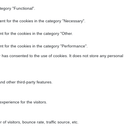
tegory "Functional".
nt for the cookies in the category "Necessary".
t for the cookies in the category "Other.
t for the cookies in the category "Performance".
 has consented to the use of cookies. It does not store any personal
nd other third-party features.
perience for the visitors.
f visitors, bounce rate, traffic source, etc.