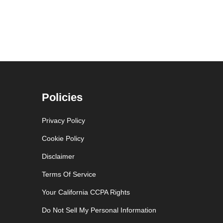
Policies
Privacy Policy
Cookie Policy
Disclaimer
Terms Of Service
Your California CCPA Rights
Do Not Sell My Personal Information