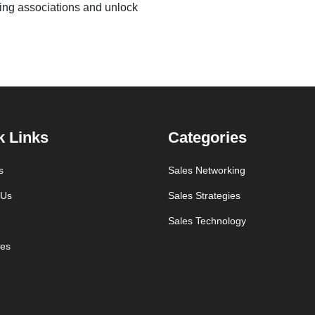
sing associations and unlock
k Links
Categories
s
Sales Networking
 Us
Sales Strategies
Sales Technology
es