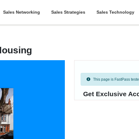
Sales Networking
Sales Strategies
Sales Technology
Housing
This page is FastPass tested 
Get Exclusive Ac