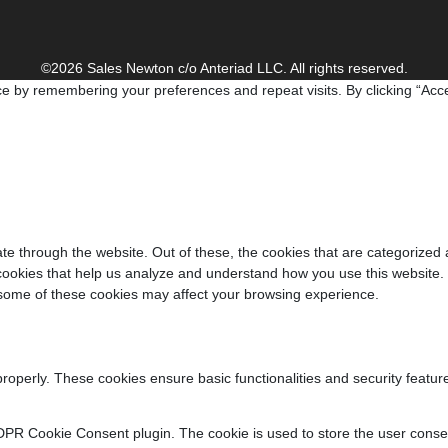
©2026 Sales Newton c/o Anteriad LLC. All rights reserved.
e by remembering your preferences and repeat visits. By clicking “Acce
e through the website. Out of these, the cookies that are categorized 
y cookies that help us analyze and understand how you use this website.
f some of these cookies may affect your browsing experience.
properly. These cookies ensure basic functionalities and security featu
DPR Cookie Consent plugin. The cookie is used to store the user consent