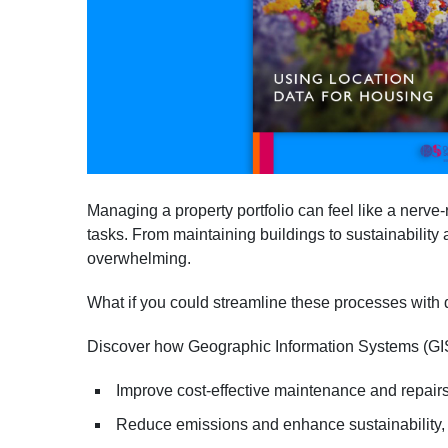
Managing a property portfolio can feel like a nerve
tasks. From maintaining buildings to sustainability
overwhelming.
What if you could streamline these processes with 
Discover how Geographic Information Systems (GI
Improve cost-effective maintenance and repair
Reduce emissions and enhance sustainability