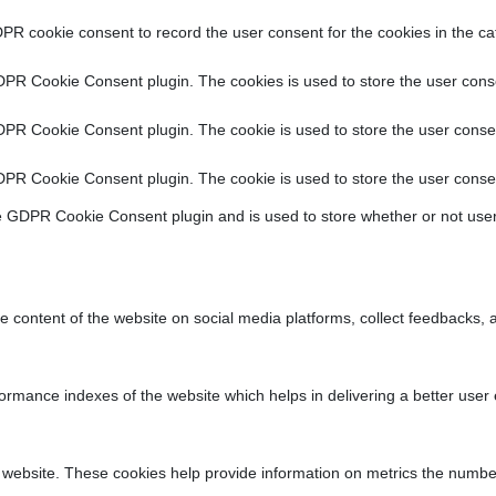
PR cookie consent to record the user consent for the cookies in the ca
DPR Cookie Consent plugin. The cookies is used to store the user conse
DPR Cookie Consent plugin. The cookie is used to store the user consen
DPR Cookie Consent plugin. The cookie is used to store the user consen
e GDPR Cookie Consent plugin and is used to store whether or not user
he content of the website on social media platforms, collect feedbacks, a
ance indexes of the website which helps in delivering a better user ex
 website. These cookies help provide information on metrics the number o