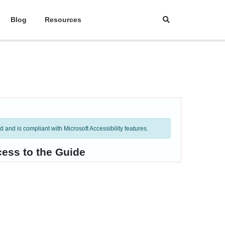
Blog
Resources
and is compliant with Microsoft Accessibility features.
cess to the Guide