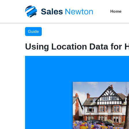
Home
Guide
Using Location Data for 