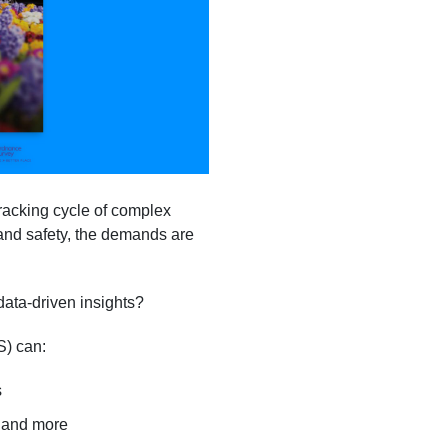
-racking cycle of complex
 and safety, the demands are
data-driven insights?
S) can:
s
, and more