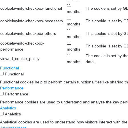
11
cookielawinfo-checkbox-functional
The cookie is set by GD
months
11
cookielawinfo-checkbox-necessary
This cookie is set by G
months
11
cookielawinfo-checkbox-others
This cookie is set by G
months
cookielawinfo-checkbox-
11
This cookie is set by G
performance
months
11
The cookie is set by th
viewed_cookie_policy
months
data.
Functional
Functional
Functional cookies help to perform certain functionalities like sharing t
Performance
Performance
Performance cookies are used to understand and analyze the key perform
Analytics
Analytics
Analytical cookies are used to understand how visitors interact with the