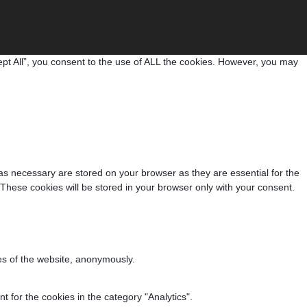
pt All”, you consent to the use of ALL the cookies. However, you may
as necessary are stored on your browser as they are essential for the
 These cookies will be stored in your browser only with your consent.
res of the website, anonymously.
 for the cookies in the category "Analytics".