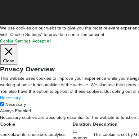
We use cookies on our website to give you the most relevant experienc
visit "Cookie Settings" to provide a controlled consent.
Cookie Settings
Accept All
Close
Privacy Overview
This website uses cookies to improve your experience while you navigat
working of basic functionalities of the website. We also use third-part
You also have the option to opt-out of these cookies. But opting out o
Necessary
Necessary
Always Enabled
Necessary cookies are absolutely essential for the website to function 
Cookie
Duration
Description
11
cookielawinfo-checkbox-analytics
This cookie is set by G
months