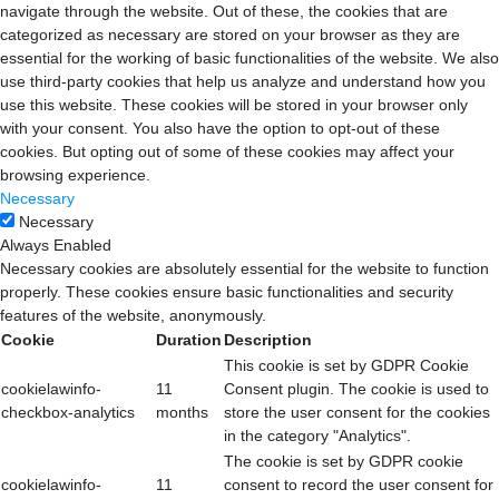
navigate through the website. Out of these, the cookies that are
categorized as necessary are stored on your browser as they are
essential for the working of basic functionalities of the website. We also
use third-party cookies that help us analyze and understand how you
use this website. These cookies will be stored in your browser only
with your consent. You also have the option to opt-out of these
cookies. But opting out of some of these cookies may affect your
browsing experience.
Necessary
Necessary
Always Enabled
Necessary cookies are absolutely essential for the website to function
properly. These cookies ensure basic functionalities and security
features of the website, anonymously.
Cookie
Duration
Description
This cookie is set by GDPR Cookie
cookielawinfo-
11
Consent plugin. The cookie is used to
checkbox-analytics
months
store the user consent for the cookies
in the category "Analytics".
The cookie is set by GDPR cookie
cookielawinfo-
11
consent to record the user consent for