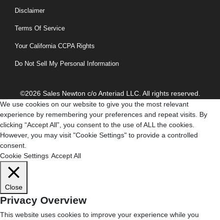
Disclaimer
Terms Of Service
Your California CCPA Rights
Do Not Sell My Personal Information
©2026 Sales Newton c/o Anteriad LLC. All rights reserved.
We use cookies on our website to give you the most relevant
experience by remembering your preferences and repeat visits. By
clicking “Accept All”, you consent to the use of ALL the cookies.
However, you may visit "Cookie Settings" to provide a controlled
consent.
Cookie Settings
Accept All
Close
Privacy Overview
This website uses cookies to improve your experience while you