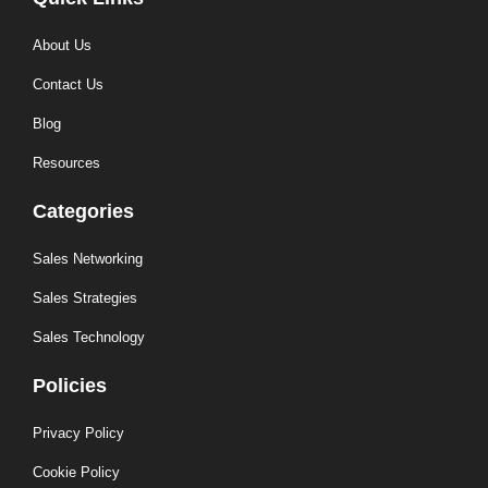
About Us
Contact Us
Blog
Resources
Categories
Sales Networking
Sales Strategies
Sales Technology
Policies
Privacy Policy
Cookie Policy