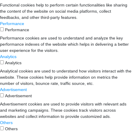
Functional cookies help to perform certain functionalities like sharing
the content of the website on social media platforms, collect
feedbacks, and other third-party features.
Performance
Performance
Performance cookies are used to understand and analyze the key
performance indexes of the website which helps in delivering a better
user experience for the visitors.
Analytics
Analytics
Analytical cookies are used to understand how visitors interact with the
website. These cookies help provide information on metrics the
number of visitors, bounce rate, traffic source, etc.
Advertisement
Advertisement
Advertisement cookies are used to provide visitors with relevant ads
and marketing campaigns. These cookies track visitors across
websites and collect information to provide customized ads.
Others
Others