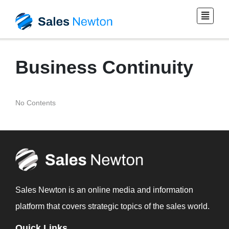
Business Continuity
No Contents
Sales Newton is an online media and information
platform that covers strategic topics of the sales world.
Quick Links