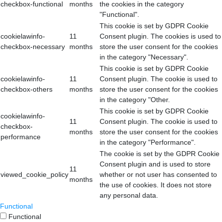
checkbox-functional
months
the cookies in the category
"Functional".
This cookie is set by GDPR Cookie
cookielawinfo-
11
Consent plugin. The cookies is used to
checkbox-necessary
months
store the user consent for the cookies
in the category "Necessary".
This cookie is set by GDPR Cookie
cookielawinfo-
11
Consent plugin. The cookie is used to
checkbox-others
months
store the user consent for the cookies
in the category "Other.
This cookie is set by GDPR Cookie
cookielawinfo-
11
Consent plugin. The cookie is used to
checkbox-
months
store the user consent for the cookies
performance
in the category "Performance".
The cookie is set by the GDPR Cookie
Consent plugin and is used to store
11
viewed_cookie_policy
whether or not user has consented to
months
the use of cookies. It does not store
any personal data.
Functional
Functional