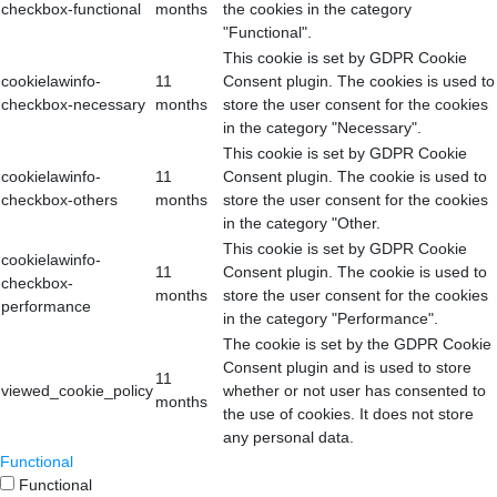
checkbox-functional
months
the cookies in the category
"Functional".
This cookie is set by GDPR Cookie
cookielawinfo-
11
Consent plugin. The cookies is used to
checkbox-necessary
months
store the user consent for the cookies
in the category "Necessary".
This cookie is set by GDPR Cookie
cookielawinfo-
11
Consent plugin. The cookie is used to
checkbox-others
months
store the user consent for the cookies
in the category "Other.
This cookie is set by GDPR Cookie
cookielawinfo-
11
Consent plugin. The cookie is used to
checkbox-
months
store the user consent for the cookies
performance
in the category "Performance".
The cookie is set by the GDPR Cookie
Consent plugin and is used to store
11
viewed_cookie_policy
whether or not user has consented to
months
the use of cookies. It does not store
any personal data.
Functional
Functional