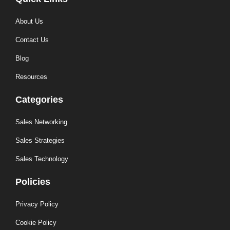
About Us
Contact Us
Blog
Resources
Categories
Sales Networking
Sales Strategies
Sales Technology
Policies
Privacy Policy
Cookie Policy