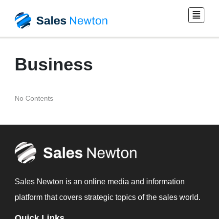
Business
No Contents
Sales Newton is an online media and information
platform that covers strategic topics of the sales world.
Quick Links