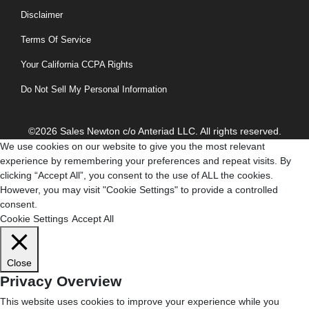
Disclaimer
Terms Of Service
Your California CCPA Rights
Do Not Sell My Personal Information
©2026 Sales Newton c/o Anteriad LLC. All rights reserved.
We use cookies on our website to give you the most relevant
experience by remembering your preferences and repeat visits. By
clicking “Accept All”, you consent to the use of ALL the cookies.
However, you may visit "Cookie Settings" to provide a controlled
consent.
Cookie Settings
Accept All
Close
Privacy Overview
This website uses cookies to improve your experience while you