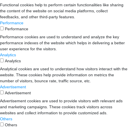
Functional cookies help to perform certain functionalities like sharing
the content of the website on social media platforms, collect
feedbacks, and other third-party features.
Performance
Performance
Performance cookies are used to understand and analyze the key
performance indexes of the website which helps in delivering a better
user experience for the visitors.
Analytics
Analytics
Analytical cookies are used to understand how visitors interact with the
website. These cookies help provide information on metrics the
number of visitors, bounce rate, traffic source, etc.
Advertisement
Advertisement
Advertisement cookies are used to provide visitors with relevant ads
and marketing campaigns. These cookies track visitors across
websites and collect information to provide customized ads.
Others
Others