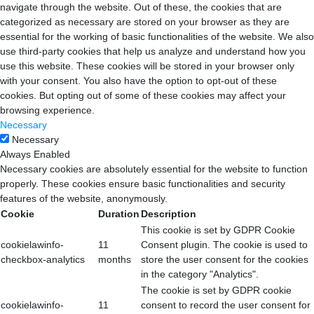
navigate through the website. Out of these, the cookies that are
categorized as necessary are stored on your browser as they are
essential for the working of basic functionalities of the website. We also
use third-party cookies that help us analyze and understand how you
use this website. These cookies will be stored in your browser only
with your consent. You also have the option to opt-out of these
cookies. But opting out of some of these cookies may affect your
browsing experience.
Necessary
Necessary
Always Enabled
Necessary cookies are absolutely essential for the website to function
properly. These cookies ensure basic functionalities and security
features of the website, anonymously.
Cookie
Duration
Description
This cookie is set by GDPR Cookie
cookielawinfo-
11
Consent plugin. The cookie is used to
checkbox-analytics
months
store the user consent for the cookies
in the category "Analytics".
The cookie is set by GDPR cookie
cookielawinfo-
11
consent to record the user consent for