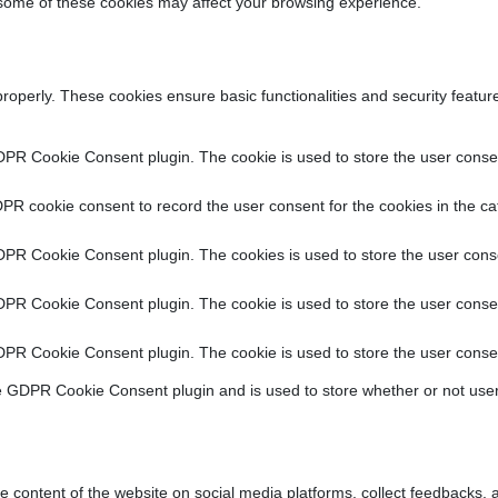
f some of these cookies may affect your browsing experience.
properly. These cookies ensure basic functionalities and security featu
DPR Cookie Consent plugin. The cookie is used to store the user consent
PR cookie consent to record the user consent for the cookies in the ca
DPR Cookie Consent plugin. The cookies is used to store the user conse
DPR Cookie Consent plugin. The cookie is used to store the user consen
DPR Cookie Consent plugin. The cookie is used to store the user consen
e GDPR Cookie Consent plugin and is used to store whether or not user
he content of the website on social media platforms, collect feedbacks, a