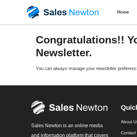
Home
Congratulations!! Y
Newsletter.
You can always manage your newsletter preferen
Quic
About U
Sales Newton is an online media
Contact
and information platform that covers