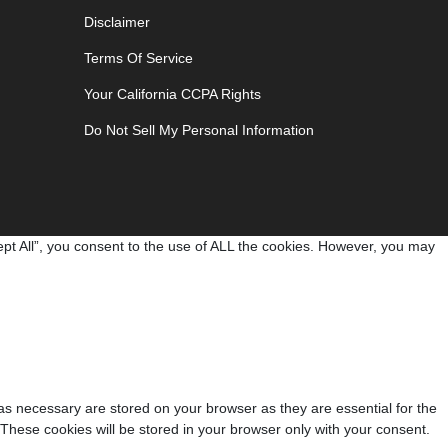
Disclaimer
Terms Of Service
Your California CCPA Rights
Do Not Sell My Personal Information
pt All”, you consent to the use of ALL the cookies. However, you may
as necessary are stored on your browser as they are essential for the
 These cookies will be stored in your browser only with your consent.