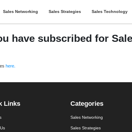
Sales Networking
Sales Strategies
Sales Technology
ou have subscribed for Sa
ces
here.
k Links
Categories
s
Sales Networking
 Us
Sales Strategies