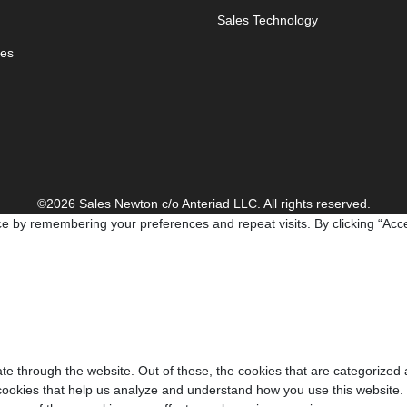
Sales Technology
es
©2026 Sales Newton c/o Anteriad LLC. All rights reserved.
e by remembering your preferences and repeat visits. By clicking “Acce
e through the website. Out of these, the cookies that are categorized 
y cookies that help us analyze and understand how you use this website.