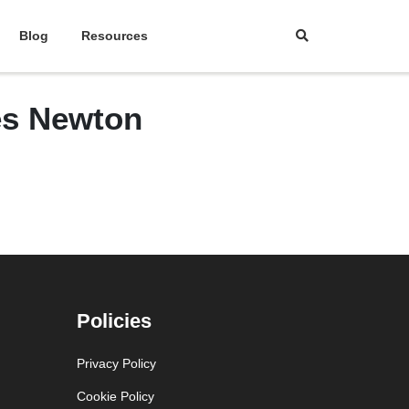
Blog
Resources
les Newton
Policies
Privacy Policy
Cookie Policy