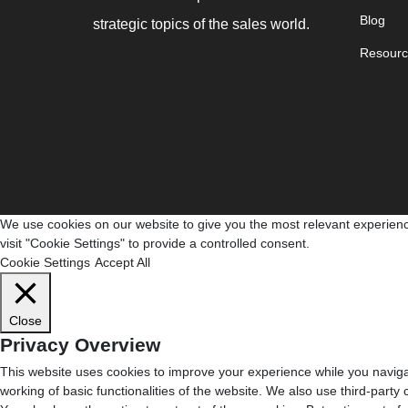
Blog
strategic topics of the sales world.
Resourc
We use cookies on our website to give you the most relevant experienc
visit "Cookie Settings" to provide a controlled consent.
Cookie Settings
Accept All
Close
Privacy Overview
This website uses cookies to improve your experience while you navigat
working of basic functionalities of the website. We also use third-part