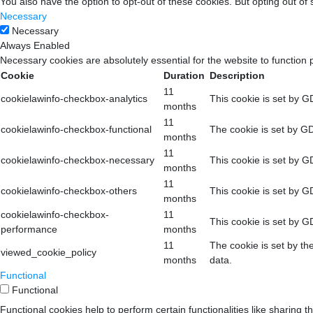
You also have the option to opt-out of these cookies. But opting out o
Necessary
Necessary
Always Enabled
Necessary cookies are absolutely essential for the website to function 
Cookie
Duration
Description
11
cookielawinfo-checkbox-analytics
This cookie is set by G
months
11
cookielawinfo-checkbox-functional
The cookie is set by GD
months
11
cookielawinfo-checkbox-necessary
This cookie is set by G
months
11
cookielawinfo-checkbox-others
This cookie is set by G
months
cookielawinfo-checkbox-
11
This cookie is set by G
performance
months
11
The cookie is set by th
viewed_cookie_policy
months
data.
Functional
Functional
Functional cookies help to perform certain functionalities like sharing t