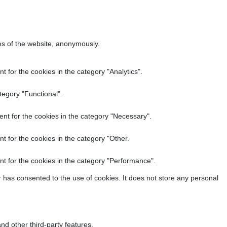
res of the website, anonymously.
 for the cookies in the category "Analytics".
tegory "Functional".
nt for the cookies in the category "Necessary".
t for the cookies in the category "Other.
t for the cookies in the category "Performance".
 has consented to the use of cookies. It does not store any personal
nd other third-party features.