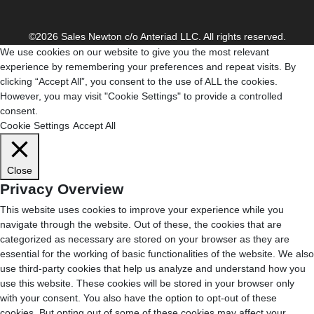
©2026 Sales Newton c/o Anteriad LLC. All rights reserved.
We use cookies on our website to give you the most relevant
experience by remembering your preferences and repeat visits. By
clicking “Accept All”, you consent to the use of ALL the cookies.
However, you may visit "Cookie Settings" to provide a controlled
consent.
Cookie Settings
Accept All
Close
Privacy Overview
This website uses cookies to improve your experience while you
navigate through the website. Out of these, the cookies that are
categorized as necessary are stored on your browser as they are
essential for the working of basic functionalities of the website. We also
use third-party cookies that help us analyze and understand how you
use this website. These cookies will be stored in your browser only
with your consent. You also have the option to opt-out of these
cookies. But opting out of some of these cookies may affect your