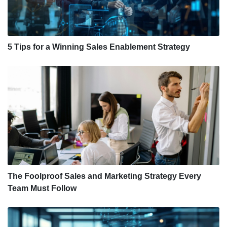
5 Tips for a Winning Sales Enablement Strategy
The Foolproof Sales and Marketing Strategy Every
Team Must Follow