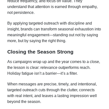
reduce frequency, and focus on value. They
understand that attention is earned through empathy,
not persistence.
By applying targeted outreach with discipline and
insight, brands can transform seasonal exhaustion into
meaningful engagement—standing out not by saying
more, but by saying the right thing.
Closing the Season Strong
As campaigns wrap up and the year comes to a close,
the lesson is clear: relevance outperforms reach.
Holiday fatigue isn’t a barrier—it’s a filter.
When messages are precise, timely, and intentional,
targeted outreach cuts through the clutter, connects
with real intent, and leaves a lasting impression well
beyond the season.