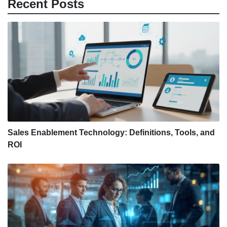
Recent Posts
Sales Enablement Technology: Definitions, Tools, and
ROI