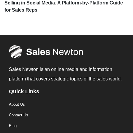
Selling in Social Media: A Platform-by-Platform Guide
for Sales Reps
Sales Newton is an online media and information
platform that covers strategic topics of the sales world.
Quick Links
About Us
Contact Us
Blog