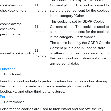
This cookie is set by GDPR Cookie
cookielawinfo-
11
Consent plugin. The cookie is used to
checkbox-others
months
store the user consent for the cookies
in the category "Other.
This cookie is set by GDPR Cookie
cookielawinfo-
11
Consent plugin. The cookie is used to
checkbox-
months
store the user consent for the cookies
performance
in the category "Performance".
The cookie is set by the GDPR Cookie
Consent plugin and is used to store
11
viewed_cookie_policy
whether or not user has consented to
months
the use of cookies. It does not store
any personal data.
Functional
Functional
Functional cookies help to perform certain functionalities like sharing
the content of the website on social media platforms, collect
feedbacks, and other third-party features.
Performance
Performance
Performance cookies are used to understand and analyze the key