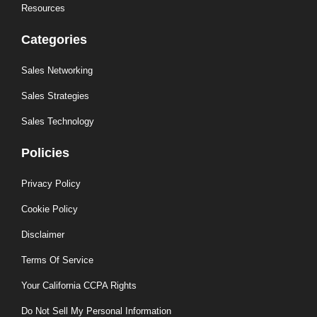
Resources
Categories
Sales Networking
Sales Strategies
Sales Technology
Policies
Privacy Policy
Cookie Policy
Disclaimer
Terms Of Service
Your California CCPA Rights
Do Not Sell My Personal Information