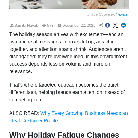
Image Courtesy:
Pexels
Samita Nayak
573
December 22, 2025
The holiday season arrives with excitement—and an
avalanche of messages. Inboxes fill up, ads blur
together, and attention spans shrink. Audiences aren’t
disengaged; they’re overwhelmed. In this environment,
success depends less on volume and more on
relevance.
That’s where targeted outreach becomes the quiet
differentiator, helping brands earn attention instead of
competing for it.
ALSO READ:
Why Every Growing Business Needs an
Ideal Customer Profile
Why Holiday Fatigue Changes