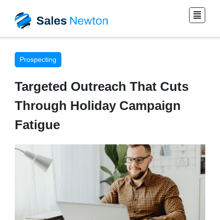
Prospecting
Targeted Outreach That Cuts
Through Holiday Campaign
Fatigue