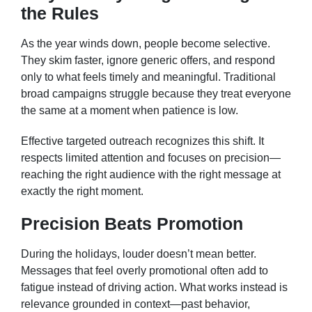
the Rules
As the year winds down, people become selective.
They skim faster, ignore generic offers, and respond
only to what feels timely and meaningful. Traditional
broad campaigns struggle because they treat everyone
the same at a moment when patience is low.
Effective targeted outreach recognizes this shift. It
respects limited attention and focuses on precision—
reaching the right audience with the right message at
exactly the right moment.
Precision Beats Promotion
During the holidays, louder doesn’t mean better.
Messages that feel overly promotional often add to
fatigue instead of driving action. What works instead is
relevance grounded in context—past behavior,