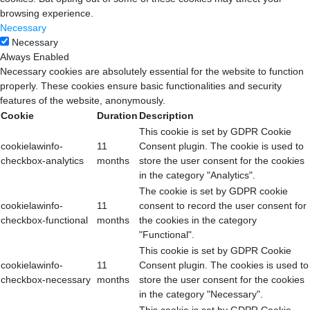
browsing experience.
Necessary
Necessary
Always Enabled
Necessary cookies are absolutely essential for the website to function
properly. These cookies ensure basic functionalities and security
features of the website, anonymously.
Cookie
Duration
Description
This cookie is set by GDPR Cookie
cookielawinfo-
11
Consent plugin. The cookie is used to
checkbox-analytics
months
store the user consent for the cookies
in the category "Analytics".
The cookie is set by GDPR cookie
cookielawinfo-
11
consent to record the user consent for
checkbox-functional
months
the cookies in the category
"Functional".
This cookie is set by GDPR Cookie
cookielawinfo-
11
Consent plugin. The cookies is used to
checkbox-necessary
months
store the user consent for the cookies
in the category "Necessary".