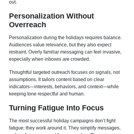
out.
Personalization Without
Overreach
Personalization during the holidays requires balance.
Audiences value relevance, but they also expect
restraint. Overly familiar messaging can feel invasive,
especially when inboxes are crowded.
Thoughtful targeted outreach focuses on signals, not
assumptions. It tailors content based on clear
indicators—interests, behaviors, and context—while
keeping tone respectful and human.
Turning Fatigue Into Focus
The most successful holiday campaigns don’t fight
fatigue; they work around it. They simplify messages,