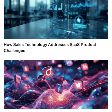
How Sales Technology Addresses SaaS Product
Challenges