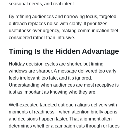
seasonal needs, and real intent.
By refining audiences and narrowing focus, targeted
outreach replaces noise with clarity. It prioritizes
usefulness over urgency, making communication feel
considered rather than intrusive.
Timing Is the Hidden Advantage
Holiday decision cycles are shorter, but timing
windows are sharper. A message delivered too early
feels irrelevant; too late, and it’s ignored.
Understanding when audiences are most receptive is
just as important as knowing who they are.
Well-executed targeted outreach aligns delivery with
moments of readiness—when attention briefly opens
and decisions happen faster. That alignment often
determines whether a campaign cuts through or fades