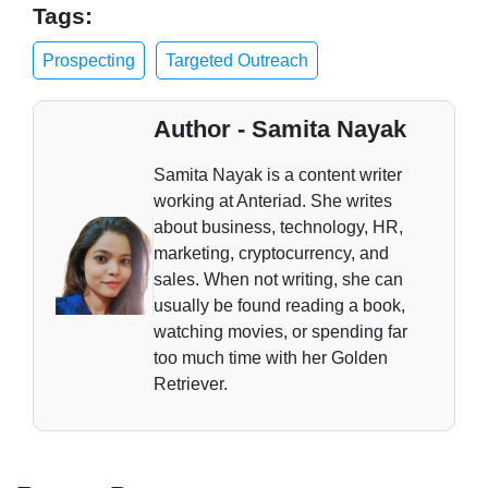
Tags:
Prospecting
Targeted Outreach
Author - Samita Nayak
Samita Nayak is a content writer
working at Anteriad. She writes
about business, technology, HR,
marketing, cryptocurrency, and
sales. When not writing, she can
usually be found reading a book,
watching movies, or spending far
too much time with her Golden
Retriever.