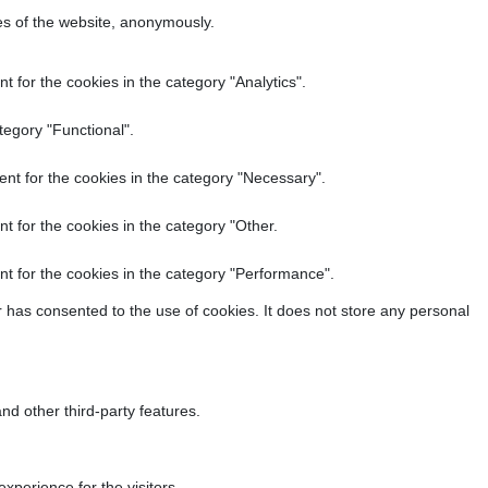
res of the website, anonymously.
 for the cookies in the category "Analytics".
tegory "Functional".
nt for the cookies in the category "Necessary".
t for the cookies in the category "Other.
t for the cookies in the category "Performance".
 has consented to the use of cookies. It does not store any personal
nd other third-party features.
perience for the visitors.