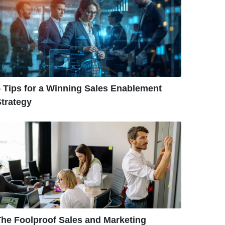
 Tips for a Winning Sales Enablement
trategy
The Foolproof Sales and Marketing