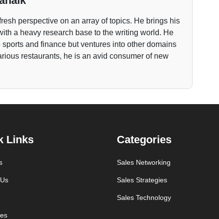
anaik
fresh perspective on an array of topics. He brings his
ith a heavy research base to the writing world. He
to sports and finance but ventures into other domains
various restaurants, he is an avid consumer of new
k Links
Categories
s
Sales Networking
 Us
Sales Strategies
Sales Technology
es