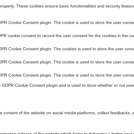
properly. These cookies ensure basic functionalities and security featu
DPR Cookie Consent plugin. The cookie is used to store the user consent
PR cookie consent to record the user consent for the cookies in the ca
DPR Cookie Consent plugin. The cookies is used to store the user conse
DPR Cookie Consent plugin. The cookie is used to store the user consen
DPR Cookie Consent plugin. The cookie is used to store the user consen
e GDPR Cookie Consent plugin and is used to store whether or not user
he content of the website on social media platforms, collect feedbacks, a
ance indexes of the website which helps in delivering a better user ex