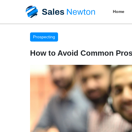
Home
Prospecting
How to Avoid Common Prosp