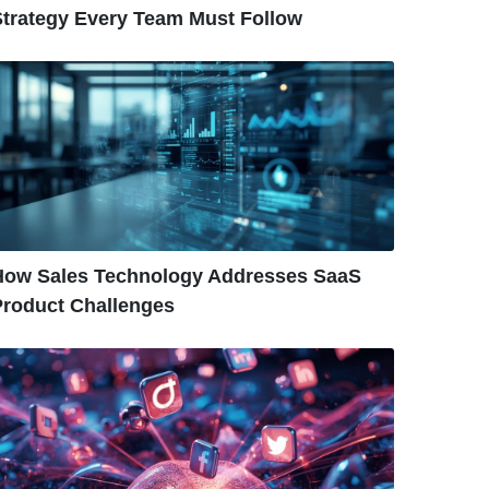
Strategy Every Team Must Follow
How Sales Technology Addresses SaaS
Product Challenges