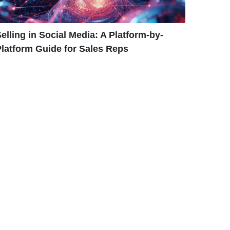
elling in Social Media: A Platform-by-
latform Guide for Sales Reps