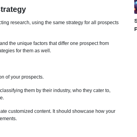
trategy
S
ting research, using the same strategy for all prospects
P
tand the unique factors that differ one prospect from
rategies for them as well.
on of your prospects.
lassifying them by their industry, who they cater to,
e.
create customized content. It should showcase how your
rements.