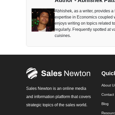
Author - Abhishek Patt
Abhishek, as a writer, provides a 
expertise in Economics coupled w
enjoys writing on topics related 
regularly. Frequently spotted at 
cuisines.
Quic
About U
Sales Newton is an online media
Contact
and information platform that covers
Blog
strategic topics of the sales world.
Resourc