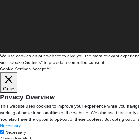
We use cookies on our website to give you the most relevant experienc
visit "Cookie Settings" to provide a controlled consent.
Cookie Settings
Accept All
Close
Privacy Overview
This website uses cookies to improve your experience while you navigat
working of basic functionalities of the website. We also use third-part
You also have the option to opt-out of these cookies. But opting out o
Necessary
Necessary
Always Enabled