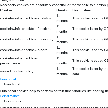
Necessary cookies are absolutely essential for the website to function 
Cookie
Duration
Description
11
cookielawinfo-checkbox-analytics
This cookie is set by G
months
11
cookielawinfo-checkbox-functional
The cookie is set by GD
months
11
cookielawinfo-checkbox-necessary
This cookie is set by G
months
11
cookielawinfo-checkbox-others
This cookie is set by G
months
cookielawinfo-checkbox-
11
This cookie is set by G
performance
months
11
The cookie is set by th
viewed_cookie_policy
months
data.
Functional
Functional
Functional cookies help to perform certain functionalities like sharing t
Performance
Performance
Performance cookies are used to understand and analyze the key perform