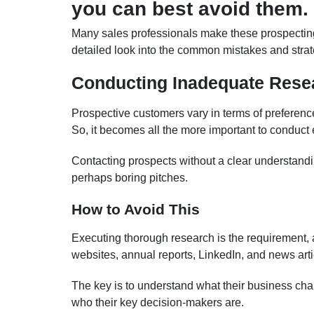
you can best avoid them.
Many sales professionals make these prospecting
detailed look into the common mistakes and strate
Conducting Inadequate Rese
Prospective customers vary in terms of preferen
So, it becomes all the more important to conduct
Contacting prospects without a clear understanding
perhaps boring pitches.
How to Avoid This
Executing thorough research is the requirement, a
websites, annual reports, LinkedIn, and news articl
The key is to understand what their business ch
who their key decision-makers are.