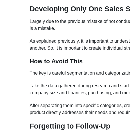
Developing Only One Sales S
Largely due to the previous mistake of not conduc
is a mistake.
As explained previously, it is important to unders
another. So, it is important to create individual st
How to Avoid This
The key is careful segmentation and categorizati
Take the data gathered during research and start c
company size and finances, purchasing, and mor
After separating them into specific categories, 
product directly addresses their needs and requi
Forgetting to Follow-Up