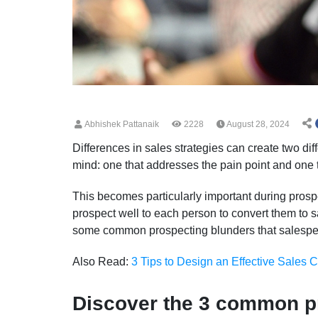
Abhishek Pattanaik
2228
August 28, 2024
Differences in sales strategies can create two di
mind: one that addresses the pain point and one 
This becomes particularly important during prospec
prospect well to each person to convert them to sa
some common prospecting blunders that salesp
Also Read:
3 Tips to Design an Effective Sales C
Discover the 3 common p