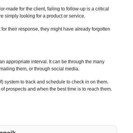
or-made for the client, failing to follow-up is a critical
re simply looking for a product or service.
for their response, they might have already forgotten
r an appropriate interval. It can be through the many
mailing them, or through social media.
system to track and schedule to check in on them.
of prospects and when the best time is to reach them.