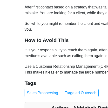
After first contact based on a strategy that was tail
mistake. You are looking for a client, while they a
So, while you might remember the client and wait 
you.
How to Avoid This
It is your responsibility to reach them again, afte
mediums available such as calling them again, e
Use a Customer Relationship Management (CRM) 
This makes it easier to manage the large number 
Tags:
Sales Prospecting
Targeted Outreach