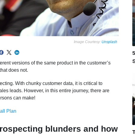
Image Courtesy:
Unsplash
5
S
fferent versions of the same product in the customer’s
that does not.
ting. With chunky customer data, it is critical to
les leads. However, in this entire journey, there are
ersons can make!
all Plan
rospecting blunders and how