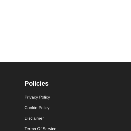
Policies
Privacy Policy
Cookie Policy
Disclaimer
Terms Of Service