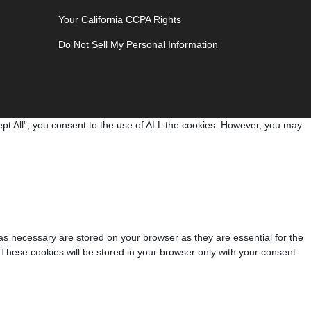
Your California CCPA Rights
Do Not Sell My Personal Information
pt All”, you consent to the use of ALL the cookies. However, you may
as necessary are stored on your browser as they are essential for the
 These cookies will be stored in your browser only with your consent.