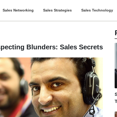
Sales Networking
Sales Strategies
Sales Technology
ecting Blunders: Sales Secrets
S
T