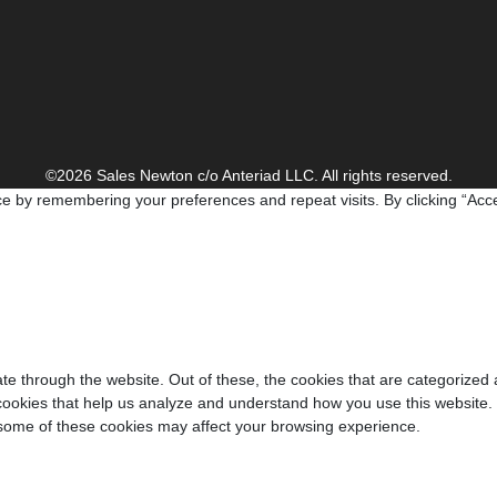
©2026 Sales Newton c/o Anteriad LLC. All rights reserved.
e by remembering your preferences and repeat visits. By clicking “Acce
e through the website. Out of these, the cookies that are categorized 
y cookies that help us analyze and understand how you use this website.
f some of these cookies may affect your browsing experience.