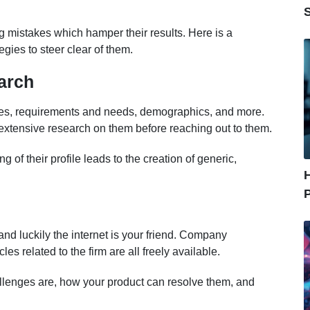
 mistakes which hamper their results. Here is a
gies to steer clear of them.
arch
ces, requirements and needs, demographics, and more.
 extensive research on them before reaching out to them.
 of their profile leads to the creation of generic,
nd luckily the internet is your friend. Company
es related to the firm are all freely available.
allenges are, how your product can resolve them, and