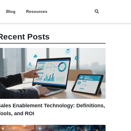
Blog
Resources
Recent Posts
ales Enablement Technology: Definitions,
ools, and ROI