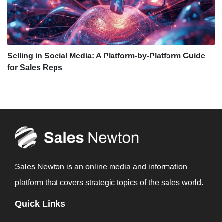
Selling in Social Media: A Platform-by-Platform Guide
for Sales Reps
Sales Newton is an online media and information
platform that covers strategic topics of the sales world.
Quick Links