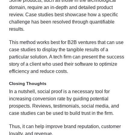
Some products, such as those in the technological
domain, require an in-depth and detailed product
review. Case studies best showcase how a specific
challenge has been resolved through quantifiable
results.
This method works best for B2B ventures that can use
case studies to display the tangible results of a
particular solution. A tech firm can present the success
story of a client who used their software to optimize
efficiency and reduce costs.
Closing Thoughts
In a nutshell, social proof is a necessary tool for
increasing conversion rate by guiding potential
prospects. Reviews, testimonials, social media, and
case studies can be used to build trust in the firm.
Thus, it can help improve brand reputation, customer
loyalty, and revenue.