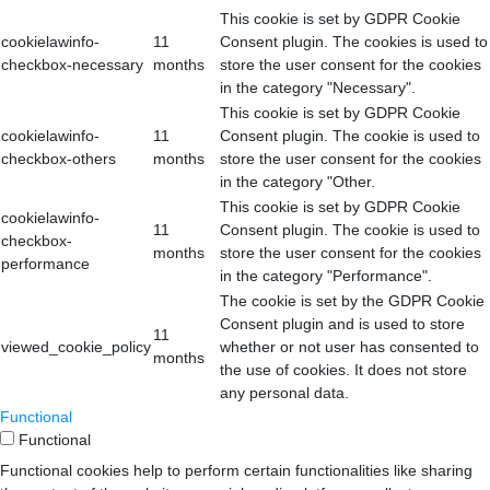
This cookie is set by GDPR Cookie
cookielawinfo-
11
Consent plugin. The cookies is used to
checkbox-necessary
months
store the user consent for the cookies
in the category "Necessary".
This cookie is set by GDPR Cookie
cookielawinfo-
11
Consent plugin. The cookie is used to
checkbox-others
months
store the user consent for the cookies
in the category "Other.
This cookie is set by GDPR Cookie
cookielawinfo-
11
Consent plugin. The cookie is used to
checkbox-
months
store the user consent for the cookies
performance
in the category "Performance".
The cookie is set by the GDPR Cookie
Consent plugin and is used to store
11
viewed_cookie_policy
whether or not user has consented to
months
the use of cookies. It does not store
any personal data.
Functional
Functional
Functional cookies help to perform certain functionalities like sharing