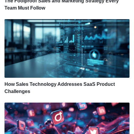
The Foolproof Sales and Marketing Strategy Every
Team Must Follow
How Sales Technology Addresses SaaS Product
Challenges