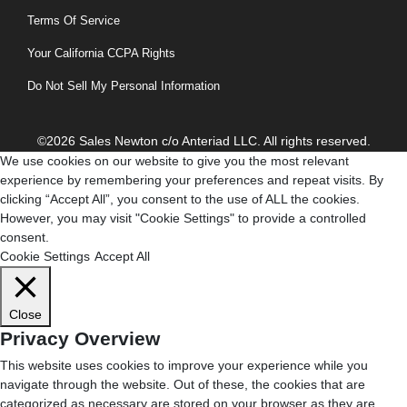
Terms Of Service
Your California CCPA Rights
Do Not Sell My Personal Information
©2026 Sales Newton c/o Anteriad LLC. All rights reserved.
We use cookies on our website to give you the most relevant
experience by remembering your preferences and repeat visits. By
clicking “Accept All”, you consent to the use of ALL the cookies.
However, you may visit "Cookie Settings" to provide a controlled
consent.
Cookie Settings
Accept All
Close
Privacy Overview
This website uses cookies to improve your experience while you
navigate through the website. Out of these, the cookies that are
categorized as necessary are stored on your browser as they are