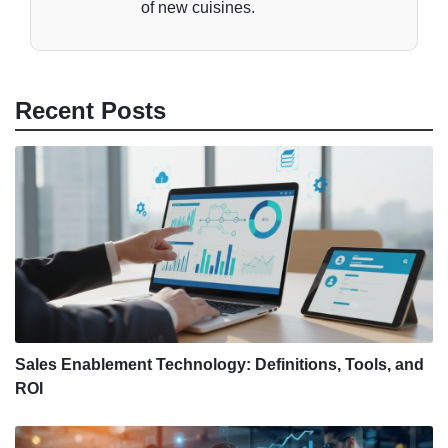
of new cuisines.
Recent Posts
Sales Enablement Technology: Definitions, Tools, and
ROI