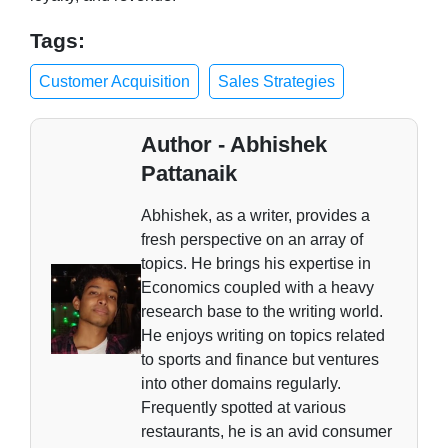
Tags:
Customer Acquisition
Sales Strategies
Author - Abhishek
Pattanaik
Abhishek, as a writer, provides a
fresh perspective on an array of
topics. He brings his expertise in
Economics coupled with a heavy
research base to the writing world.
He enjoys writing on topics related
to sports and finance but ventures
into other domains regularly.
Frequently spotted at various
restaurants, he is an avid consumer