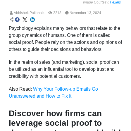
Image Courtesy:
Pexels
Abhishek Pattanaik
2218
November 13, 2024
Psychology explains many behaviors that relate to the
group dynamics of humans. One of them is called
social proof. People rely on the actions and opinions of
others to guide their decisions and behaviors.
In the realm of sales (and marketing), social proof can
be utilized as an influential tool to develop trust and
credibility with potential customers.
Also Read:
Why Your Follow-up Emails Go
Unanswered and How to Fix It
Discover how firms can
leverage social proof to