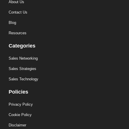
About Us
Contact Us
Blog
Resources
Categories
Sales Networking
Sales Strategies
Sales Technology
Policies
Privacy Policy
Cookie Policy
Disclaimer