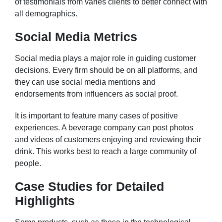
of testimonials from varies clients to better connect with
all demographics.
Social Media Metrics
Social media plays a major role in guiding customer
decisions. Every firm should be on all platforms, and
they can use social media mentions and
endorsements from influencers as social proof.
It is important to feature many cases of positive
experiences. A beverage company can post photos
and videos of customers enjoying and reviewing their
drink. This works best to reach a large community of
people.
Case Studies for Detailed
Highlights