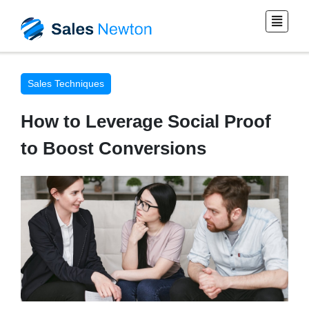
Sales Techniques
How to Leverage Social Proof
to Boost Conversions