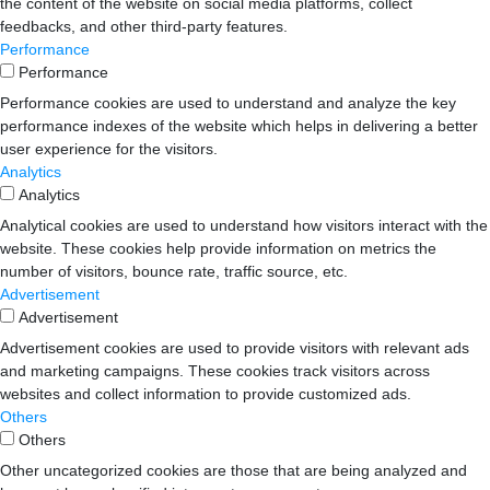
the content of the website on social media platforms, collect
feedbacks, and other third-party features.
Performance
Performance
Performance cookies are used to understand and analyze the key
performance indexes of the website which helps in delivering a better
user experience for the visitors.
Analytics
Analytics
Analytical cookies are used to understand how visitors interact with the
website. These cookies help provide information on metrics the
number of visitors, bounce rate, traffic source, etc.
Advertisement
Advertisement
Advertisement cookies are used to provide visitors with relevant ads
and marketing campaigns. These cookies track visitors across
websites and collect information to provide customized ads.
Others
Others
Other uncategorized cookies are those that are being analyzed and