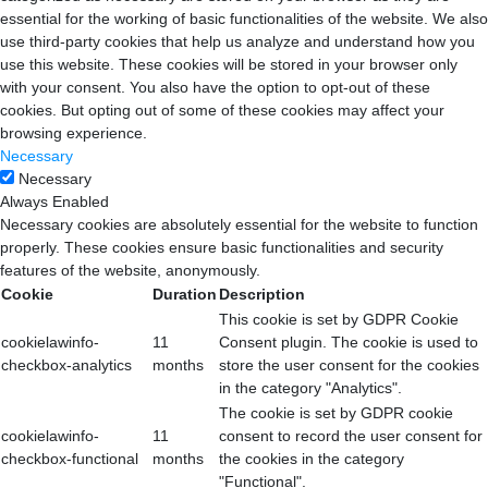
essential for the working of basic functionalities of the website. We also
use third-party cookies that help us analyze and understand how you
use this website. These cookies will be stored in your browser only
with your consent. You also have the option to opt-out of these
cookies. But opting out of some of these cookies may affect your
browsing experience.
Necessary
Necessary
Always Enabled
Necessary cookies are absolutely essential for the website to function
properly. These cookies ensure basic functionalities and security
features of the website, anonymously.
Cookie
Duration
Description
This cookie is set by GDPR Cookie
cookielawinfo-
11
Consent plugin. The cookie is used to
checkbox-analytics
months
store the user consent for the cookies
in the category "Analytics".
The cookie is set by GDPR cookie
cookielawinfo-
11
consent to record the user consent for
checkbox-functional
months
the cookies in the category
"Functional".