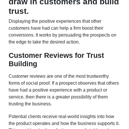
draw in customers and build
trust.
Displaying the positive experiences that other
customers have had can help a firm boost their
conversions. It works by persuading the prospects on
the edge to take the desired action.
Customer Reviews for Trust
Building
Customer reviews are one of the most trustworthy
forms of social proof. If a prospect observes that others
have had a positive experience with a product or
service, then there is a greater possibility of them
trusting the business.
Potential clients receive real-world insights into how
the product operates and how the business supports it.