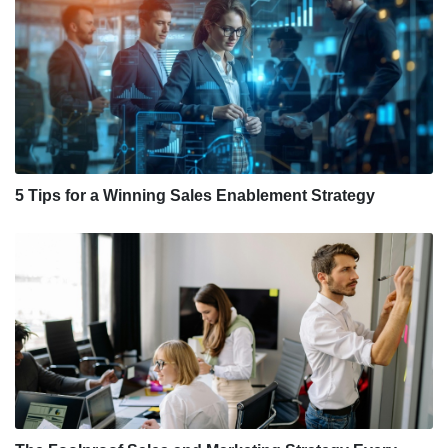
5 Tips for a Winning Sales Enablement Strategy