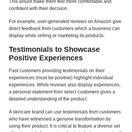
This would make them feel more comfortable and
confident with their decision.
For example, user-generated reviews on Amazon give
direct feedback from customers which a business can
display while selling or marketing its products.
Testimonials to Showcase
Positive Experiences
Past customers providing testimonials on their
experiences (must be positive) highlight individual
experiences. While reviews also display experiences,
a personal statement from select customers gives a
detailed understanding of the product.
A skincare brand can use testimonials from customers
who have witnessed a genuine transformation by
using their product. It is critical to feature a diverse set